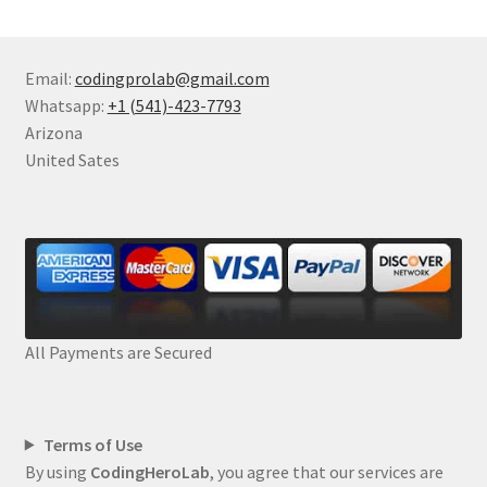
Email:
codingprolab@gmail.com
Whatsapp:
+1 (541)-423-7793
Arizona
United Sates
All Payments are Secured
Terms of Use
By using
CodingHeroLab
, you agree that our services are