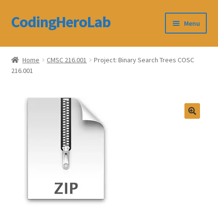
CodingHeroLab
Skip
Skip
Menu
to
to
navigation
content
CodingHeroLab
Home
CMSC 216.001
Project: Binary Search Trees COSC
216.001
Terms and Conditions
Cart
Custom Order