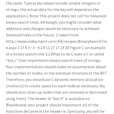
the same. Typical key values include simple integers or
strings, the actual data for the key will depend on the
application.1 Note: this project does not call for balanced
binary search trees. Although, you might consider what
additions and changes would be necessary to achieved
balanced trees in the future. 1 taken from:
http://www.codeproject.com/KB/recipes/BinarySearchTre
e.aspx 1 17 9 3 −3 −4 2 8 11 17 17 19 20 Figure 1: an example
of a binary search tree 2.2 What to do Create a C le called
“bst.c” that implements binary search trees of strings.
Your implementation should make no assumptions about
the number of nodes, or the eventual structure of the BST.
Therefore, you should use C dynamic memory allocation
(malloc()) to create space for each node as necessary. You
should also clean-up nodes that are removed or destroyed
using free(). The header le “bst.h” is available on
Blackboard; your project should implement all of the
functions declared in the header le. Specically, you will be