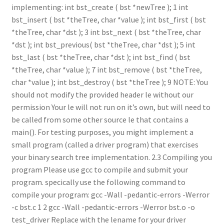
implementing: int bst_create ( bst *newTree ); 1 int
bst_insert ( bst *theTree, char *value ); int bst_first ( bst
*theTree, char *dst ); 3 int bst_next ( bst *theTree, char
*dst ); int bst_previous( bst *theTree, char *dst ); 5 int
bst_last ( bst *theTree, char *dst ); int bst_find ( bst
*theTree, char *value ); 7 int bst_remove ( bst *theTree,
char *value ); int bst_destroy ( bst *theTree ); 9 NOTE: You
should not modify the provided header le without our
permission Your le will not run on it’s own, but will need to
be called from some other source le that contains a
main(). For testing purposes, you might implement a
small program (called a driver program) that exercises
your binary search tree implementation. 2.3 Compiling you
program Please use gcc to compile and submit your
program. specically use the following command to
compile your program: gcc -Wall -pedantic-errors -Werror
-c bst.c 1 2 gcc -Wall -pedantic-errors -Werror bst.o -o
test_driver Replace with the lename for your driver