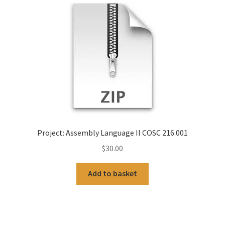
Project: Assembly Language II COSC 216.001
$
30.00
Add to basket