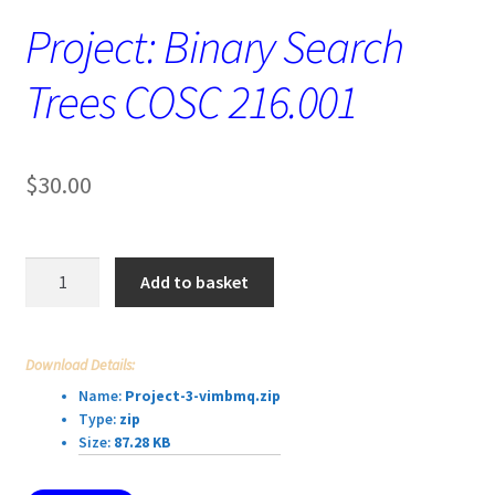
Project: Binary Search
Trees COSC 216.001
$
30.00
Project:
Add to basket
Binary
Search
Trees
Download Details:
COSC
Name:
Project-3-vimbmq.zip
216.001
Type:
zip
quantity
Size:
87.28 KB