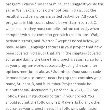
program. I chose driver.c for mine, and I suggest you do the
same. We’ll explain the other options in class, but the
result should be a program called test-driver All your C
programs in this course should be written in correct C,
which means they must compile and run correctly when
compiled with the compiler gcc, with the options -Wall, -
pedantic-errors, and -Werror. Except as noted below, you
may use any C language features in your project that have
been covered in class, or that are in the chapters covered
so far and during the time this project is assigned, so long
as your program works successfully using the compiler
options mentioned above. 3 Submission Your source code
le must have a comment near the top that contains your
name, StudentID, and M-number. Project should be
submitted via Blackboard by October 14, 2021, 11:59pm.
Follow these instructions to turn in your project. You
should submit the following les:  Makele  bst.c  any other
source les your project needs The following submission