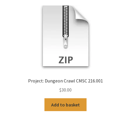
Project: Dungeon Crawl CMSC 216.001
$
30.00
Add to basket