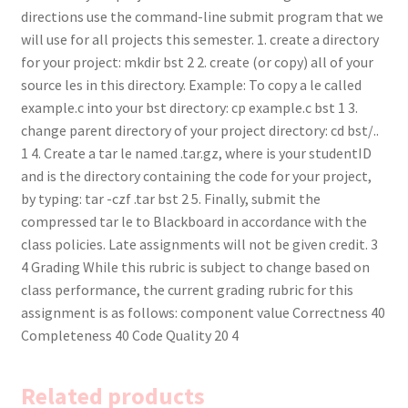
directions use the command-line submit program that we
will use for all projects this semester. 1. create a directory
for your project: mkdir bst 2 2. create (or copy) all of your
source les in this directory. Example: To copy a le called
example.c into your bst directory: cp example.c bst 1 3.
change parent directory of your project directory: cd bst/..
1 4. Create a tar le named .tar.gz, where is your studentID
and is the directory containing the code for your project,
by typing: tar -czf .tar bst 2 5. Finally, submit the
compressed tar le to Blackboard in accordance with the
class policies. Late assignments will not be given credit. 3
4 Grading While this rubric is subject to change based on
class performance, the current grading rubric for this
assignment is as follows: component value Correctness 40
Completeness 40 Code Quality 20 4
Related products