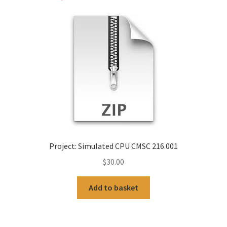
Project: Simulated CPU CMSC 216.001
$
30.00
Add to basket