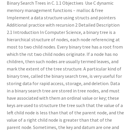
Binary Search Trees in C. 1.1 Objectives  Use C dynamic
memory management functions – malloc & free 
Implement a data structure using structs and pointers 
Additional practice with recursion 2 Detailed Description
2.1 Introduction In Computer Science, a binary tree is a
hierarchical structure of nodes, each node referencing at
most to two child nodes. Every binary tree has a root from
which the rst two child nodes originate. If a node has no
children, then such nodes are usually termed leaves, and
mark the extent of the tree structure. A particular kind of
binary tree, called the binary search tree, is very useful for
storing data for rapid access, storage, and deletion. Data
in a binary search tree are stored in tree nodes, and must
have associated with them an ordinal value or key; these
keys are used to structure the tree such that the value of a
left child node is less than that of the parent node, and the
value of a right child node is greater than that of the
parent node. Sometimes, the key and datum are one and