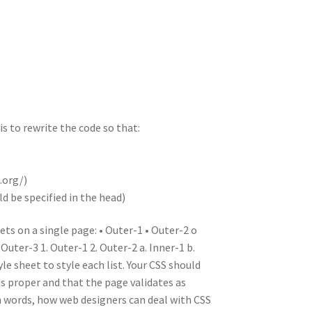
n
t
r
m
s to rewrite the code so that:
.org/)
d be specified in the head)
ts on a single page: • Outer-1 • Outer-2 o
Outer-3 1. Outer-1 2. Outer-2 a. Inner-1 b.
yle sheet to style each list. Your CSS should
is proper and that the page validates as
wn words, how web designers can deal with CSS