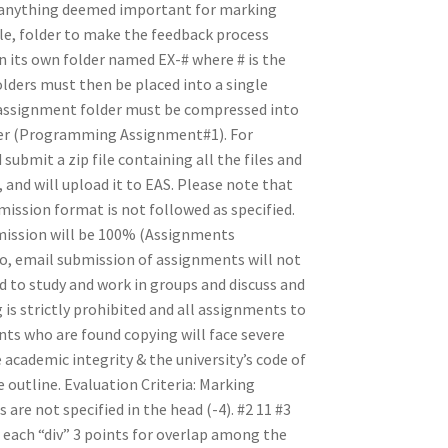
 (anything deemed important for marking
le, folder to make the feedback process
 in its own folder named EX-# where # is the
olders must then be placed into a single
assignment folder must be compressed into
lder (Programming Assignment#1). For
ubmit a zip file containing all the files and
and will upload it to EAS. Please note that
mission format is not followed as specified.
bmission will be 100% (Assignments
lso, email submission of assignments will not
d to study and work in groups and discuss and
is strictly prohibited and all assignments to
nts who are found copying will face severe
academic integrity & the university’s code of
 outline. Evaluation Criteria: Marking
are not specified in the head (-4). #2 11 #3
r each “div” 3 points for overlap among the