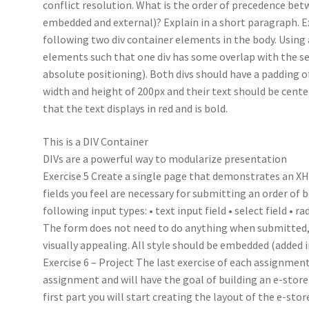
conflict resolution. What is the order of precedence betw
embedded and external)? Explain in a short paragraph. E
following two div container elements in the body. Using a
elements such that one div has some overlap with the sec
absolute positioning). Both divs should have a padding of
width and height of 200px and their text should be center
that the text displays in red and is bold.
This is a DIV Container
DIVs are a powerful way to modularize presentation
Exercise 5 Create a single page that demonstrates an X
fields you feel are necessary for submitting an order of 
following input types: • text input field • select field • r
The form does not need to do anything when submitted, 
visually appealing. All style should be embedded (added 
Exercise 6 – Project The last exercise of each assignme
assignment and will have the goal of building an e-store
first part you will start creating the layout of the e-st