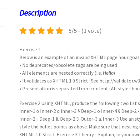
o
o
p
t
Description
k
n
p
5/5 - (1 vote)
Exercise 1
Below is an example of an invalid XHTML page. Your goal i
• No deprecated/obsolete tags are being used
• All elements are nested correctly (i.e.
Hello
)
• It validates as XHTML 1.0 Strict (See http://validator.w3
• Presentation is separated from content (All style shoul
Exercise 2 Using XHTML, produce the following two list se
Inner-1 o Inner-2 o Inner-3 § Deep-1 o Inner-4 § Deep-2 • 
Inner-2 i. Deep-1 ii. Deep-2 3. Outer-3 a. Inner-3 Use an st
style the bullet points as above. Make sure that nesting 
XHTML 1.0 Strict. Exercise 3 Theory – Explain, in your o