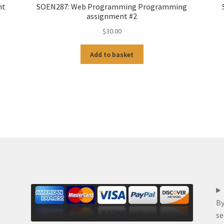
nt
SOEN287: Web Programming Programming
assignment #2
$
30.00
Add to basket
By
se