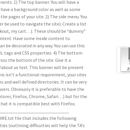
nents. 1) The top banner. You will have a
t have a background color as well as some
the pages of your site. 2) The side menu. You
er be used to navigate the site). Create a list
heckout, my cart…). These should be “dummy”
 content. Have some inside content to
can be decorated in any way. You can use this
L tags and CSS properties. 4) The bottom
oss the bottom of the site. Give it a
about us text. This banner will be present
is isn’t a functional requirement, your sites
 and well defined directories. It can be very
wsers. Obviously it is preferable to have the
plorer, Firefox, Chrome, Safari…) but for the
that it is compatible best with Firefox.
______________________________
ME.txt file that includes the following
ies (outlining difficulties will help the TA’s