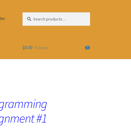
Search
Search
der
for:
$
0.00
0 items
ogramming
gnment #1