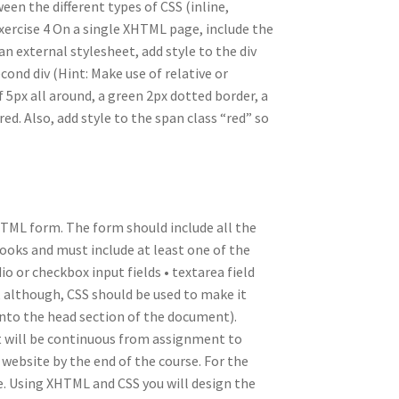
een the different types of CSS (inline,
xercise 4 On a single XHTML page, include the
n external stylesheet, add style to the div
ond div (Hint: Make use of relative or
 5px all around, a green 2px dotted border, a
ed. Also, add style to the span class “red” so
HTML form. The form should include all the
books and must include at least one of the
adio or checkbox input fields • textarea field
although, CSS should be used to make it
into the head section of the document).
nt will be continuous from assignment to
 website by the end of the course. For the
ore. Using XHTML and CSS you will design the