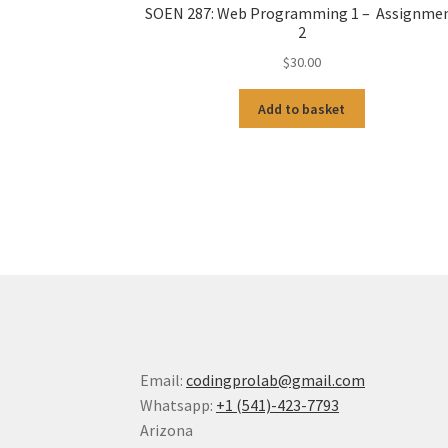
SOEN 287: Web Programming 1 – Assignme
2
$
30.00
Add to basket
Email:
codingprolab@gmail.com
Whatsapp:
+1 (541)-423-7793
Arizona