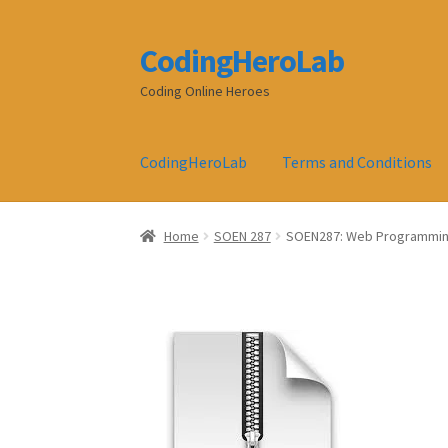
CodingHeroLab
Skip
Skip
to
to
Coding Online Heroes
navigation
content
CodingHeroLab
Terms and Conditions
Home
SOEN 287
SOEN287: Web Programmin