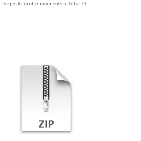
r the position of components In total 70