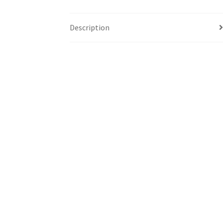
Description