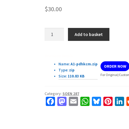
$
30.00
SOEN287:
Add to basket
Web
Programming
Programming
Download Details:
assignment
Name:
A1-pdhkcm.zip
ORDER NOW
#1
Type:
zip
quantity
For Original/Custom
Size:
110.83 KB
Category:
SOEN 287
Fa
M
E
W
Bl
Pi
L
ce
as
m
h
u
nt
b
to
ai
at
es
er
k
o
d
l
sA
ky
es
d