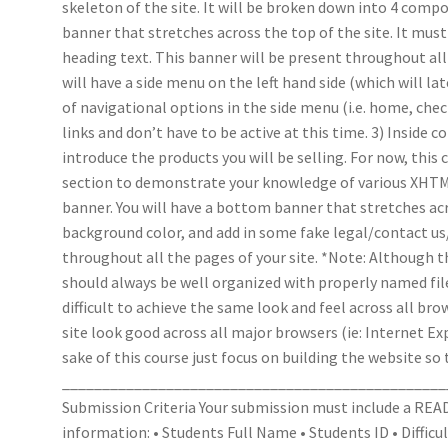
skeleton of the site. It will be broken down into 4 compo
banner that stretches across the top of the site. It mus
heading text. This banner will be present throughout all 
will have a side menu on the left hand side (which will lat
of navigational options in the side menu (i.e. home, c
links and don’t have to be active at this time. 3) Inside
introduce the products you will be selling. For now, this 
section to demonstrate your knowledge of various XHTM
banner. You will have a bottom banner that stretches acr
background color, and add in some fake legal/contact us/
throughout all the pages of your site. *Note: Although th
should always be well organized with properly named files
difficult to achieve the same look and feel across all bro
site look good across all major browsers (ie: Internet Ex
sake of this course just focus on building the website so 
________________________________________________
Submission Criteria Your submission must include a READ
information: • Students Full Name • Students ID • Difficult