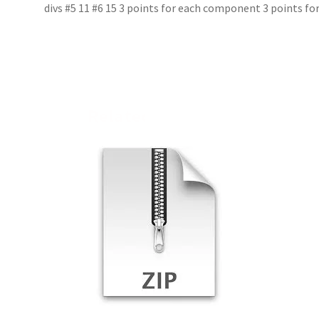
divs #5 11 #6 15 3 points for each component 3 points fo
Related products