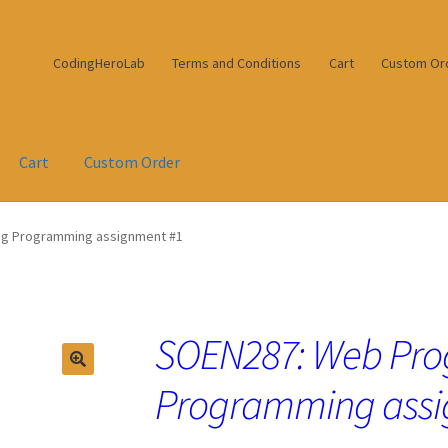
CodingHeroLab
Terms and Conditions
Cart
Custom Or
Cart
Custom Order
g Programming assignment #1
SOEN287: Web Pr
Programming assi