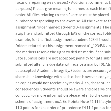
focus on repairing weaknesses) • Additional comments
purposes) Please give meaningful names to each html fi
easier. All files relating to each Exercise must be placed
number corresponding to the exercise. All the exercise f
assignment folder named: studentID-assignment1 The 
a zip file and submitted through EAS on the correct fo
example, for the first assignment, student 123456 would s
folders related to this assignment named a1_123456.zip, 
the markers reserve the right to deduct marks if the sub
Late submissions are not accepted; penalty for late su
submitted after the due date will receive a mark of 0). A
be accepted. Academic integrity: Students are encourage
share their knowledge with each other. However, copying 
be copies would not receive any marks. Also, those stude
consequences. Students should be aware and observe the 
conduct. For more information please refer to the course
schema of assignment no.1 Ex. Points Note #1 11 If styles 
11 3 points for the order of precedence #4 11 4 points fo