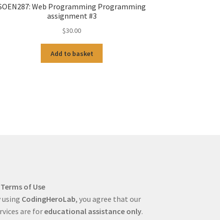
SOEN287: Web Programming Programming
assignment #3
$
30.00
Add to basket
Terms of Use
 using
CodingHeroLab
, you agree that our
rvices are for
educational assistance only
.