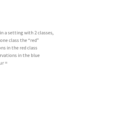
n a setting with 2 classes,
 one class the “red”
ns in the red class
ervations in the blue
µr =