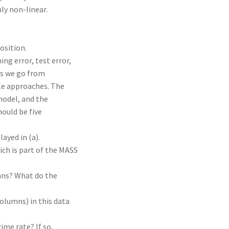
ly non-linear.
osition.
ing error, test error,
 as we go from
ble approaches. The
model, and the
hould be five
ayed in (a).
ich is part of the MASS
mns? What do the
olumns) in this data
ime rate? If so,