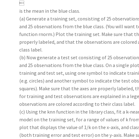

is the mean in the blue class.
(a) Generate a training set, consisting of 25 observation
and 25 observations from the blue class. (You will want t
function rnorm.) Plot the training set. Make sure that th
properly labeled, and that the observations are colored 
class label.
(b) Now generate a test set consisting of 25 observation
and 25 observations from the blue class. On a single plot
training and test set, using one symbol to indicate trai
(e.g. circles) and another symbol to indicate the test obs
squares). Make sure that the axes are properly labeled, 
for training and test observations are explained in a leg
observations are colored according to their class label.
(c) Using the knn function in the library class, fit a k-ne
model on the training set, for a range of values of k from
plot that displays the value of 1/k on the x-axis, and clas
(both training error and test error) on the y-axis. Make s