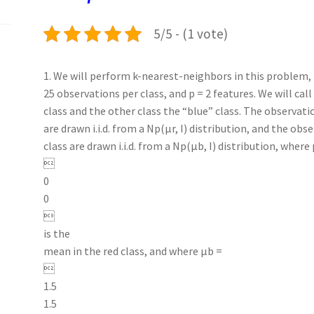
k
n
p
5/5 - (1 vote)
1. We will perform k-nearest-neighbors in this problem, i
25 observations per class, and p = 2 features. We will call
class and the other class the “blue” class. The observatio
are drawn i.i.d. from a Np(µr, I) distribution, and the obs
class are drawn i.i.d. from a Np(µb, I) distribution, where 

0
0

is the
mean in the red class, and where µb =

1.5
1.5