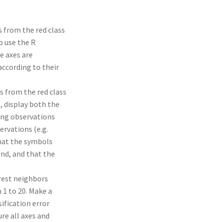
s from the red class
o use the R
e axes are
according to their
s from the red class
, display both the
ning observations
ervations (e.g.
that the symbols
end, and that the
arest neighbors
 1 to 20. Make a
sification error
ure all axes and