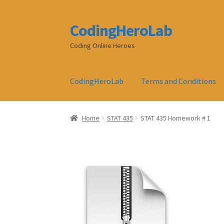
CodingHeroLab
Skip
Skip
to
to
Coding Online Heroes
navigation
content
CodingHeroLab
Terms and Conditions
Home
STAT 435
STAT 435 Homework # 1