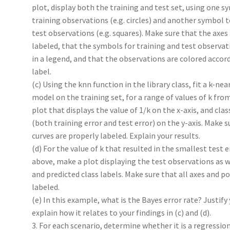
plot, display both the training and test set, using one s
training observations (e.g. circles) and another symbol t
test observations (e.g. squares). Make sure that the axes
labeled, that the symbols for training and test observat
in a legend, and that the observations are colored accord
label.
(c) Using the knn function in the library class, fit a k-ne
model on the training set, for a range of values of k from
plot that displays the value of 1/k on the x-axis, and clas
(both training error and test error) on the y-axis. Make s
curves are properly labeled. Explain your results.
(d) For the value of k that resulted in the smallest test er
above, make a plot displaying the test observations as we
and predicted class labels. Make sure that all axes and po
labeled.
(e) In this example, what is the Bayes error rate? Justify
explain how it relates to your findings in (c) and (d).
3. For each scenario, determine whether it is a regressio