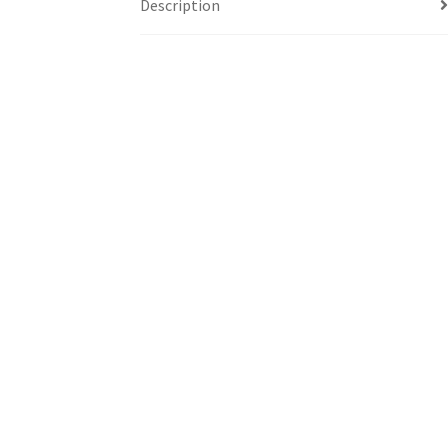
Description