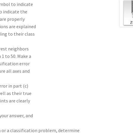
ymbol to indicate
o indicate the
 are properly
ions are explained
ing to their class
arest neighbors
 1 to 50. Make a
sification error
ure all axes and
ror in part (c)
ll as their true
ints are clearly
 your answer, and
n or a classification problem, determine