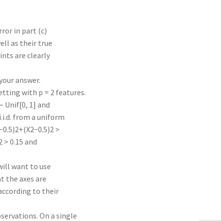
ror in part (c)
ll as their true
ints are clearly
 your answer.
tting with p = 2 features.
∼ Unif[0, 1] and
i.i.d. from a uniform
1−0.5)2+(X2−0.5)2 >
)2 > 0.15 and
will want to use
at the axes are
according to their
servations. On a single