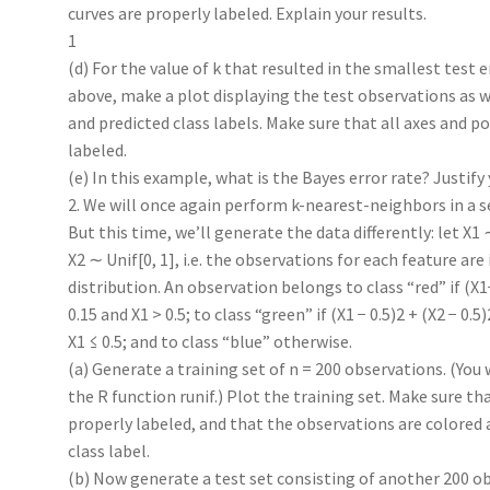
curves are properly labeled. Explain your results.
1
(d) For the value of k that resulted in the smallest test er
above, make a plot displaying the test observations as we
and predicted class labels. Make sure that all axes and po
labeled.
(e) In this example, what is the Bayes error rate? Justify
2. We will once again perform k-nearest-neighbors in a se
But this time, we’ll generate the data differently: let X1 
X2 ∼ Unif[0, 1], i.e. the observations for each feature are 
distribution. An observation belongs to class “red” if (X
0.15 and X1 > 0.5; to class “green” if (X1 − 0.5)2 + (X2 − 0.5
X1 ≤ 0.5; and to class “blue” otherwise.
(a) Generate a training set of n = 200 observations. (You 
the R function runif.) Plot the training set. Make sure th
properly labeled, and that the observations are colored 
class label.
(b) Now generate a test set consisting of another 200 ob