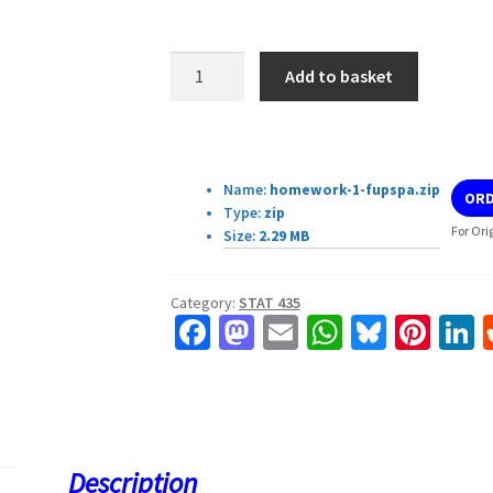
STAT
Add to basket
435
Homework
#
Download Details:
1
Name:
homework-1-fupspa.zip
ORD
quantity
Type:
zip
For Ori
Size:
2.29 MB
Category:
STAT 435
Fa
M
E
W
Bl
Pi
L
ce
as
m
h
u
nt
b
to
ai
at
es
er
k
o
d
l
sA
ky
es
d
o
o
p
t
Description