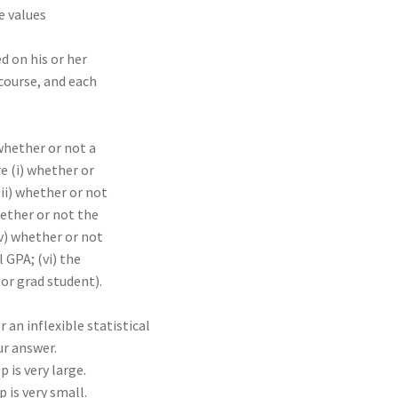
e values
d on his or her
course, and each
whether or not a
e (i) whether or
ii) whether or not
hether or not the
iv) whether or not
 GPA; (vi) the
 or grad student).
r an inflexible statistical
r answer.
 is very large.
 is very small.