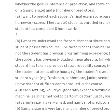
whether the goal is inference or prediction, and state th
of n (sample size) and p (number of predictors).
(a) I want to predict each student’s final exam score base
homework scores. There are 50 students enrolled in the 
student has completed 8 homeworks.
2
(b) I want to understand the factors that contribute to 
student passes this course. The factors that I consider ar
not the student has previous programming experience; (
the student has previously studied linear algebra; (iii) w
student has taken a previous stats/probability course; (
the student attends office hours; (v) the student’s overall
student’s year (e.g. freshman, sophomore, junior, senior,
I have data for all 50 students enrolled in the course.
4. In each setting, would you generally expect a flexible o
machine learning method to perform better? Justify you
(a) Sample size n is very small, and number of predictors p
(b) Sample size n is very large, and number of predictors p