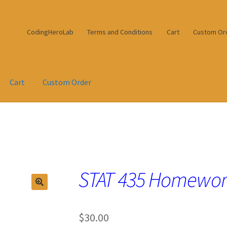
CodingHeroLab
Terms and Conditions
Cart
Custom Or
Cart
Custom Order
STAT 435 Homework
$
30.00