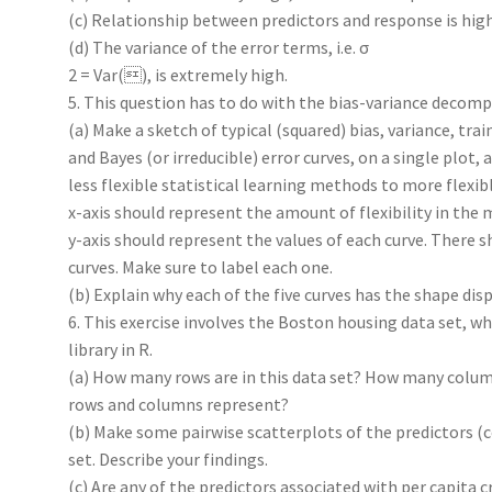
(c) Relationship between predictors and response is high
(d) The variance of the error terms, i.e. σ
2 = Var(), is extremely high.
5. This question has to do with the bias-variance decomp
(a) Make a sketch of typical (squared) bias, variance, train
and Bayes (or irreducible) error curves, on a single plot,
less flexible statistical learning methods to more flexi
x-axis should represent the amount of flexibility in the 
y-axis should represent the values of each curve. There s
curves. Make sure to label each one.
(b) Explain why each of the five curves has the shape displ
6. This exercise involves the Boston housing data set, wh
library in R.
(a) How many rows are in this data set? How many colu
rows and columns represent?
(b) Make some pairwise scatterplots of the predictors (c
set. Describe your findings.
(c) Are any of the predictors associated with per capita cr