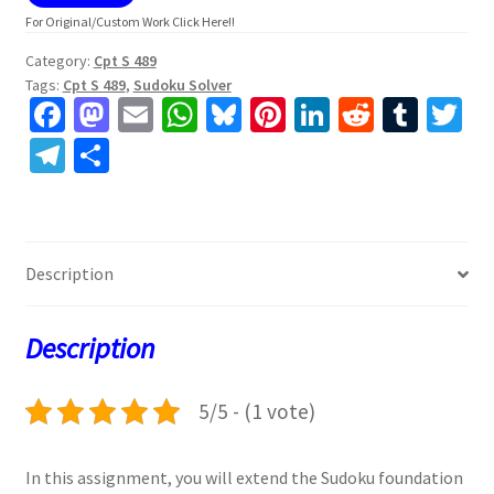
For Original/Custom Work Click Here!!
Category:
Cpt S 489
Tags:
Cpt S 489
,
Sudoku Solver
Fa
M
E
W
Bl
Pi
Li
R
T
T
ce
as
m
h
u
nt
n
e
u
w
Te
S
b
to
ai
at
es
er
ke
d
m
tt
le
h
o
d
l
sA
ky
es
dI
di
bl
er
gr
ar
o
o
p
t
n
t
r
a
e
Description
k
n
p
m
Description
5/5 - (1 vote)
In this assignment, you will extend the Sudoku foundation