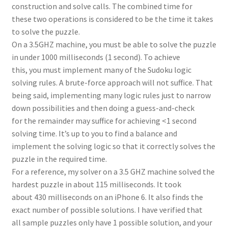
construction and solve calls. The combined time for
these two operations is considered to be the time it takes
to solve the puzzle.
On a 3.5GHZ machine, you must be able to solve the puzzle
in under 1000 milliseconds (1 second). To achieve
this, you must implement many of the Sudoku logic
solving rules. A brute-force approach will not suffice. That
being said, implementing many logic rules just to narrow
down possibilities and then doing a guess-and-check
for the remainder may suffice for achieving <1 second
solving time. It’s up to you to find a balance and
implement the solving logic so that it correctly solves the
puzzle in the required time.
For a reference, my solver on a 3.5 GHZ machine solved the
hardest puzzle in about 115 milliseconds. It took
about 430 milliseconds on an iPhone 6. It also finds the
exact number of possible solutions. I have verified that
all sample puzzles only have 1 possible solution, and your