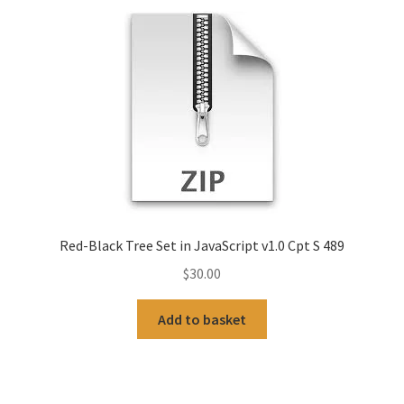
Red-Black Tree Set in JavaScript v1.0 Cpt S 489
$
30.00
Add to basket