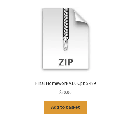
Final Homework v1.0 Cpt S 489
$
30.00
Add to basket