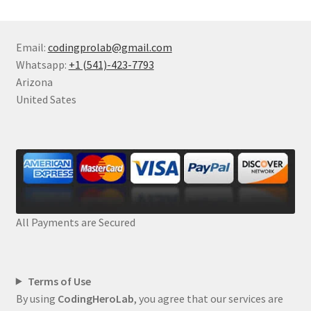
Email:
codingprolab@gmail.com
Whatsapp:
+1 (541)-423-7793
Arizona
United Sates
All Payments are Secured
Terms of Use
By using
CodingHeroLab
, you agree that our services are