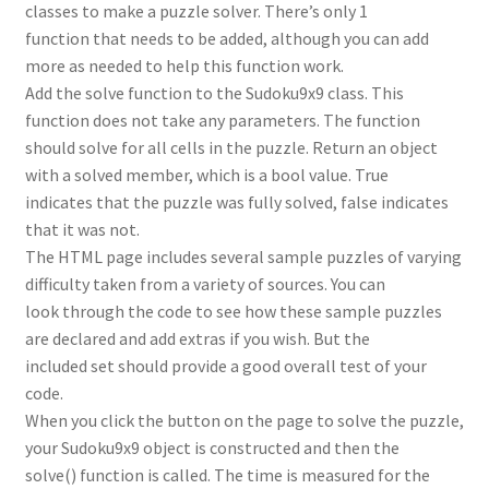
classes to make a puzzle solver. There’s only 1
function that needs to be added, although you can add
more as needed to help this function work.
Add the solve function to the Sudoku9x9 class. This
function does not take any parameters. The function
should solve for all cells in the puzzle. Return an object
with a solved member, which is a bool value. True
indicates that the puzzle was fully solved, false indicates
that it was not.
The HTML page includes several sample puzzles of varying
difficulty taken from a variety of sources. You can
look through the code to see how these sample puzzles
are declared and add extras if you wish. But the
included set should provide a good overall test of your
code.
When you click the button on the page to solve the puzzle,
your Sudoku9x9 object is constructed and then the
solve() function is called. The time is measured for the