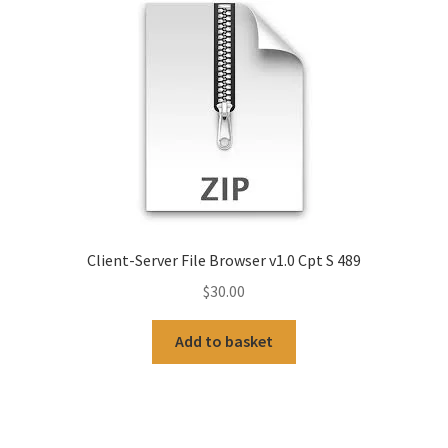
Client-Server File Browser v1.0 Cpt S 489
$
30.00
Add to basket