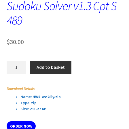
Sudoku Solver v1.3 Cpt S
489
$
30.00
Sudoku
Add to basket
Solver
v1.3
Cpt
Download Details:
S
Name:
HW5-we28ly.zip
489
Type:
zip
quantity
Size:
231.27 KB
ORDER NOW