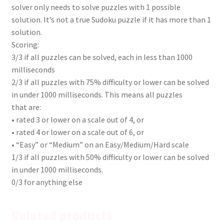
solver only needs to solve puzzles with 1 possible
solution. It’s not a true Sudoku puzzle if it has more than 1
solution.
Scoring:
3/3 if all puzzles can be solved, each in less than 1000
milliseconds
2/3 if all puzzles with 75% difficulty or lower can be solved
in under 1000 milliseconds. This means all puzzles
that are:
• rated 3 or lower on a scale out of 4, or
• rated 4 or lower on a scale out of 6, or
• “Easy” or “Medium” on an Easy/Medium/Hard scale
1/3 if all puzzles with 50% difficulty or lower can be solved
in under 1000 milliseconds.
0/3 for anything else
Related products