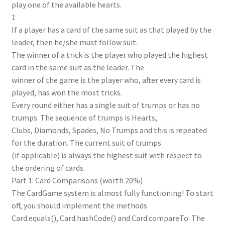
play one of the available hearts.
1
If a player has a card of the same suit as that played by the
leader, then he/she must follow suit.
The winner of a trick is the player who played the highest
card in the same suit as the leader. The
winner of the game is the player who, after every card is
played, has won the most tricks.
Every round either has a single suit of trumps or has no
trumps. The sequence of trumps is Hearts,
Clubs, Diamonds, Spades, No Trumps and this is repeated
for the duration. The current suit of trumps
(if applicable) is always the highest suit with respect to
the ordering of cards.
Part 1: Card Comparisons (worth 20%)
The CardGame system is almost fully functioning! To start
off, you should implement the methods
Card.equals(), Card.hashCode() and Card.compareTo. The