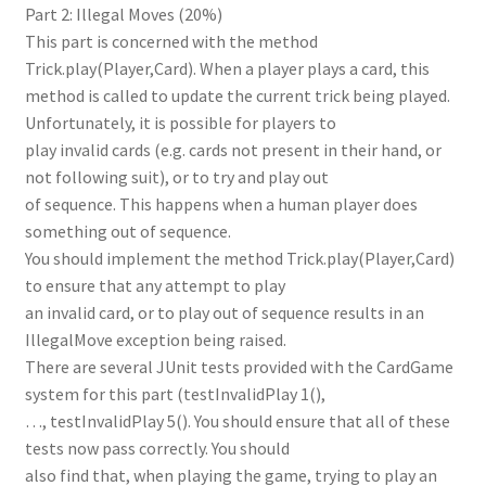
Part 2: Illegal Moves (20%)
This part is concerned with the method
Trick.play(Player,Card). When a player plays a card, this
method is called to update the current trick being played.
Unfortunately, it is possible for players to
play invalid cards (e.g. cards not present in their hand, or
not following suit), or to try and play out
of sequence. This happens when a human player does
something out of sequence.
You should implement the method Trick.play(Player,Card)
to ensure that any attempt to play
an invalid card, or to play out of sequence results in an
IllegalMove exception being raised.
There are several JUnit tests provided with the CardGame
system for this part (testInvalidPlay 1(),
…, testInvalidPlay 5(). You should ensure that all of these
tests now pass correctly. You should
also find that, when playing the game, trying to play an