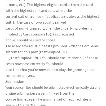
it must, etc). The highest eligible card is then the card
with the highest rank and suit, where the
current suit of trumps (if applicable) is always the highest
suit. In the case of two equally ranked
cards of non-trump suit, then the underlying ordering
implied by Card.compareTo() (as discussed
above) should be used to chose.
There are several JUnit tests provided with the CardGame
system for this part (testSimpleAI 1(),
…, testSimpleAI 19()). You should ensure that all of these
tests now pass correctly. You should
also find that you’re now able to play the game against
computer players.
Submission
Your source files should be submitted electronically via the
online submission system, linked from the
course homepage. The minimal set of required files is:
swen221/cards/Main.java