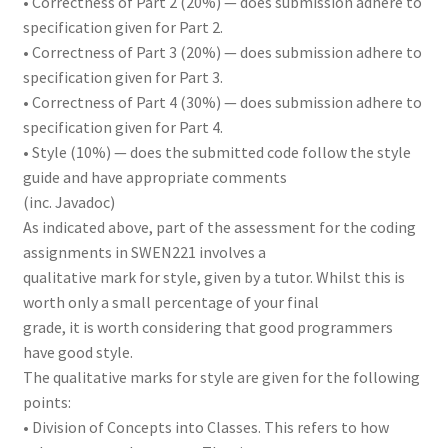
• Correctness of Part 2 (20%) — does submission adhere to
specification given for Part 2.
• Correctness of Part 3 (20%) — does submission adhere to
specification given for Part 3.
• Correctness of Part 4 (30%) — does submission adhere to
specification given for Part 4.
• Style (10%) — does the submitted code follow the style
guide and have appropriate comments
(inc. Javadoc)
As indicated above, part of the assessment for the coding
assignments in SWEN221 involves a
qualitative mark for style, given by a tutor. Whilst this is
worth only a small percentage of your final
grade, it is worth considering that good programmers
have good style.
The qualitative marks for style are given for the following
points:
• Division of Concepts into Classes. This refers to how