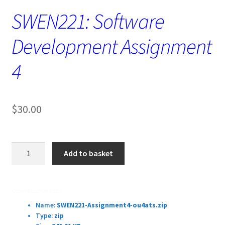
SWEN221: Software
Development Assignment
4
$
30.00
SWEN221:
Add to basket
Software
Development
Assignment
Download Details:
4
Name:
SWEN221-Assignment4-ou4ats.zip
quantity
Type:
zip