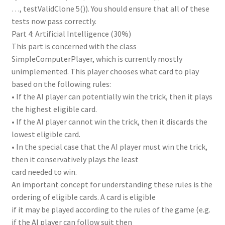
…, testValidClone 5()). You should ensure that all of these
tests now pass correctly.
Part 4: Artificial Intelligence (30%)
This part is concerned with the class
SimpleComputerPlayer, which is currently mostly
unimplemented. This player chooses what card to play
based on the following rules:
• If the AI player can potentially win the trick, then it plays
the highest eligible card.
• If the AI player cannot win the trick, then it discards the
lowest eligible card.
• In the special case that the AI player must win the trick,
then it conservatively plays the least
card needed to win.
An important concept for understanding these rules is the
ordering of eligible cards. A card is eligible
if it may be played according to the rules of the game (e.g.
if the AI player can follow suit then