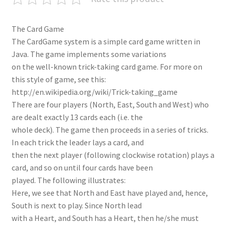
The Card Game
The CardGame system is a simple card game written in
Java. The game implements some variations
on the well-known trick-taking card game. For more on
this style of game, see this:
http://en.wikipedia.org/wiki/Trick-taking_game
There are four players (North, East, South and West) who
are dealt exactly 13 cards each (i.e. the
whole deck). The game then proceeds in a series of tricks.
In each trick the leader lays a card, and
then the next player (following clockwise rotation) plays a
card, and so on until four cards have been
played. The following illustrates:
Here, we see that North and East have played and, hence,
South is next to play. Since North lead
with a Heart, and South has a Heart, then he/she must