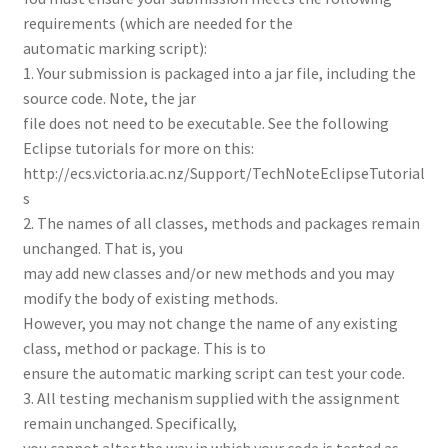
requirements (which are needed for the
automatic marking script):
1. Your submission is packaged into a jar file, including the
source code. Note, the jar
file does not need to be executable. See the following
Eclipse tutorials for more on this:
http://ecs.victoria.ac.nz/Support/TechNoteEclipseTutorial
s
2. The names of all classes, methods and packages remain
unchanged. That is, you
may add new classes and/or new methods and you may
modify the body of existing methods.
However, you may not change the name of any existing
class, method or package. This is to
ensure the automatic marking script can test your code.
3. All testing mechanism supplied with the assignment
remain unchanged. Specifically,
you cannot alter the way in which your code is tested as