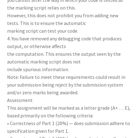
the marking script relies on this.
However, this does not prohibit you from adding new
tests. This is to ensure the automatic
marking script can test your code.
4. You have removed any debugging code that produces
output, or otherwise affects
the computation. This ensures the output seen by the
automatic marking script does not
include spurious information.
Note: Failure to meet these requirements could result in
your submission being reject by the submission system
and/or zero marks being awarded.
Assessment
This assignment will be marked as a letter grade (A+ … E),
based primarily on the following criteria:
• Correctness of Part 1 (20%) — does submission adhere to
specification given for Part 1.