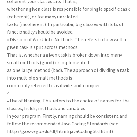
coherent your classes are. That is,
whether a given class is responsible for single specific task
(coherent), or for many unrelated
tasks (incoherent). In particular, big classes with lots of
functionality should be avoided.
• Division of Work into Methods. This refers to how well a
given task is split across methods.
That is, whether a given task is broken down into many
small methods (good) or implemented
as one large method (bad). The approach of dividing a task
into multiple small methods is
commonly referred to as divide-and-conquer.
4
• Use of Naming. This refers to the choice of names for the
classes, fields, methods and variables
in your program. Firstly, naming should be consistent and
follow the recommended Java Coding Standards (see
http://g.oswego.edu/dl/html/javaCodingStd.html).