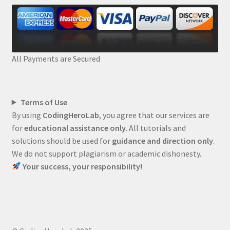
All Payments are Secured
Terms of Use
By using
CodingHeroLab
, you agree that our services are
for
educational assistance only
. All tutorials and
solutions should be used for
guidance and direction only
.
We do not support plagiarism or academic dishonesty.
Your success, your responsibility!