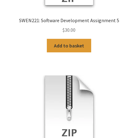
SWEN221: Software Development Assignment 5
$
30.00
Add to basket