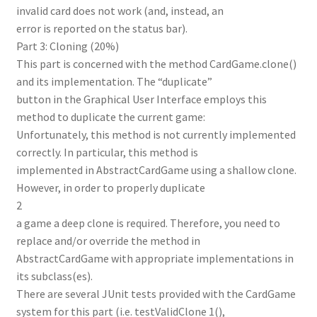
invalid card does not work (and, instead, an
error is reported on the status bar).
Part 3: Cloning (20%)
This part is concerned with the method CardGame.clone()
and its implementation. The “duplicate”
button in the Graphical User Interface employs this
method to duplicate the current game:
Unfortunately, this method is not currently implemented
correctly. In particular, this method is
implemented in AbstractCardGame using a shallow clone.
However, in order to properly duplicate
2
a game a deep clone is required. Therefore, you need to
replace and/or override the method in
AbstractCardGame with appropriate implementations in
its subclass(es).
There are several JUnit tests provided with the CardGame
system for this part (i.e. testValidClone 1(),