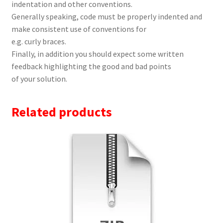
indentation and other conventions.
Generally speaking, code must be properly indented and
make consistent use of conventions for
e.g. curly braces.
Finally, in addition you should expect some written
feedback highlighting the good and bad points
of your solution.
Related products