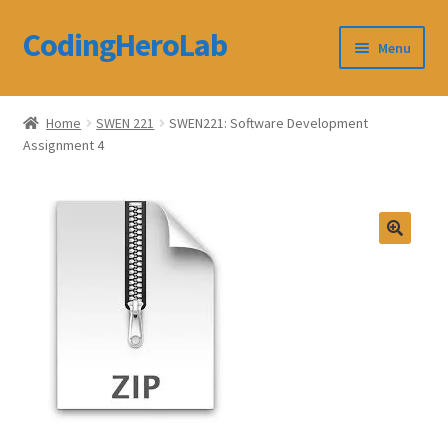
CodingHeroLab
Skip
Skip
Menu
to
to
navigation
content
CodingHeroLab
Home
SWEN 221
SWEN221: Software Development
Assignment 4
Terms and Conditions
Cart
Custom Order