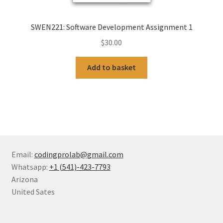
SWEN221: Software Development Assignment 1
$
30.00
Add to basket
Email:
codingprolab@gmail.com
Whatsapp:
+1 (541)-423-7793
Arizona
United Sates