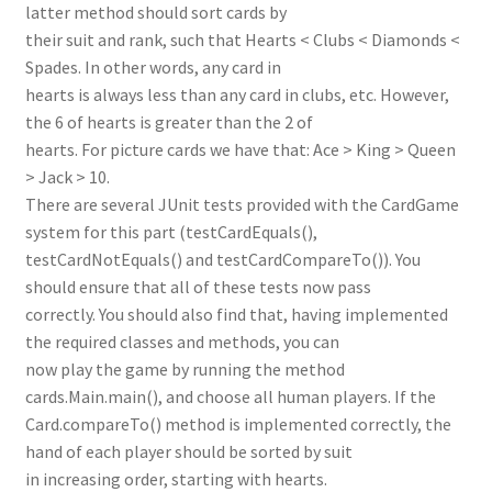
latter method should sort cards by
their suit and rank, such that Hearts < Clubs < Diamonds <
Spades. In other words, any card in
hearts is always less than any card in clubs, etc. However,
the 6 of hearts is greater than the 2 of
hearts. For picture cards we have that: Ace > King > Queen
> Jack > 10.
There are several JUnit tests provided with the CardGame
system for this part (testCardEquals(),
testCardNotEquals() and testCardCompareTo()). You
should ensure that all of these tests now pass
correctly. You should also find that, having implemented
the required classes and methods, you can
now play the game by running the method
cards.Main.main(), and choose all human players. If the
Card.compareTo() method is implemented correctly, the
hand of each player should be sorted by suit
in increasing order, starting with hearts.