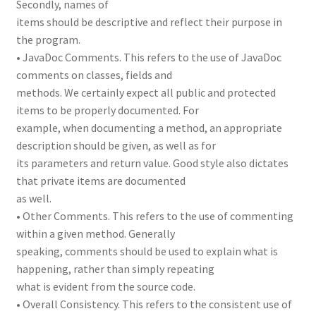
Secondly, names of
items should be descriptive and reflect their purpose in
the program.
• JavaDoc Comments. This refers to the use of JavaDoc
comments on classes, fields and
methods. We certainly expect all public and protected
items to be properly documented. For
example, when documenting a method, an appropriate
description should be given, as well as for
its parameters and return value. Good style also dictates
that private items are documented
as well.
• Other Comments. This refers to the use of commenting
within a given method. Generally
speaking, comments should be used to explain what is
happening, rather than simply repeating
what is evident from the source code.
• Overall Consistency. This refers to the consistent use of