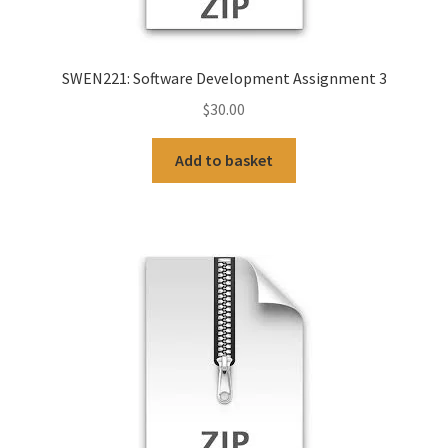
SWEN221: Software Development Assignment 3
$
30.00
Add to basket