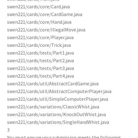
swen221/cards/core/Card.java
swen221/cards/core/CardGame.java
swen221/cards/core/Hand.java
swen221/cards/core/IllegalMove.java
swen221/cards/core/Player.java
swen221/cards/core/Trick.java
swen221/cards/tests/Part1.java
swen221/cards/tests/Part2.java
swen221/cards/tests/Part3.java
swen221/cards/tests/Part4.java
swen221/cards/util/AbstractCardGame.java
swen221/cards/util/AbstractComputerPlayer.java
swen221/cards/util/SimpleComputerPlayer.java
swen221/cards/variations/ClassicWhist.java
swen221/cards/variations/KnockOutWhist.java
swen221/cards/variations/SingleHandWhist.java
3
You must ensure your submission meets the following