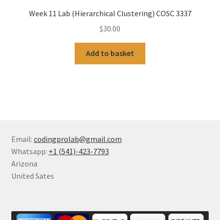
Week 11 Lab (Hierarchical Clustering) COSC 3337
$
30.00
Add to basket
Email:
codingprolab@gmail.com
Whatsapp:
+1 (541)-423-7793
Arizona
United Sates