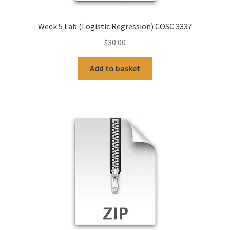
Week 5 Lab (Logistic Regression) COSC 3337
$
30.00
Add to basket