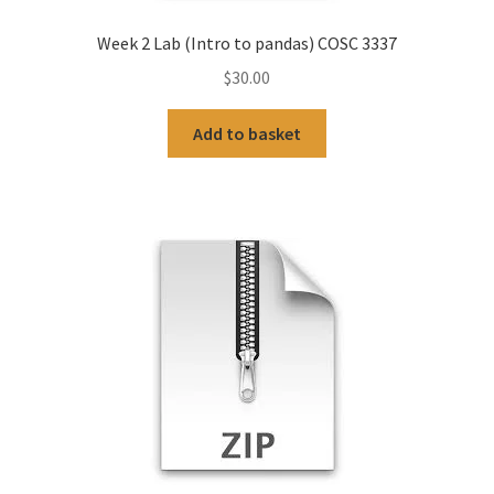
Week 2 Lab (Intro to pandas) COSC 3337
$
30.00
Add to basket