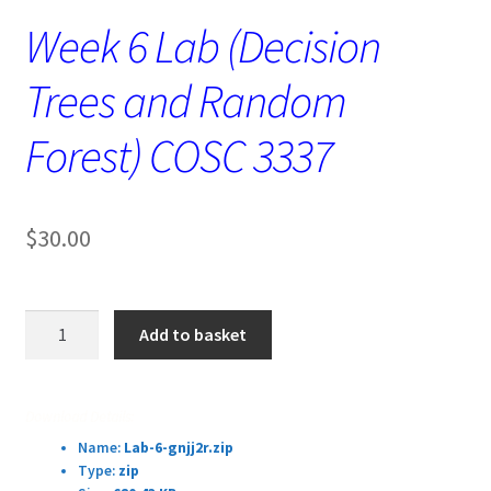
Week 6 Lab (Decision
Trees and Random
Forest) COSC 3337
$
30.00
Week
Add to basket
6
Lab
(Decision
Download Details:
Trees
Name:
Lab-6-gnjj2r.zip
and
Type:
zip
Random