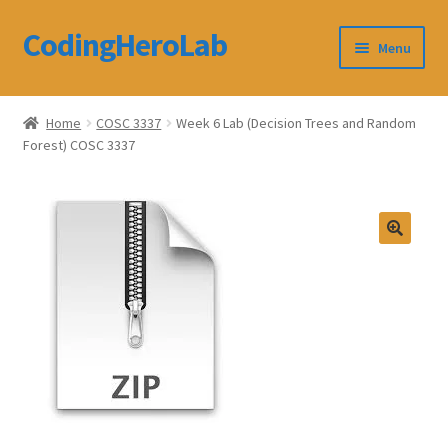
CodingHeroLab
Skip
Skip
Menu
to
to
navigation
content
CodingHeroLab
Home
COSC 3337
Week 6 Lab (Decision Trees and Random
Forest) COSC 3337
Terms and Conditions
Cart
Custom Order