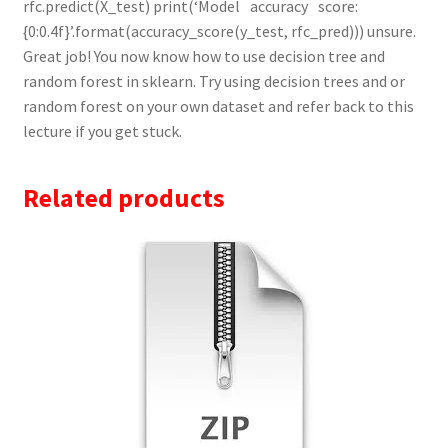
Related products