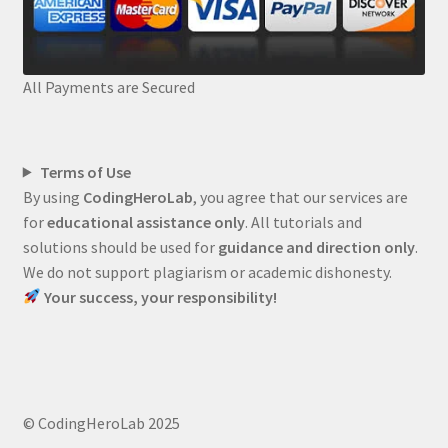
All Payments are Secured
Terms of Use
By using
CodingHeroLab
, you agree that our services are
for
educational assistance only
. All tutorials and
solutions should be used for
guidance and direction only
.
We do not support plagiarism or academic dishonesty.
Your success, your responsibility!
© CodingHeroLab 2025