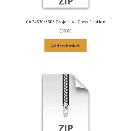
CAP4630/5605 Project 4 – Classification
$
30.00
Add to basket