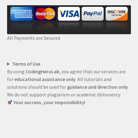
All Payments are Secured
Terms of Use
By using
CodingHeroLab
, you agree that our services are
for
educational assistance only
. All tutorials and
solutions should be used for
guidance and direction only
.
We do not support plagiarism or academic dishonesty.
Your success, your responsibility!