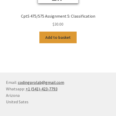
CptS 475/575 Assignment 5: Classification
$
30.00
Add to basket
Email:
codingprolab@gmail.com
Whatsapp:
+1 (541)-423-7793
Arizona
United Sates