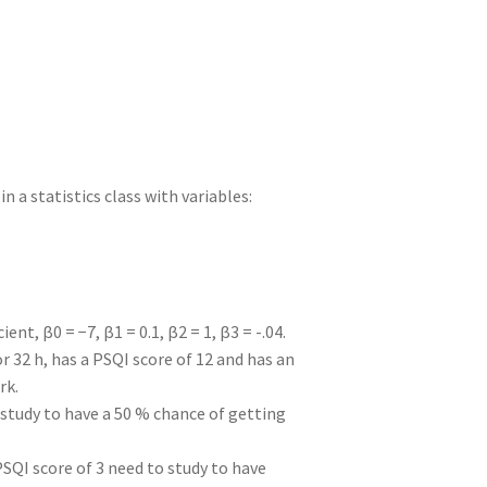
I
di
bl
er
a
e
n
t
r
m
n a statistics class with variables:
nt, β0 = −7, β1 = 0.1, β2 = 1, β3 = -.04.
r 32 h, has a PSQI score of 12 and has an
rk.
 study to have a 50 % chance of getting
SQI score of 3 need to study to have