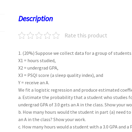
o
d
l
sA
ky
es
d
o
o
p
t
Description
k
n
p
Rate this product
1. (20%) Suppose we collect data for a group of students i
X1 = hours studied,
X2 = undergrad GPA,
X3 = PSQI score (a sleep quality index), and
Y = receive an A.
We fit a logistic regression and produce estimated coefficie
a. Estimate the probability that a student who studies fo
undergrad GPA of 3.0 gets an A in the class. Show your wo
b. How many hours would the student in part (a) need to
an A in the class? Show your work.
c. How many hours would a student with a 3.0 GPA and a P