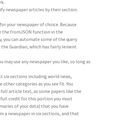
rk.
sify newspaper articles by their section.
 for your newspaper of choice. Because
e the fromJSON function in the
y, you can automate some of the query
the Guardian, which has fairly lenient
u may use any newspaper you like, so long as
st six sections including world news,
other categories as you see fit. You
ull article text, as some papers like the
full credit for this portion you must
aries of your data) that you have
m a newspaper in six sections, and that