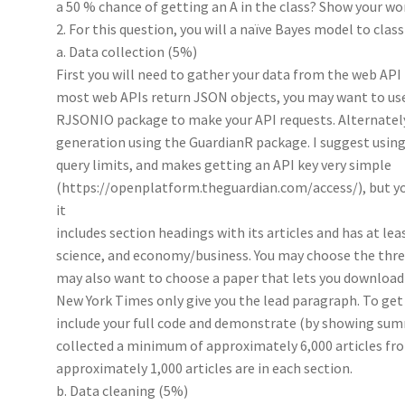
a 50 % chance of getting an A in the class? Show your wo
2. For this question, you will a naïve Bayes model to clas
a. Data collection (5%)
First you will need to gather your data from the web API
most web APIs return JSON objects, you may want to us
RJSONIO package to make your API requests. Alternatel
generation using the GuardianR package. I suggest using 
query limits, and makes getting an API key very simple
(https://openplatform.theguardian.com/access/), but yo
it
includes section headings with its articles and has at lea
science, and economy/business. You may choose the three 
may also want to choose a paper that lets you download f
New York Times only give you the lead paragraph. To get 
include your full code and demonstrate (by showing summ
collected a minimum of approximately 6,000 articles fro
approximately 1,000 articles are in each section.
b. Data cleaning (5%)