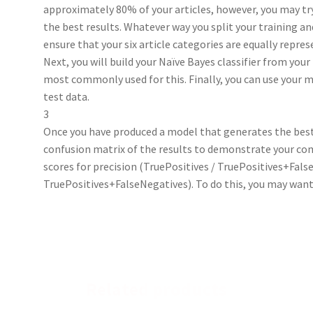
approximately 80% of your articles, however, you may try
the best results. Whatever way you split your training an
ensure that your six article categories are equally repres
Next, you will build your Naïve Bayes classifier from your
most commonly used for this. Finally, you can use your m
test data.
3
Once you have produced a model that generates the best 
confusion matrix of the results to demonstrate your comp
scores for precision (TruePositives / TruePositives+False
TruePositives+FalseNegatives). To do this, you may want
Related products