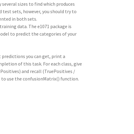
 several sizes to find which produces
d test sets, however, you should try to
ented in both sets.
 training data. The e1071 package is
odel to predict the categories of your
predictions you can get, print a
letion of this task. For each class, give
Positives) and recall (TruePositives /
 to use the confusionMatrix() function.