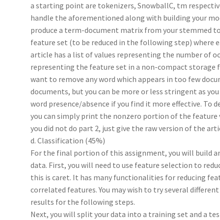
a starting point are tokenizers, SnowballC, tm respective
handle the aforementioned along with building your mode
produce a term-document matrix from your stemmed token
feature set (to be reduced in the following step) where 
article has a list of values representing the number of o
representing the feature set in a non-compact storage fo
want to remove any word which appears in too few docu
documents, but you can be more or less stringent as you s
word presence/absence if you find it more effective. To 
you can simply print the nonzero portion of the feature ve
you did not do part 2, just give the raw version of the arti
d. Classification (45%)
For the final portion of this assignment, you will build a
data. First, you will need to use feature selection to redu
this is caret. It has many functionalities for reducing fe
correlated features. You may wish to try several differe
results for the following steps.
Next, you will split your data into a training set and a te