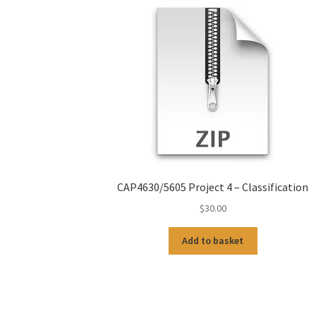
CAP4630/5605 Project 4 – Classification
$
30.00
Add to basket