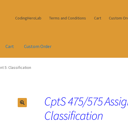
CodingHeroLab
Terms and Conditions
Cart
Custom Or
Cart
Custom Order
 5: Classification
CptS 475/575 Assi
Classification