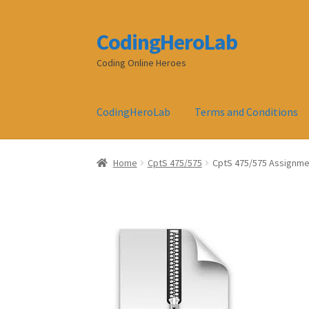
CodingHeroLab
Skip
Skip
to
to
Coding Online Heroes
navigation
content
CodingHeroLab
Terms and Conditions
Home
CptS 475/575
CptS 475/575 Assignment