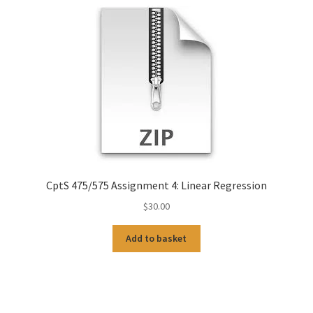
CptS 475/575 Assignment 4: Linear Regression
$
30.00
Add to basket