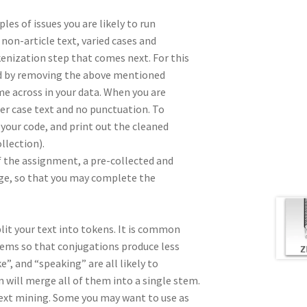
les of issues you are likely to run
 non-article text, varied cases and
kenization step that comes next. For this
ted by removing the above mentioned
 across in your data. When you are
wer case text and no punctuation. To
your code, and print out the cleaned
llection).
f the assignment, a pre-collected and
age, so that you may complete the
split your text into tokens. It is common
stems so that conjugations produce less
”, and “speaking” are all likely to
 will merge all of them into a single stem.
text mining. Some you may want to use as