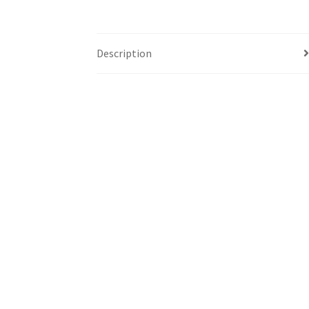
Description