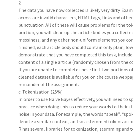
2
The data you have now collected is likely very dirty. Examp
across are invalid characters, HTML tags, links and other
punctuation. All of these will cause problems for the to
portion, you will clean up the article bodies you collec
messiness, and any other non-uniform elements you come
finished, each article body should contain only plain, lo
demonstrate that you have completed this task, include 
content of a single article (randomly chosen from the co
If you are unable to complete these first two portions o
cleaned dataset is available for you on the course webp
remainder of the assignment.
c. Tokenization (25%)
In order to use Naïve Bayes effectively, you will need to 
practice when doing this to reduce your words to their 
noise in your data. For example, the words “speak”, “spoke
denote a similar context, and so a stemmed tokenization
R has several libraries for tokenization, stemming and 