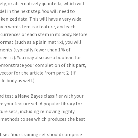
ly, or alternatively quanteda, which will
l in the next step. You will need to
ized data. This will have a very wide
each word stem is a feature, and each
ccurrences of each stem in its body. Before
rmat (such as a plain matrix), you will
ments (typically fewer than 1% of
ee fit). You may also use a boolean for
demonstrate your completion of this part,
ctor for the article from part 2. (If
cle body as well.)
nd test a Naïve Bayes classifier with your
ce your feature set. A popular library for
ature sets, including removing highly
nt methods to see which produces the best
st set. Your training set should comprise