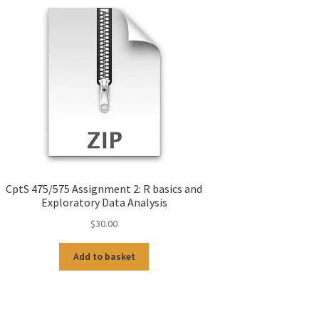
CptS 475/575 Assignment 2: R basics and
Exploratory Data Analysis
$
30.00
Add to basket