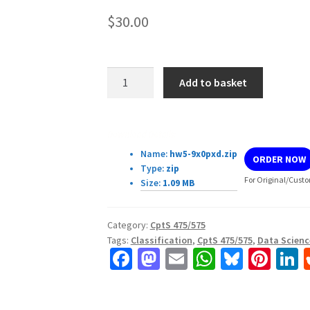
$
30.00
CptS
Add to basket
475/575
Assignment
5:
Download Details:
Classification
Name:
hw5-9x0pxd.zip
ORDER NOW
quantity
Type:
zip
For Original/Custo
Size:
1.09 MB
Category:
CptS 475/575
Tags:
Classification
,
CptS 475/575
,
Data Scienc
Fa
M
E
W
Bl
Pi
L
ce
as
m
h
u
nt
b
to
ai
at
es
er
k