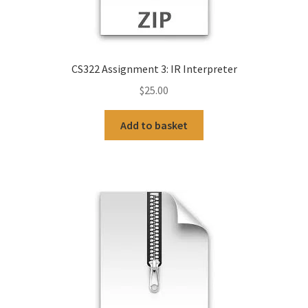
CS322 Assignment 3: IR Interpreter
$
25.00
Add to basket