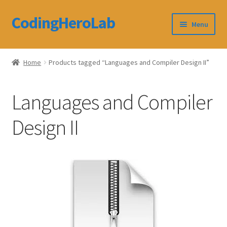
CodingHeroLab
Skip
Skip
Menu
to
to
navigation
content
CodingHeroLab
Home
Products tagged “Languages and Compiler Design II”
Terms and Conditions
Languages and Compiler
Cart
Design II
Custom Order