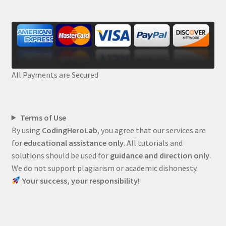
All Payments are Secured
Terms of Use
By using
CodingHeroLab
, you agree that our services are
for
educational assistance only
. All tutorials and
solutions should be used for
guidance and direction only
.
We do not support plagiarism or academic dishonesty.
Your success, your responsibility!