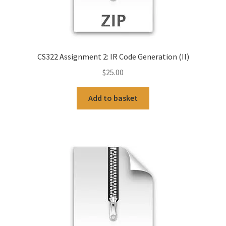
CS322 Assignment 2: IR Code Generation (II)
$
25.00
Add to basket