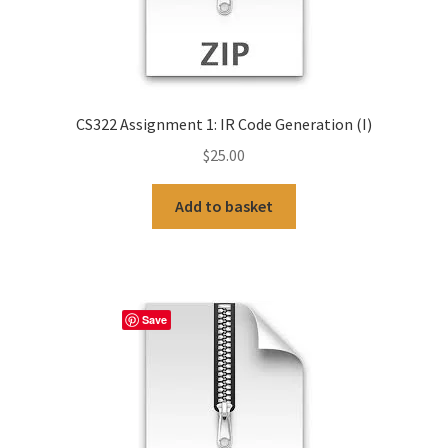
CS322 Assignment 1: IR Code Generation (I)
$
25.00
Add to basket
Save