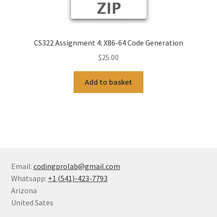
CS322 Assignment 4: X86-64 Code Generation
$
25.00
Add to basket
Email:
codingprolab@gmail.com
Whatsapp:
+1 (541)-423-7793
Arizona
United Sates