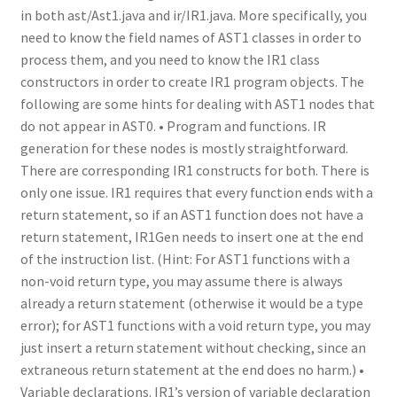
in both ast/Ast1.java and ir/IR1.java. More specifically, you
need to know the field names of AST1 classes in order to
process them, and you need to know the IR1 class
constructors in order to create IR1 program objects. The
following are some hints for dealing with AST1 nodes that
do not appear in AST0. • Program and functions. IR
generation for these nodes is mostly straightforward.
There are corresponding IR1 constructs for both. There is
only one issue. IR1 requires that every function ends with a
return statement, so if an AST1 function does not have a
return statement, IR1Gen needs to insert one at the end
of the instruction list. (Hint: For AST1 functions with a
non-void return type, you may assume there is always
already a return statement (otherwise it would be a type
error); for AST1 functions with a void return type, you may
just insert a return statement without checking, since an
extraneous return statement at the end does no harm.) •
Variable declarations. IR1’s version of variable declaration