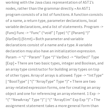
working with the Java class representation of AST1’s
nodes, rather than the grammar directly. • An AST1
program consists of a list of functions. A function consists
of a name, a return type, parameter declarations, local
variable declarations, and a list of statements. Program ->
{Func} Func -> “Func” (“void” | Type) “(” {Param} “)”
{VarDecl} {Stmt} • Both parameter and variable
declarations consist of a name and a type. A variable
declaration may also have an initialization expression.
Param -> “(” “Param” Type “)” VarDecl -> “VarDecl” Type
[Exp] • There are two basic types, integer and Boolean, and
an array type constructor for building array types on top
of other types. Array of arrays is allowed. Type -> “IntType”
| “BoolType” | “(” “ArrayType” Type “)” • There are two
array-related expression forms, one for creating an array
object and one for referencing an array element. 1 Exp ->
“(” “NewArray” Type “)” | “(” “ArrayElm” Exp Exp “)” • The
assignment statement takes a more general form than