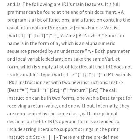
and 1s. The following are IR1’s main features. It’s full
grammar can be found at the end of this document. • A
program is a list of functions, and a function contains the
usual information: Program -> {Func} Func -> VarList
[VarList] “{” {Inst} “}” = _[A-Za-z][A-Za-z0-9]* Function
name is in the form of a , which is an alphanumeric
sequence preceded by an underscore ” “. • Both parameter
and local variable declarations take the same VarList
form, which is simply a list of Ids: (Recall that IR1 does not
track variable’s type.) VarList -> “(” [ {“,” }] “)” • IR1 extends
IR0’s instruction set with two new instructions: Inst ->
[Dest “=”] “call” “(” {Src} “)” | “return” [Src] The call
instruction can be in two forms, one with a Dest target for
receiving a return value, and one without. Internally, they
are represented by the same class, with an optional
destination field. • IR1’s operand form is extended to
include string literals to support strings in the print
instruction: Src -> | | | | • There are three pre-defined