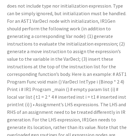
does not include type nor initialization expression. Type
can be simply ignored, but initialization must be handled.
For an AST1 VarDecl node with initialization, IR1Gen
should perform the following work (in addition to
generating a corresponding Var node): (1) generate
instructions to evaluate the initialization expression; (2)
generate a move instruction to assign the expression’s
value to the variable in the VarDecl; (3) insert these
instructions at the top of the instruction list for the
corresponding function’s body. Here is an example: # AST1
Program Func void main () VarDecl IntType i (Binop * 2 4)
Print i # IR1 Program _main () # empty param list (i) #
local var list { t1 = 2 * 4 # inserted inst i = t1 # inserted inst
printInt (i) } • Assignment’s LHS expressions. The LHS and
RHS of an assignment need to be treated differently in IR
generation. For the LHS expression, IR1Gen needs to
generate its location, rather than its value. Note that the
overloaded gen routines for all expression nodes are