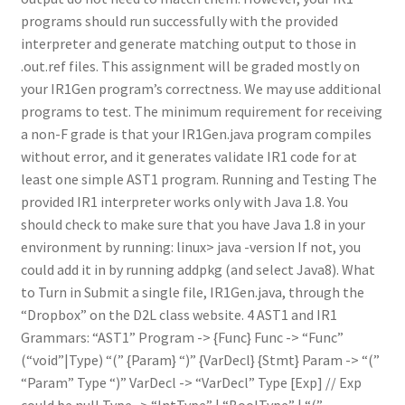
programs should run successfully with the provided
interpreter and generate matching output to those in
.out.ref files. This assignment will be graded mostly on
your IR1Gen program’s correctness. We may use additional
programs to test. The minimum requirement for receiving
a non-F grade is that your IR1Gen.java program compiles
without error, and it generates validate IR1 code for at
least one simple AST1 program. Running and Testing The
provided IR1 interpreter works only with Java 1.8. You
should check to make sure that you have Java 1.8 in your
environment by running: linux> java -version If not, you
could add it in by running addpkg (and select Java8). What
to Turn in Submit a single file, IR1Gen.java, through the
“Dropbox” on the D2L class website. 4 AST1 and IR1
Grammars: “AST1” Program -> {Func} Func -> “Func”
(“void”|Type) “(” {Param} “)” {VarDecl} {Stmt} Param -> “(”
“Param” Type “)” VarDecl -> “VarDecl” Type [Exp] // Exp
could be null Type -> “IntType” | “BoolType” | “(”