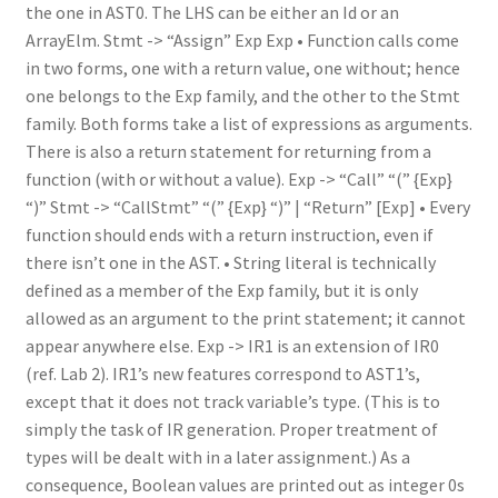
the one in AST0. The LHS can be either an Id or an
ArrayElm. Stmt -> “Assign” Exp Exp • Function calls come
in two forms, one with a return value, one without; hence
one belongs to the Exp family, and the other to the Stmt
family. Both forms take a list of expressions as arguments.
There is also a return statement for returning from a
function (with or without a value). Exp -> “Call” “(” {Exp}
“)” Stmt -> “CallStmt” “(” {Exp} “)” | “Return” [Exp] • Every
function should ends with a return instruction, even if
there isn’t one in the AST. • String literal is technically
defined as a member of the Exp family, but it is only
allowed as an argument to the print statement; it cannot
appear anywhere else. Exp -> IR1 is an extension of IR0
(ref. Lab 2). IR1’s new features correspond to AST1’s,
except that it does not track variable’s type. (This is to
simply the task of IR generation. Proper treatment of
types will be dealt with in a later assignment.) As a
consequence, Boolean values are printed out as integer 0s