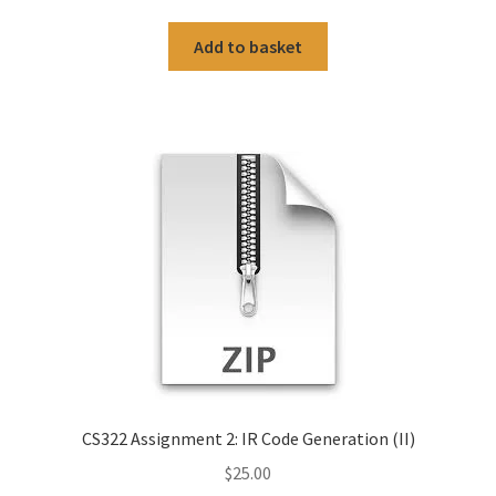
Add to basket
CS322 Assignment 2: IR Code Generation (II)
$
25.00