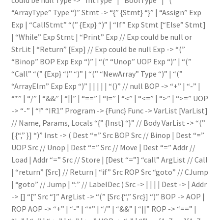
“ArrayType” Type “)” Stmt -> “{” {Stmt} “}” | “Assign” Exp
Exp | “CallStmt” “(” {Exp} “)” | “If” Exp Stmt [“Else” Stmt]
| “While” Exp Stmt | “Print” Exp // Exp could be null or
StrLit | “Return” [Exp] // Exp could be null Exp -> “(”
“Binop” BOP Exp Exp “)” | “(” “Unop” UOP Exp “)” | “(”
“Call” “(” {Exp} “)” “)” | “(” “NewArray” Type “)” | “(”
“ArrayElm” Exp Exp “)” | | | | | “()” // null BOP -> “+” | “-” |
“*” | “/” | “&&” | “||” | “==” | “!=” | “<” | “<=” | “>” | “>=” UOP
-> “-” | “!” “IR1” Program -> {Func} Func -> VarList [VarList]
// Name, Params, Locals “{” {Inst} “}” // Body VarList -> “(”
[ {“,” }] “)” Inst -> ( Dest “=” Src BOP Src // Binop | Dest “=”
UOP Src // Unop | Dest “=” Src // Move | Dest “=” Addr //
Load | Addr “=” Src // Store | [Dest “=”] “call” ArgList // Call
| “return” [Src] // Return | “if” Src ROP Src “goto”
// CJump
| “goto”
// Jump |
“:” // LabelDec ) Src -> | | | | Dest -> | Addr
-> [] “[” Src “]” ArgList -> “(” [Src {“,” Src}] “)” BOP -> AOP |
ROP AOP -> “+” | “-” | “*” | “/” | “&&” | “||” ROP -> “==” |