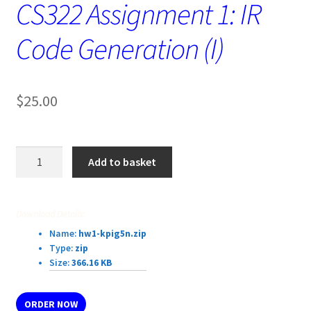
CS322 Assignment 1: IR
Code Generation (I)
$
25.00
CS322
Add to basket
Assignment
1:
IR
Download Details:
Code
Name:
hw1-kpig5n.zip
Generation
Type:
zip
(I)
Size:
366.16 KB
quantity
ORDER NOW