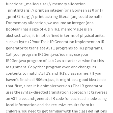
functions: _malloc(size) // memory allocation
_printInt(arg) // print an integer (or a Boolean as 0 or 1)
_printStr(arg) // print a string literal (arg could be null)
For memory allocation, we assume an integer (or a
Boolean) has a size of 4. (In IR1, memory size is an
abstract value; it is not defined in terms of physical units,
such as byte.) 2 Your Task: IR Generation Implement an IR
generator to translate AST1 programs to IR1 programs.
Call your program IR1Gen.java. You may use your
IR0Gen.java program of Lab 2 as a starter version for this
assignment. Copy that program over, and change its
contents to match AST1’s and IR1’s class names. (If you
haven’t finished IR0Gen.java, it might be a good idea to do
that first, since it is a simpler version.) The IR generator
uses the syntax-directed translation approach. It traverses
an AST tree, and generate IR code for each each node using
local information and the recursive results from its
children. You need to get familiar with the class definitions