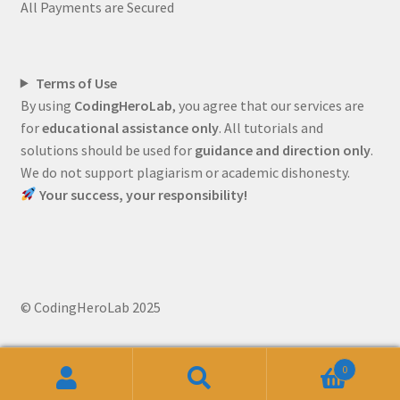
All Payments are Secured
Terms of Use
By using
CodingHeroLab
, you agree that our services are
for
educational assistance only
. All tutorials and
solutions should be used for
guidance and direction only
.
We do not support plagiarism or academic dishonesty.
Your success, your responsibility!
© CodingHeroLab 2025
0
Search
Search