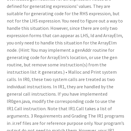
defined for generating expressions’ values. They are
suitable for generating code for the RHS expression, but
not for the LHS expression. You need to figure out a way to
handle this situation. However, since there are only two
expression forms that can appear as LHS, Id and ArrayElm,
you only need to handle this situation for the ArrayElm
node. (Hint: You may implement a genAddr routine for
generating code for ArrayElm’s location, or use the gen
routine, but remove some instruction(s) from the
instruction list it generates.) • Malloc and Print system
calls. In IR0, these two system calls are treated as two
individual instructions. In IR1, they are handled by the
general call instructions. If you have implemented
IR0gen.java, modify the corresponding code to use the
IR1.Call instruction. Note that IR1.Call takes a list of
arguments. 3 Requirements and Grading The IR1 programs
in .ir.ref files are for reference purpose only. Your program’s
output do not need to match them. However, your IR1