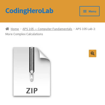
CodingHeroLab
Skip
Skip
Menu
to
to
navigation
content
CodingHeroLab
Home
APS 105 — Computer Fundamentals
APS 105 Lab 2:
More Complex Calculations
Terms and Conditions
Cart
Custom Order