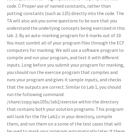
code.  Proper use of named constants, rather than
putting constants (such as 125) directly into the code. The
TA will also ask you some questions to be sure that you
understand the underlying concepts being exercised in this
lab. 2. By an auto-marking program for 6 marks out of 10.
You must sumbit all of your program files through the ECF
computers for marking. We will use a software program to
compile and run your program, and test it with different
inputs. Long before you submit your program for marking,
you should run the exercise program that compiles and
runs your program and gives it sample inputs, and checks
that the outputs are correct. Similar to Lab 1, you should
run the following command:
/share/copy/aps105s/lab2/exercise within the directory
that contains both your solution programs. This program
will look for the file Lab2.c in your directory, compile
them, and run them on a some of the test cases that will
be used to mark your program automatically later. If there