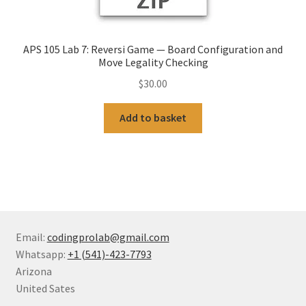
APS 105 Lab 7: Reversi Game — Board Configuration and
Move Legality Checking
$
30.00
Add to basket
Email:
codingprolab@gmail.com
Whatsapp:
+1 (541)-423-7793
Arizona
United Sates