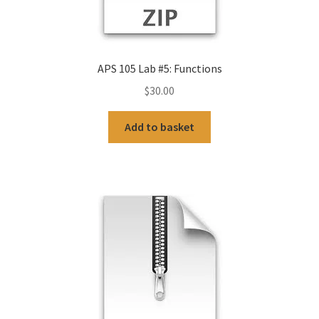
APS 105 Lab #5: Functions
$
30.00
Add to basket