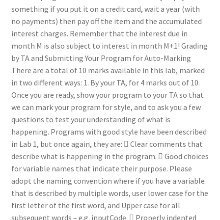
something if you put it on a credit card, wait a year (with
no payments) then pay off the item and the accumulated
interest charges. Remember that the interest due in
month M is also subject to interest in month M+1! Grading
by TA and Submitting Your Program for Auto-Marking
There are a total of 10 marks available in this lab, marked
in two different ways: 1. By your TA, for 4 marks out of 10.
Once you are ready, show your program to your TA so that
we can mark your program for style, and to ask you a few
questions to test your understanding of what is
happening. Programs with good style have been described
in Lab 1, but once again, they are:  Clear comments that
describe what is happening in the program.  Good choices
for variable names that indicate their purpose. Please
adopt the naming convention where if you have a variable
that is described by multiple words, user lower case for the
first letter of the first word, and Upper case for all
subsequent words – e.g. inputCode.  Properly indented