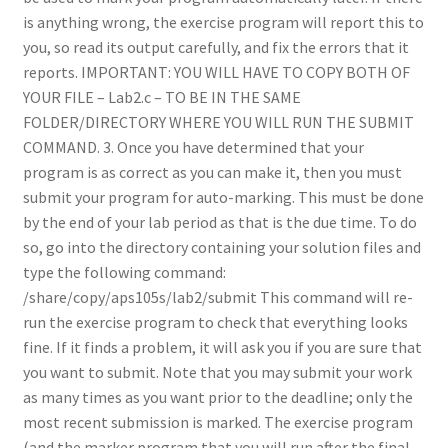
is anything wrong, the exercise program will report this to
you, so read its output carefully, and fix the errors that it
reports. IMPORTANT: YOU WILL HAVE TO COPY BOTH OF
YOUR FILE – Lab2.c – TO BE IN THE SAME
FOLDER/DIRECTORY WHERE YOU WILL RUN THE SUBMIT
COMMAND. 3. Once you have determined that your
program is as correct as you can make it, then you must
submit your program for auto-marking. This must be done
by the end of your lab period as that is the due time. To do
so, go into the directory containing your solution files and
type the following command:
/share/copy/aps105s/lab2/submit This command will re-
run the exercise program to check that everything looks
fine. If it finds a problem, it will ask you if you are sure that
you want to submit. Note that you may submit your work
as many times as you want prior to the deadline; only the
most recent submission is marked. The exercise program
(and the marker program that you will run after the final