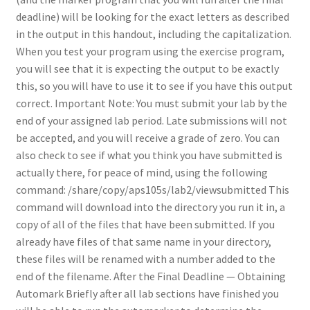
deadline) will be looking for the exact letters as described
in the output in this handout, including the capitalization.
When you test your program using the exercise program,
you will see that it is expecting the output to be exactly
this, so you will have to use it to see if you have this output
correct. Important Note: You must submit your lab by the
end of your assigned lab period. Late submissions will not
be accepted, and you will receive a grade of zero. You can
also check to see if what you think you have submitted is
actually there, for peace of mind, using the following
command: /share/copy/aps105s/lab2/viewsubmitted This
command will download into the directory you run it in, a
copy of all of the files that have been submitted. If you
already have files of that same name in your directory,
these files will be renamed with a number added to the
end of the filename. After the Final Deadline — Obtaining
Automark Briefly after all lab sections have finished you