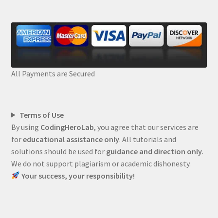
All Payments are Secured
Terms of Use
By using
CodingHeroLab
, you agree that our services are
for
educational assistance only
. All tutorials and
solutions should be used for
guidance and direction only
.
We do not support plagiarism or academic dishonesty.
Your success, your responsibility!