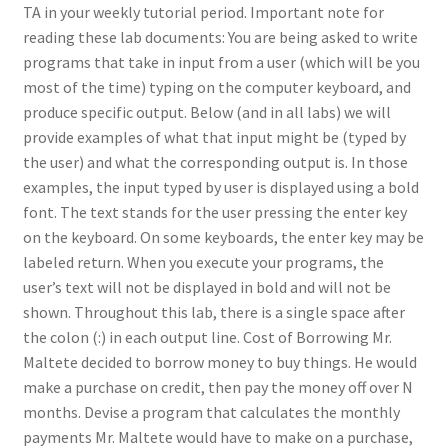
TA in your weekly tutorial period. Important note for
reading these lab documents: You are being asked to write
programs that take in input from a user (which will be you
most of the time) typing on the computer keyboard, and
produce specific output. Below (and in all labs) we will
provide examples of what that input might be (typed by
the user) and what the corresponding output is. In those
examples, the input typed by user is displayed using a bold
font. The text stands for the user pressing the enter key
on the keyboard. On some keyboards, the enter key may be
labeled return. When you execute your programs, the
user’s text will not be displayed in bold and will not be
shown. Throughout this lab, there is a single space after
the colon (:) in each output line. Cost of Borrowing Mr.
Maltete decided to borrow money to buy things. He would
make a purchase on credit, then pay the money off over N
months. Devise a program that calculates the monthly
payments Mr. Maltete would have to make on a purchase,