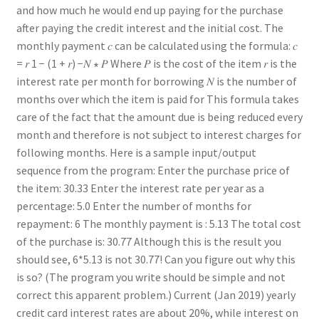
and how much he would end up paying for the purchase
after paying the credit interest and the initial cost. The
monthly payment 𝑐 can be calculated using the formula: 𝑐
= 𝑟 1 − (1 + 𝑟) −𝑁 ∗ 𝑃 Where 𝑃 is the cost of the item 𝑟 is the
interest rate per month for borrowing 𝑁 is the number of
months over which the item is paid for This formula takes
care of the fact that the amount due is being reduced every
month and therefore is not subject to interest charges for
following months. Here is a sample input/output
sequence from the program: Enter the purchase price of
the item: 30.33 Enter the interest rate per year as a
percentage: 5.0 Enter the number of months for
repayment: 6 The monthly payment is : 5.13 The total cost
of the purchase is: 30.77 Although this is the result you
should see, 6*5.13 is not 30.77! Can you figure out why this
is so? (The program you write should be simple and not
correct this apparent problem.) Current (Jan 2019) yearly
credit card interest rates are about 20%, while interest on