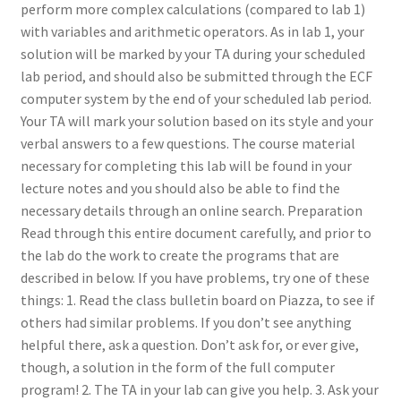
perform more complex calculations (compared to lab 1)
with variables and arithmetic operators. As in lab 1, your
solution will be marked by your TA during your scheduled
lab period, and should also be submitted through the ECF
computer system by the end of your scheduled lab period.
Your TA will mark your solution based on its style and your
verbal answers to a few questions. The course material
necessary for completing this lab will be found in your
lecture notes and you should also be able to find the
necessary details through an online search. Preparation
Read through this entire document carefully, and prior to
the lab do the work to create the programs that are
described in below. If you have problems, try one of these
things: 1. Read the class bulletin board on Piazza, to see if
others had similar problems. If you don’t see anything
helpful there, ask a question. Don’t ask for, or ever give,
though, a solution in the form of the full computer
program! 2. The TA in your lab can give you help. 3. Ask your