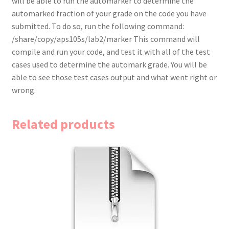
will be able to run the automarker to determine the
automarked fraction of your grade on the code you have
submitted. To do so, run the following command:
/share/copy/aps105s/lab2/marker This command will
compile and run your code, and test it with all of the test
cases used to determine the automark grade. You will be
able to see those test cases output and what went right or
wrong.
Related products