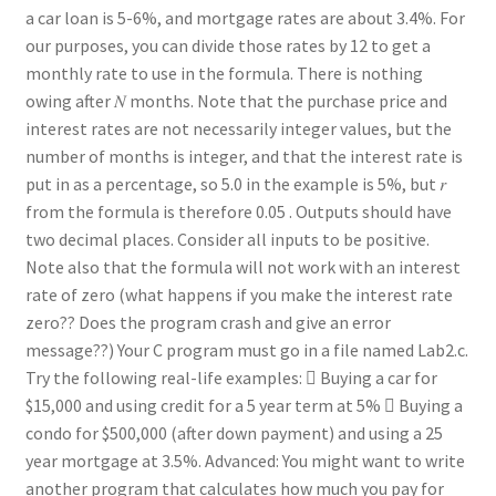
a car loan is 5-6%, and mortgage rates are about 3.4%. For
our purposes, you can divide those rates by 12 to get a
monthly rate to use in the formula. There is nothing
owing after 𝑁 months. Note that the purchase price and
interest rates are not necessarily integer values, but the
number of months is integer, and that the interest rate is
put in as a percentage, so 5.0 in the example is 5%, but 𝑟
from the formula is therefore 0.05 . Outputs should have
two decimal places. Consider all inputs to be positive.
Note also that the formula will not work with an interest
rate of zero (what happens if you make the interest rate
zero?? Does the program crash and give an error
message??) Your C program must go in a file named Lab2.c.
Try the following real-life examples:  Buying a car for
$15,000 and using credit for a 5 year term at 5%  Buying a
condo for $500,000 (after down payment) and using a 25
year mortgage at 3.5%. Advanced: You might want to write
another program that calculates how much you pay for