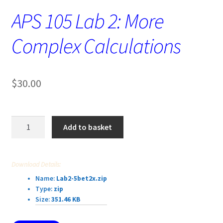
APS 105 Lab 2: More
Complex Calculations
$
30.00
APS
Add to basket
105
Lab
2:
Download Details:
More
Name:
Lab2-5bet2x.zip
Complex
Type:
zip
Calculations
Size:
351.46 KB
quantity