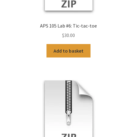
APS 105 Lab #6: Tic-tac-toe
$
30.00
Add to basket