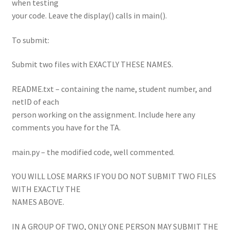
when testing
your code. Leave the display() calls in main().
To submit:
Submit two files with EXACTLY THESE NAMES.
README.txt – containing the name, student number, and
netID of each
person working on the assignment. Include here any
comments you have for the TA.
main.py – the modified code, well commented.
YOU WILL LOSE MARKS IF YOU DO NOT SUBMIT TWO FILES
WITH EXACTLY THE
NAMES ABOVE.
IN A GROUP OF TWO, ONLY ONE PERSON MAY SUBMIT THE