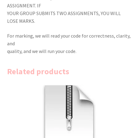
ASSIGNMENT. IF
YOUR GROUP SUBMITS TWO ASSIGNMENTS, YOU WILL
LOSE MARKS.
For marking, we will read your code for correctness, clarity,
and
quality, and we will run your code.
Related products