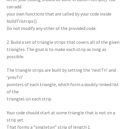
can add
your own functions that are called by your code inside
buildTristrips().
Do not modify any other of the provided code.
2. Build a set of triangle strips that covers all of the given
triangles. The goal is to make each strip as long as
possible.
The triangle strips are built by setting the ‘nextTri’ and
‘prevTri’
pointers of each triangle, which form a doubly-linked list
of the
triangles on each strip.
Your code should start at some triangle that is not on a
strip yet.
That forms a “singleton” strip of length 1.