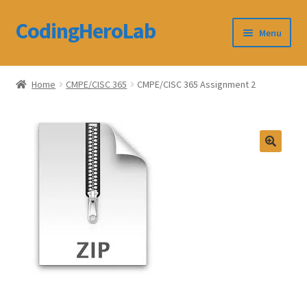
CodingHeroLab
Skip
Skip
Menu
to
to
navigation
content
CodingHeroLab
Home
CMPE/CISC 365
CMPE/CISC 365 Assignment 2
Terms and Conditions
Cart
Custom Order