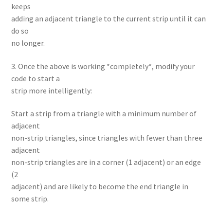
keeps
adding an adjacent triangle to the current strip until it can
do so
no longer.
3. Once the above is working *completely*, modify your
code to start a
strip more intelligently:
Start a strip from a triangle with a minimum number of
adjacent
non-strip triangles, since triangles with fewer than three
adjacent
non-strip triangles are in a corner (1 adjacent) or an edge
(2
adjacent) and are likely to become the end triangle in
some strip.