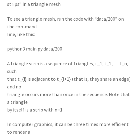
strips” in a triangle mesh.
To see a triangle mesh, run the code with “data/200” on
the command
line, like this:
python3 main.py data/200
A triangle strip is a sequence of triangles, t_1, t_2, … t_n,
such
that t_{i} is adjacent to t_{i+1} (that is, they share an edge)
and no
triangle occurs more than once in the sequence. Note that
a triangle
by itself is a strip with n=1.
In computer graphics, it can be three times more efficient
to render a