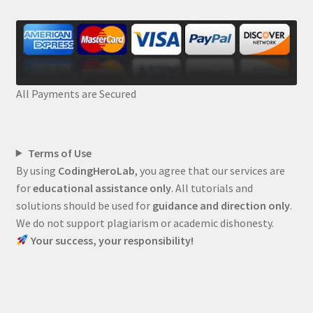
All Payments are Secured
Terms of Use
By using
CodingHeroLab
, you agree that our services are
for
educational assistance only
. All tutorials and
solutions should be used for
guidance and direction only
.
We do not support plagiarism or academic dishonesty.
Your success, your responsibility!