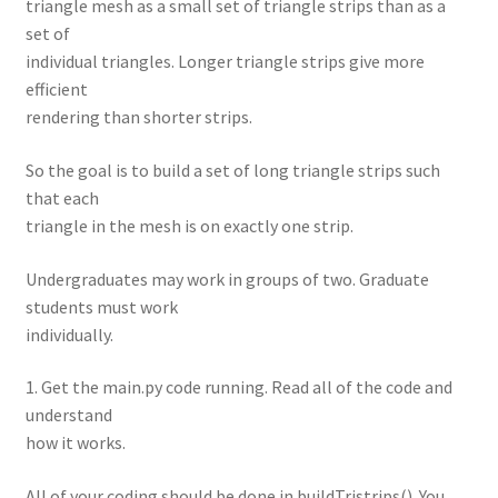
triangle mesh as a small set of triangle strips than as a
set of
individual triangles. Longer triangle strips give more
efficient
rendering than shorter strips.
So the goal is to build a set of long triangle strips such
that each
triangle in the mesh is on exactly one strip.
Undergraduates may work in groups of two. Graduate
students must work
individually.
1. Get the main.py code running. Read all of the code and
understand
how it works.
All of your coding should be done in buildTristrips(). You