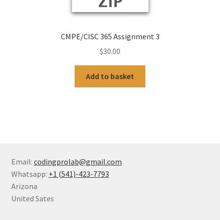
CMPE/CISC 365 Assignment 3
$
30.00
Add to basket
Email:
codingprolab@gmail.com
Whatsapp:
+1 (541)-423-7793
Arizona
United Sates