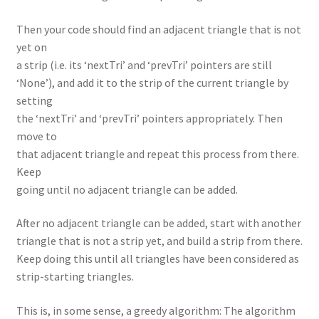
Then your code should find an adjacent triangle that is not
yet on
a strip (i.e. its ‘nextTri’ and ‘prevTri’ pointers are still
‘None’), and add it to the strip of the current triangle by
setting
the ‘nextTri’ and ‘prevTri’ pointers appropriately. Then
move to
that adjacent triangle and repeat this process from there.
Keep
going until no adjacent triangle can be added.
After no adjacent triangle can be added, start with another
triangle that is not a strip yet, and build a strip from there.
Keep doing this until all triangles have been considered as
strip-starting triangles.
This is, in some sense, a greedy algorithm: The algorithm