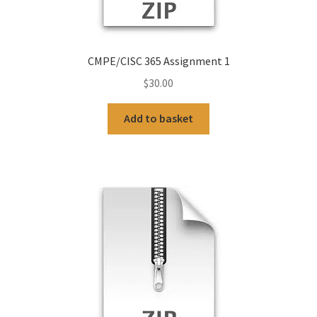
CMPE/CISC 365 Assignment 1
$
30.00
Add to basket