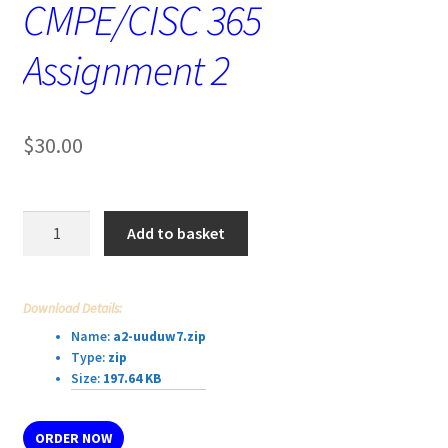
CMPE/CISC 365
Assignment 2
$
30.00
CMPE/CISC
Add to basket
365
Assignment
2
Download Details:
quantity
Name:
a2-uuduw7.zip
Type:
zip
Size:
197.64 KB
ORDER NOW