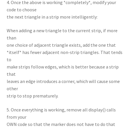
4. Once the above is working *completely*, modify your
code to choose
the next triangle in a strip more intelligently:
When adding a new triangle to the current strip, if more
than
one choice of adjacent triangle exists, add the one that
*itself* has fewer adjacent non-strip triangles. That tends
to
make strips follow edges, which is better because a strip
that
leaves an edge introduces a corner, which will cause some
other
strip to stop prematurely.
5. Once everything is working, remove all display() calls
from your
OWN code so that the marker does not have to do that