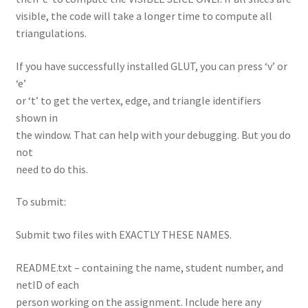
visible, the code will take a longer time to compute all
triangulations.
If you have successfully installed GLUT, you can press ‘v’ or
‘e’
or ‘t’ to get the vertex, edge, and triangle identifiers
shown in
the window. That can help with your debugging. But you do
not
need to do this.
To submit:
Submit two files with EXACTLY THESE NAMES.
README.txt – containing the name, student number, and
netID of each
person working on the assignment. Include here any