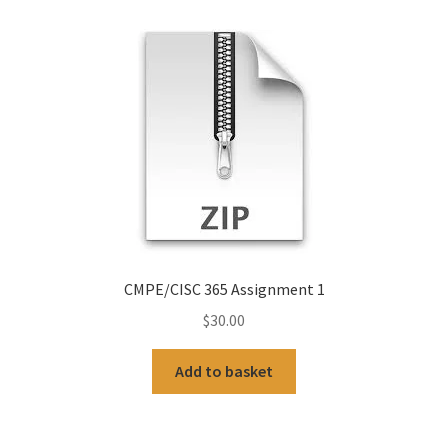
CMPE/CISC 365 Assignment 1
$
30.00
Add to basket