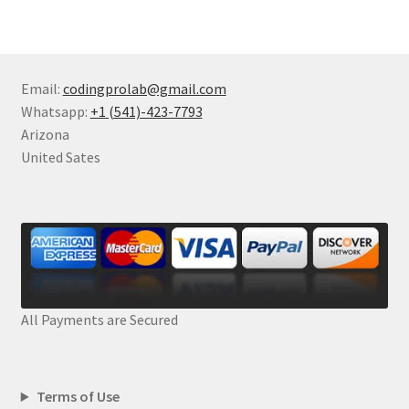
Email:
codingprolab@gmail.com
Whatsapp:
+1 (541)-423-7793
Arizona
United Sates
All Payments are Secured
Terms of Use