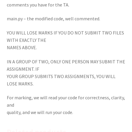
comments you have for the TA.
main.py – the modified code, well commented.
YOU WILL LOSE MARKS IF YOU DO NOT SUBMIT TWO FILES
WITH EXACTLY THE
NAMES ABOVE.
IN A GROUP OF TWO, ONLY ONE PERSON MAY SUBMIT THE
ASSIGNMENT. IF
YOUR GROUP SUBMITS TWO ASSIGNMENTS, YOU WILL
LOSE MARKS.
For marking, we will read your code for correctness, clarity,
and
quality, and we will run your code.
Related products