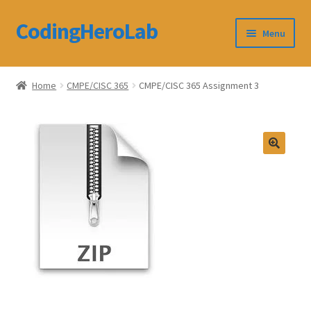
CodingHeroLab
Skip
Skip
Menu
to
to
navigation
content
CodingHeroLab
Home
CMPE/CISC 365
CMPE/CISC 365 Assignment 3
Terms and Conditions
Cart
Custom Order