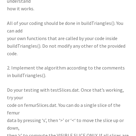
understand
how it works.
All of your coding should be done in buildTriangles(). You
can add
your own functions that are called by your code inside
buildTriangles(). Do not modify any other of the provided
code.
2. Implement the algorithm according to the comments
in buildTriangles().
Do your testing with testSlices.dat. Once that’s working,
try your
code on femurSlices.dat. You can do a single slice of the
femur
data by pressing ‘s’, then ‘>’ or ‘<‘ to move the slice up or
down,
then ‘c’ to compute the VISIBLE SLICE ONLY. If all slices are