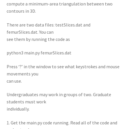
compute a minimum-area triangulation between two
contours in 3D.
There are two data files: testSlices.dat and
femurSlices.dat. You can
see them by running the code as
python3 main.py femurSlices.dat
Press ‘?’ in the window to see what keystrokes and mouse
movements you
can use.
Undergraduates may work in groups of two. Graduate
students must work
individually.
1. Get the main.py code running. Read all of the code and