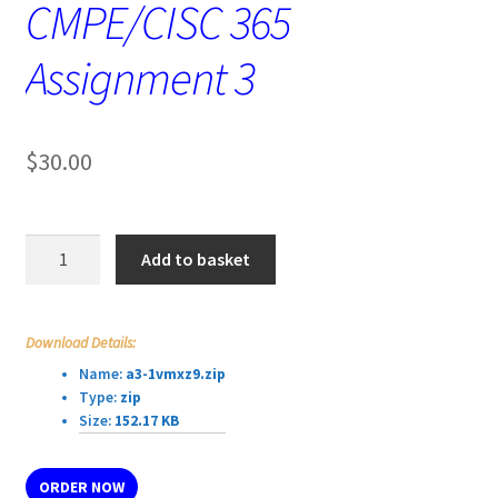
CMPE/CISC 365
Assignment 3
$
30.00
CMPE/CISC
Add to basket
365
Assignment
3
Download Details:
quantity
Name:
a3-1vmxz9.zip
Type:
zip
Size:
152.17 KB
ORDER NOW