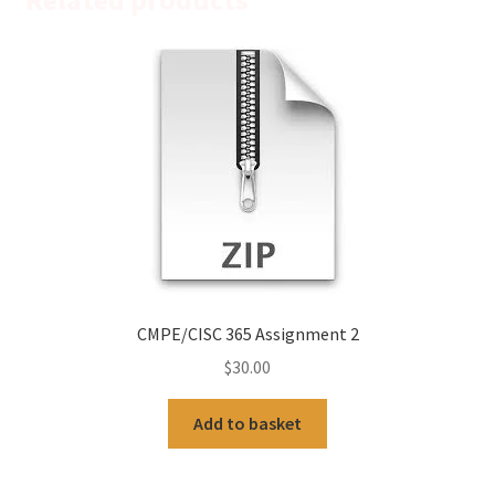
CMPE/CISC 365 Assignment 2
$
30.00
Add to basket