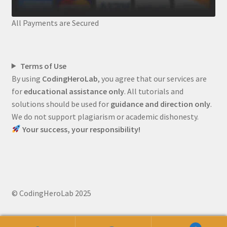
All Payments are Secured
Terms of Use
By using
CodingHeroLab
, you agree that our services are
for
educational assistance only
. All tutorials and
solutions should be used for
guidance and direction only
.
We do not support plagiarism or academic dishonesty.
Your success, your responsibility!
© CodingHeroLab 2025