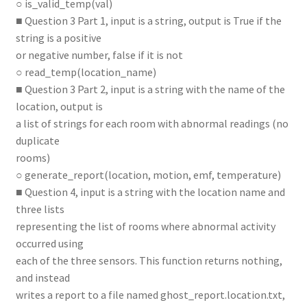
○ is_valid_temp(val)
■ Question 3 Part 1, input is a string, output is True if the
string is a positive
or negative number, false if it is not
○ read_temp(location_name)
■ Question 3 Part 2, input is a string with the name of the
location, output is
a list of strings for each room with abnormal readings (no
duplicate
rooms)
○ generate_report(location, motion, emf, temperature)
■ Question 4, input is a string with the location name and
three lists
representing the list of rooms where abnormal activity
occurred using
each of the three sensors. This function returns nothing,
and instead
writes a report to a file named ghost_report.location.txt,