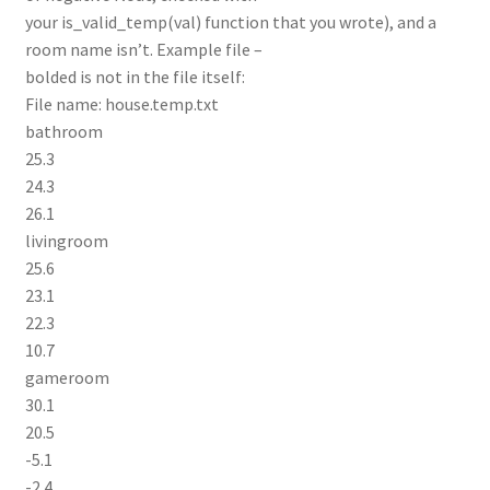
your is_valid_temp(val) function that you wrote), and a
room name isn’t. Example file –
bolded is not in the file itself:
File name: house.temp.txt
bathroom
25.3
24.3
26.1
livingroom
25.6
23.1
22.3
10.7
gameroom
30.1
20.5
-5.1
-2.4