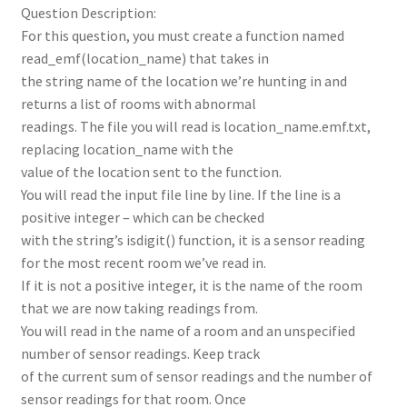
Question Description:
For this question, you must create a function named
read_emf(location_name) that takes in
the string name of the location we’re hunting in and
returns a list of rooms with abnormal
readings. The file you will read is location_name.emf.txt,
replacing location_name with the
value of the location sent to the function.
You will read the input file line by line. If the line is a
positive integer – which can be checked
with the string’s isdigit() function, it is a sensor reading
for the most recent room we’ve read in.
If it is not a positive integer, it is the name of the room
that we are now taking readings from.
You will read in the name of a room and an unspecified
number of sensor readings. Keep track
of the current sum of sensor readings and the number of
sensor readings for that room. Once