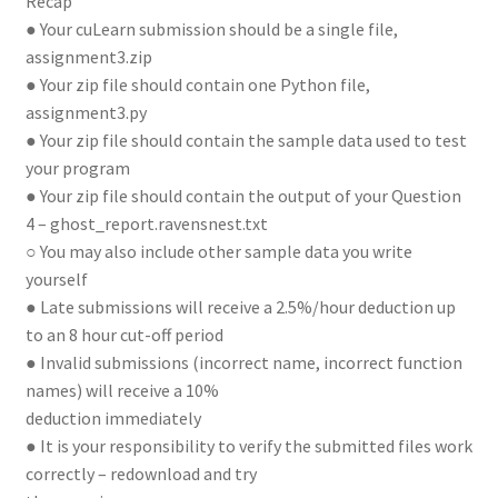
Recap
● Your cuLearn submission should be a single file,
assignment3.zip
● Your zip file should contain one Python file,
assignment3.py
● Your zip file should contain the sample data used to test
your program
● Your zip file should contain the output of your Question
4 – ghost_report.ravensnest.txt
○ You may also include other sample data you write
yourself
● Late submissions will receive a 2.5%/hour deduction up
to an 8 hour cut-off period
● Invalid submissions (incorrect name, incorrect function
names) will receive a 10%
deduction immediately
● It is your responsibility to verify the submitted files work
correctly – redownload and try