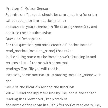
Problem 1: Motion Sensor
Submission: Your code should be contained in a function
called read_motion(location_name)
and saved in your submission file as assignment3.py and
add it to the zip submission.
Question Description:
For this question, you must create a function named
read_motion(location_name) that takes
in the string name of the location we’re hunting in and
returns a list of rooms with abnormal
readings. The file you will read is
location_name.motion.txt, replacing location_name with
the
value of the location sent to the function.
You will read the input file line by line, and if the sensor
reading lists “detected”, keep track of
the name of the room in a list. After you’ve read every line,