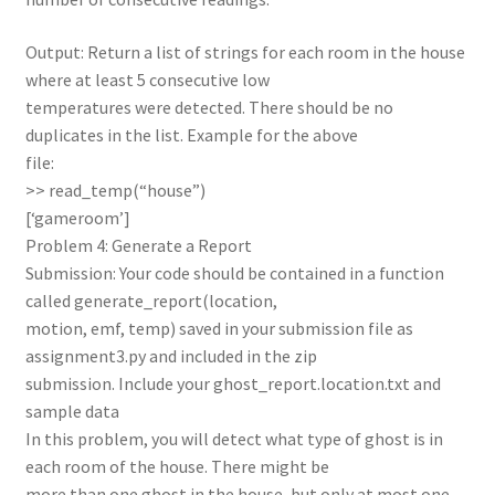
Output: Return a list of strings for each room in the house
where at least 5 consecutive low
temperatures were detected. There should be no
duplicates in the list. Example for the above
file:
>> read_temp(“house”)
[‘gameroom’]
Problem 4: Generate a Report
Submission: Your code should be contained in a function
called generate_report(location,
motion, emf, temp) saved in your submission file as
assignment3.py and included in the zip
submission. Include your ghost_report.location.txt and
sample data
In this problem, you will detect what type of ghost is in
each room of the house. There might be
more than one ghost in the house, but only at most one