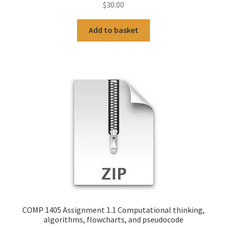
$
30.00
Add to basket
COMP 1405 Assignment 1.1 Computational thinking,
algorithms, flowcharts, and pseudocode