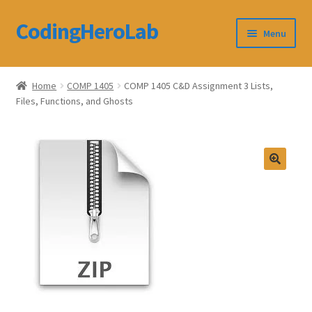
CodingHeroLab
Skip
Skip
Menu
to
to
navigation
content
CodingHeroLab
Home
COMP 1405
COMP 1405 C&D Assignment 3 Lists,
Files, Functions, and Ghosts
Terms and Conditions
Cart
Custom Order