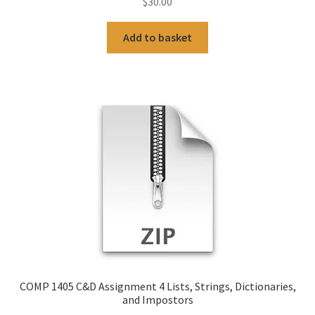
$
30.00
Add to basket
COMP 1405 C&D Assignment 4 Lists, Strings, Dictionaries,
and Impostors