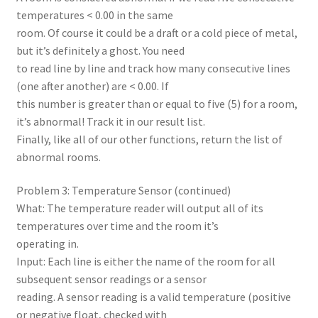
temperatures < 0.00 in the same
room. Of course it could be a draft or a cold piece of metal,
but it’s definitely a ghost. You need
to read line by line and track how many consecutive lines
(one after another) are < 0.00. If
this number is greater than or equal to five (5) for a room,
it’s abnormal! Track it in our result list.
Finally, like all of our other functions, return the list of
abnormal rooms.
Problem 3: Temperature Sensor (continued)
What: The temperature reader will output all of its
temperatures over time and the room it’s
operating in.
Input: Each line is either the name of the room for all
subsequent sensor readings or a sensor
reading. A sensor reading is a valid temperature (positive
or negative float, checked with