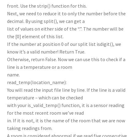
front. Use the strip() function for this.
Next, we need to reduce it to only the number before the
decimal. By using split(), we can get a
list of values on either side of the “.”. The number will be
the [0] element of this list.
If the number at position 0 of our split list isdigit(), we
know it’s a valid number! Return True.
Otherwise, return False. Now we can use this to check if a
line is a temperature or a room
name.
read_temp(location_name):
You will read the input file line by line. If the line is a valid
temperature – which can be checked
with your is_valid_temp() function, it is a sensor reading
for the most recent room we’ve read
in. If it is not, it is the name of the room that we are now
taking readings from.
A room is considered abnormal if we read five consecutive