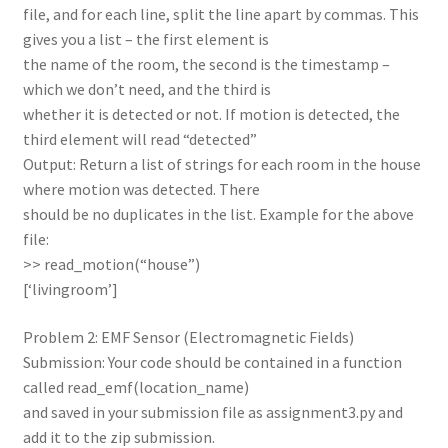
file, and for each line, split the line apart by commas. This
gives you a list – the first element is
the name of the room, the second is the timestamp –
which we don’t need, and the third is
whether it is detected or not. If motion is detected, the
third element will read “detected”
Output: Return a list of strings for each room in the house
where motion was detected. There
should be no duplicates in the list. Example for the above
file:
>> read_motion(“house”)
[‘livingroom’]
Problem 2: EMF Sensor (Electromagnetic Fields)
Submission: Your code should be contained in a function
called read_emf(location_name)
and saved in your submission file as assignment3.py and
add it to the zip submission.