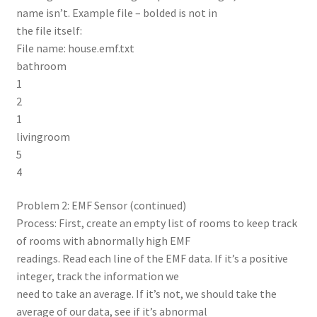
name isn’t. Example file – bolded is not in
the file itself:
File name: house.emf.txt
bathroom
1
2
1
livingroom
5
4
Problem 2: EMF Sensor (continued)
Process: First, create an empty list of rooms to keep track
of rooms with abnormally high EMF
readings. Read each line of the EMF data. If it’s a positive
integer, track the information we
need to take an average. If it’s not, we should take the
average of our data, see if it’s abnormal