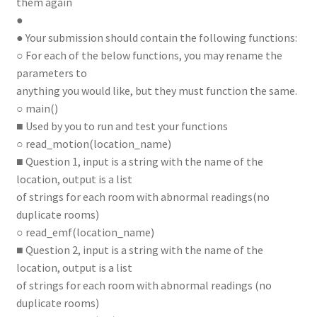
them again
●
● Your submission should contain the following functions:
○ For each of the below functions, you may rename the
parameters to
anything you would like, but they must function the same.
○ main()
■ Used by you to run and test your functions
○ read_motion(location_name)
■ Question 1, input is a string with the name of the
location, output is a list
of strings for each room with abnormal readings(no
duplicate rooms)
○ read_emf(location_name)
■ Question 2, input is a string with the name of the
location, output is a list
of strings for each room with abnormal readings (no
duplicate rooms)