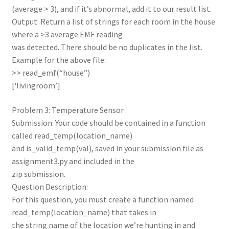
(average > 3), and if it’s abnormal, add it to our result list.
Output: Return a list of strings for each room in the house
where a >3 average EMF reading
was detected. There should be no duplicates in the list.
Example for the above file:
>> read_emf(“house”)
[‘livingroom’]
Problem 3: Temperature Sensor
Submission: Your code should be contained in a function
called read_temp(location_name)
and is_valid_temp(val), saved in your submission file as
assignment3.py and included in the
zip submission.
Question Description:
For this question, you must create a function named
read_temp(location_name) that takes in
the string name of the location we’re hunting in and