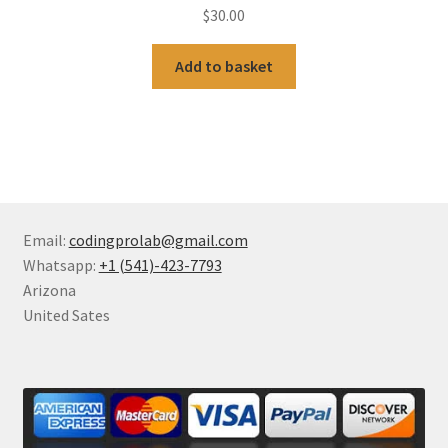
$
30.00
Add to basket
Email:
codingprolab@gmail.com
Whatsapp:
+1 (541)-423-7793
Arizona
United Sates