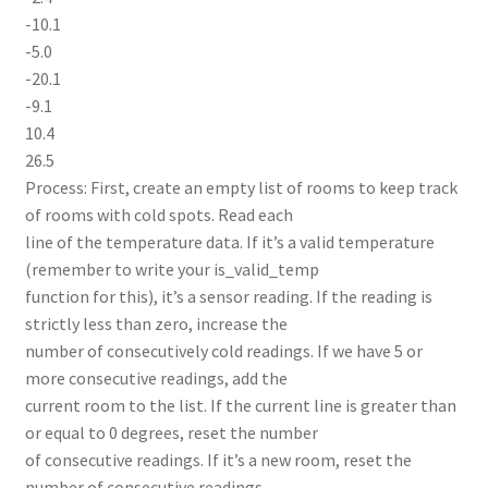
-10.1
-5.0
-20.1
-9.1
10.4
26.5
Process: First, create an empty list of rooms to keep track
of rooms with cold spots. Read each
line of the temperature data. If it’s a valid temperature
(remember to write your is_valid_temp
function for this), it’s a sensor reading. If the reading is
strictly less than zero, increase the
number of consecutively cold readings. If we have 5 or
more consecutive readings, add the
current room to the list. If the current line is greater than
or equal to 0 degrees, reset the number
of consecutive readings. If it’s a new room, reset the
number of consecutive readings.