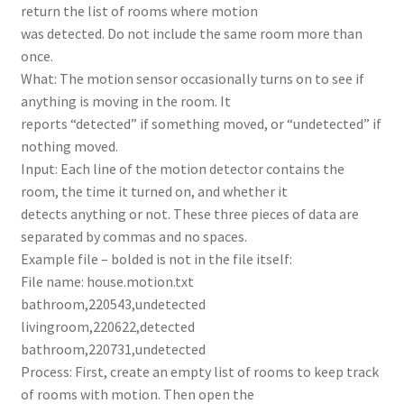
return the list of rooms where motion
was detected. Do not include the same room more than
once.
What: The motion sensor occasionally turns on to see if
anything is moving in the room. It
reports “detected” if something moved, or “undetected” if
nothing moved.
Input: Each line of the motion detector contains the
room, the time it turned on, and whether it
detects anything or not. These three pieces of data are
separated by commas and no spaces.
Example file – bolded is not in the file itself:
File name: house.motion.txt
bathroom,220543,undetected
livingroom,220622,detected
bathroom,220731,undetected
Process: First, create an empty list of rooms to keep track
of rooms with motion. Then open the