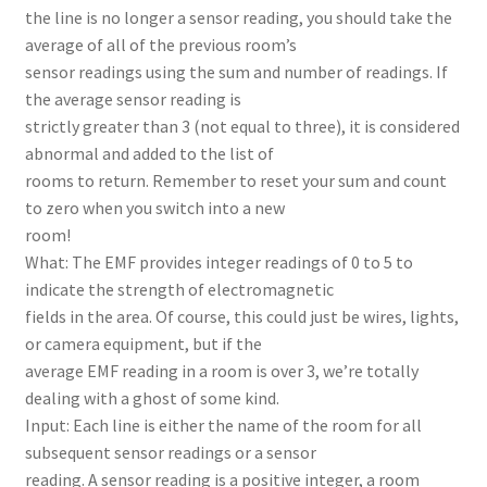
the line is no longer a sensor reading, you should take the
average of all of the previous room’s
sensor readings using the sum and number of readings. If
the average sensor reading is
strictly greater than 3 (not equal to three), it is considered
abnormal and added to the list of
rooms to return. Remember to reset your sum and count
to zero when you switch into a new
room!
What: The EMF provides integer readings of 0 to 5 to
indicate the strength of electromagnetic
fields in the area. Of course, this could just be wires, lights,
or camera equipment, but if the
average EMF reading in a room is over 3, we’re totally
dealing with a ghost of some kind.
Input: Each line is either the name of the room for all
subsequent sensor readings or a sensor
reading. A sensor reading is a positive integer, a room