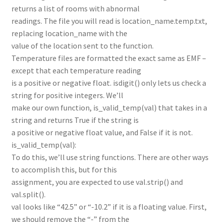
returns a list of rooms with abnormal
readings. The file you will read is location_name.temp.txt,
replacing location_name with the
value of the location sent to the function.
Temperature files are formatted the exact same as EMF –
except that each temperature reading
is a positive or negative float. isdigit() only lets us check a
string for positive integers. We’ll
make our own function, is_valid_temp(val) that takes in a
string and returns True if the string is
a positive or negative float value, and False if it is not.
is_valid_temp(val):
To do this, we’ll use string functions. There are other ways
to accomplish this, but for this
assignment, you are expected to use val.strip() and
val.split().
val looks like “42.5” or “-10.2” if it is a floating value. First,
we should remove the “-” from the