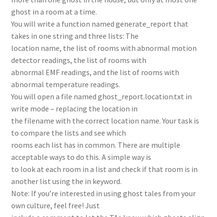
ghost in a room at a time.
You will write a function named generate_report that
takes in one string and three lists: The
location name, the list of rooms with abnormal motion
detector readings, the list of rooms with
abnormal EMF readings, and the list of rooms with
abnormal temperature readings.
You will open a file named ghost_report.location.txt in
write mode – replacing the location in
the filename with the correct location name. Your task is
to compare the lists and see which
rooms each list has in common. There are multiple
acceptable ways to do this. A simple way is
to look at each room in a list and check if that room is in
another list using the in keyword.
Note: If you’re interested in using ghost tales from your
own culture, feel free! Just