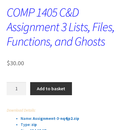
COMP 1405 C&D
Assignment 3 Lists, Files,
Functions, and Ghosts
$
30.00
COMP
Add to basket
1405
C&D
Assignment
Download Details:
3
Name:
Assignment-3-nq4jp2.zip
Lists,
Type:
zip
Files,