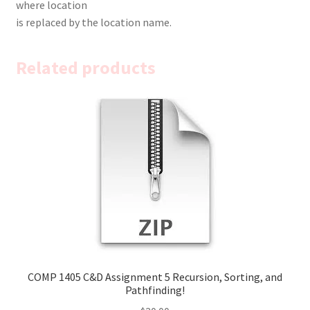
where location
is replaced by the location name.
Related products
COMP 1405 C&D Assignment 5 Recursion, Sorting, and
Pathfinding!