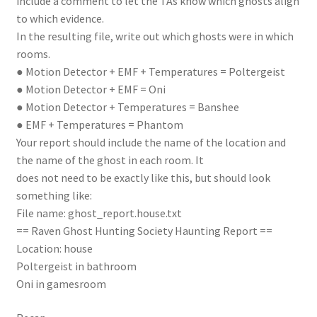
include a comment to let the TAs know which ghosts align
to which evidence.
In the resulting file, write out which ghosts were in which
rooms.
● Motion Detector + EMF + Temperatures = Poltergeist
● Motion Detector + EMF = Oni
● Motion Detector + Temperatures = Banshee
● EMF + Temperatures = Phantom
Your report should include the name of the location and
the name of the ghost in each room. It
does not need to be exactly like this, but should look
something like:
File name: ghost_report.house.txt
== Raven Ghost Hunting Society Haunting Report ==
Location: house
Poltergeist in bathroom
Oni in gamesroom