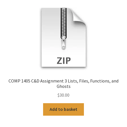
COMP 1405 C&D Assignment 3 Lists, Files, Functions, and
Ghosts
$
30.00
Add to basket