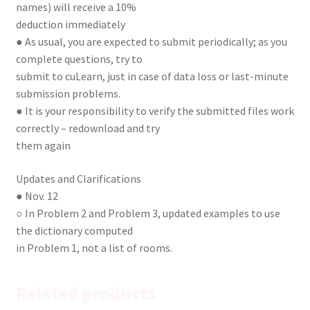
names) will receive a 10%
deduction immediately
● As usual, you are expected to submit periodically; as you
complete questions, try to
submit to cuLearn, just in case of data loss or last-minute
submission problems.
● It is your responsibility to verify the submitted files work
correctly – redownload and try
them again
Updates and Clarifications
● Nov. 12
○ In Problem 2 and Problem 3, updated examples to use
the dictionary computed
in Problem 1, not a list of rooms.
Related products