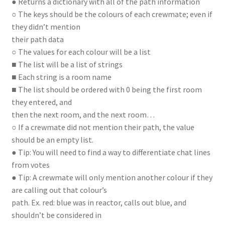
● Returns a dictionary with all of the path information
○ The keys should be the colours of each crewmate; even if
they didn’t mention
their path data
○ The values for each colour will be a list
■ The list will be a list of strings
■ Each string is a room name
■ The list should be ordered with 0 being the first room
they entered, and
then the next room, and the next room…
○ If a crewmate did not mention their path, the value
should be an empty list.
● Tip: You will need to find a way to differentiate chat lines
from votes
● Tip: A crewmate will only mention another colour if they
are calling out that colour’s
path. Ex. red: blue was in reactor, calls out blue, and
shouldn’t be considered in