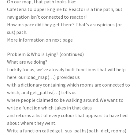
On our map, that path looks like:
Cafeteria to Upper Engine to Reactor is a fine path, but
navigation isn’t connected to reactor!
How in space did they get there? That’s a suspicious (or
sus) path.
More information on next page
Problem 6: Who is Lying? (continued)
What are we doing?
Luckily for us, we’ve already built functions that will help
here: our load_map(…) provides us
with a dictionary containing which rooms are connected to
which, and get_paths(…) tells us
where people claimed to be walking around. We want to
write a function which takes in that data
and returns a list of every colour that appears to have lied
about where they went.
Write a function called get_sus_paths(path_dict, rooms)