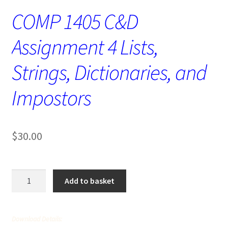
COMP 1405 C&D
Assignment 4 Lists,
Strings, Dictionaries, and
Impostors
$
30.00
COMP
Add to basket
1405
C&D
Assignment
Download Details:
4