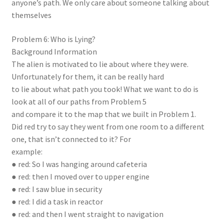
anyone’s path. We only care about someone talking about
themselves
Problem 6: Who is Lying?
Background Information
The alien is motivated to lie about where they were.
Unfortunately for them, it can be really hard
to lie about what path you took! What we want to do is
look at all of our paths from Problem 5
and compare it to the map that we built in Problem 1.
Did red try to say they went from one room to a different
one, that isn’t connected to it? For
example:
● red: So I was hanging around cafeteria
● red: then I moved over to upper engine
● red: I saw blue in security
● red: I did a task in reactor
● red: and then I went straight to navigation