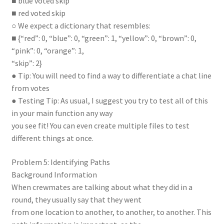
■ blue voted skip
■ red voted skip
○ We expect a dictionary that resembles:
■ {“red”: 0, “blue”: 0, “green”: 1, “yellow”: 0, “brown”: 0,
“pink”: 0, “orange”: 1,
“skip”: 2}
● Tip: You will need to find a way to differentiate a chat line
from votes
● Testing Tip: As usual, I suggest you try to test all of this
in your main function any way
you see fit! You can even create multiple files to test
different things at once.
Problem 5: Identifying Paths
Background Information
When crewmates are talking about what they did in a
round, they usually say that they went
from one location to another, to another, to another. This