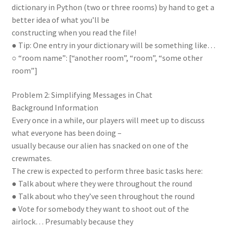
dictionary in Python (two or three rooms) by hand to get a
better idea of what you’ll be
constructing when you read the file!
● Tip: One entry in your dictionary will be something like…
○ “room name”: [“another room”, “room”, “some other
room”]
Problem 2: Simplifying Messages in Chat
Background Information
Every once in a while, our players will meet up to discuss
what everyone has been doing –
usually because our alien has snacked on one of the
crewmates.
The crew is expected to perform three basic tasks here:
● Talk about where they were throughout the round
● Talk about who they’ve seen throughout the round
● Vote for somebody they want to shoot out of the
airlock… Presumably because they