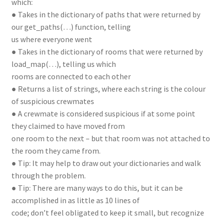
which:
● Takes in the dictionary of paths that were returned by
our get_paths(…) function, telling
us where everyone went
● Takes in the dictionary of rooms that were returned by
load_map(…), telling us which
rooms are connected to each other
● Returns a list of strings, where each string is the colour
of suspicious crewmates
● A crewmate is considered suspicious if at some point
they claimed to have moved from
one room to the next – but that room was not attached to
the room they came from.
● Tip: It may help to draw out your dictionaries and walk
through the problem.
● Tip: There are many ways to do this, but it can be
accomplished in as little as 10 lines of
code; don’t feel obligated to keep it small, but recognize