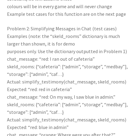
colours will be in every game and will never change
Example test cases for this function are on the next page
Problem 2: Simplifying Messages in Chat (test cases)
Examples (note: the “skeld_rooms” dictionary is much
larger than shown, it is for demo
purposes only. Use the dictionary outputted in Problem 1)
chat_message: “red: I ran out of cafeteria”
skeld_rooms: {“cafeteria”: [“admin”, “storage”, “medbay”],
“storage”: [“admin”, “caf…}
Actual: simplify_testimony(chat_message, skeld_rooms)
Expected: “red: red in cafeteria”
chat_message: “red: On my way, I saw blue in admin.”
skeld_rooms: {“cafeteria”: [“admin”, “storage”, “medbay”],
“storage”: [“admin”, “caf…}
Actual: simplify_testimony(chat_message, skeld_rooms)
Expected: “red: blue in admin”
chat_message: “orange: Where were you after that?”