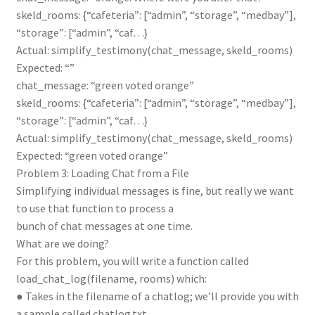
skeld_rooms: {“cafeteria”: [“admin”, “storage”, “medbay”],
“storage”: [“admin”, “caf…}
Actual: simplify_testimony(chat_message, skeld_rooms)
Expected: “”
chat_message: “green voted orange”
skeld_rooms: {“cafeteria”: [“admin”, “storage”, “medbay”],
“storage”: [“admin”, “caf…}
Actual: simplify_testimony(chat_message, skeld_rooms)
Expected: “green voted orange”
Problem 3: Loading Chat from a File
Simplifying individual messages is fine, but really we want
to use that function to process a
bunch of chat messages at one time.
What are we doing?
For this problem, you will write a function called
load_chat_log(filename, rooms) which:
● Takes in the filename of a chatlog; we’ll provide you with
a sample called chatlog.txt