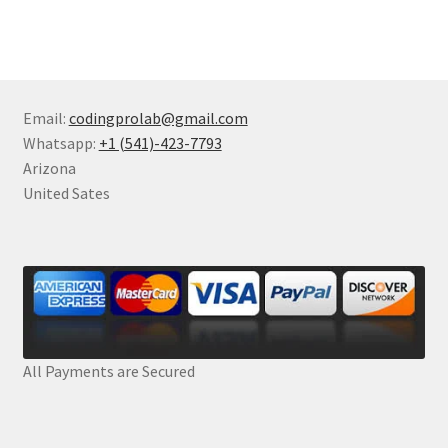
Email:
codingprolab@gmail.com
Whatsapp:
+1 (541)-423-7793
Arizona
United Sates
All Payments are Secured