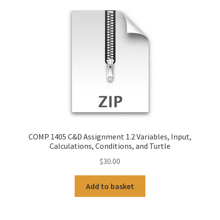
COMP 1405 C&D Assignment 1.2 Variables, Input,
Calculations, Conditions, and Turtle
$
30.00
Add to basket