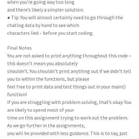
when you’re going way too long
and there’s likely a simpler solution.
● Tip: You will almost certainly need to go through the
chatlog data by hand to see which
characters lied – before you start coding.
Final Notes
You are not asked to print anything throughout this code –
this doesn’t mean you absolutely
shouldn’t. You shouldn’t print anything out if we didn’t tell
you to within the functions, but please
feel free to print data and test things out in your main()
function!
If you are struggling with problem solving, that’s okay. You
are likely to spend most of your
time on this assignment trying to work out the problem.
As we go further in the assignments,
you will be provided with less guidance. This is to say, just