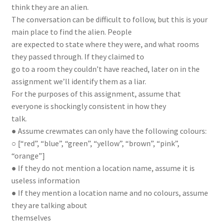
think they are an alien.
The conversation can be difficult to follow, but this is your
main place to find the alien. People
are expected to state where they were, and what rooms
they passed through. If they claimed to
go to a room they couldn’t have reached, later on in the
assignment we’ll identify them as a liar.
For the purposes of this assignment, assume that
everyone is shockingly consistent in how they
talk.
● Assume crewmates can only have the following colours:
○ [“red”, “blue”, “green”, “yellow”, “brown”, “pink”,
“orange”]
● If they do not mention a location name, assume it is
useless information
● If they mention a location name and no colours, assume
they are talking about
themselves