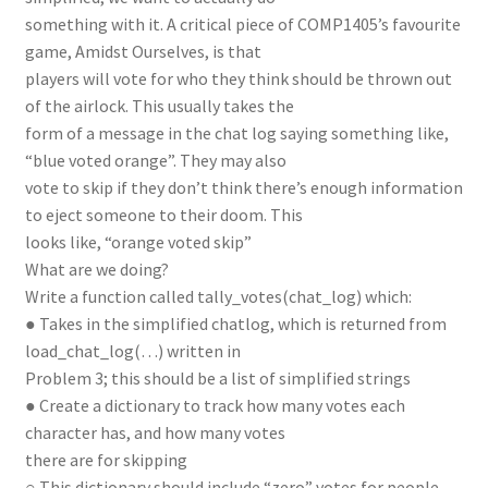
something with it. A critical piece of COMP1405’s favourite
game, Amidst Ourselves, is that
players will vote for who they think should be thrown out
of the airlock. This usually takes the
form of a message in the chat log saying something like,
“blue voted orange”. They may also
vote to skip if they don’t think there’s enough information
to eject someone to their doom. This
looks like, “orange voted skip”
What are we doing?
Write a function called tally_votes(chat_log) which:
● Takes in the simplified chatlog, which is returned from
load_chat_log(…) written in
Problem 3; this should be a list of simplified strings
● Create a dictionary to track how many votes each
character has, and how many votes
there are for skipping
○ This dictionary should include “zero” votes for people