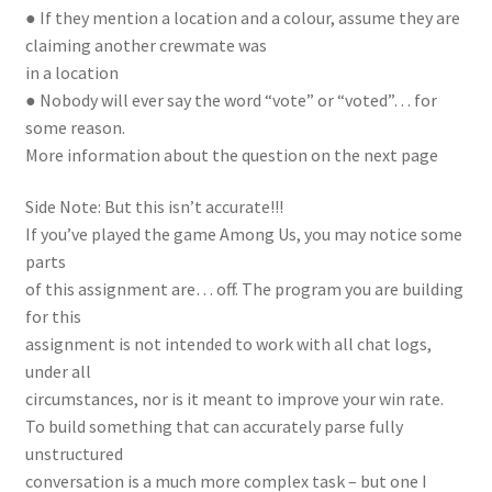
● If they mention a location and a colour, assume they are
claiming another crewmate was
in a location
● Nobody will ever say the word “vote” or “voted”… for
some reason.
More information about the question on the next page
Side Note: But this isn’t accurate!!!
If you’ve played the game Among Us, you may notice some
parts
of this assignment are… off. The program you are building
for this
assignment is not intended to work with all chat logs,
under all
circumstances, nor is it meant to improve your win rate.
To build something that can accurately parse fully
unstructured
conversation is a much more complex task – but one I