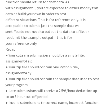
function should return for that data. As
with assignment 3, you are expected to either modify this
data or build your own in order to test
different situations. This is for reference only. It is
acceptable to submit just the sample data we
sent. You do not need to output the data to a file, or
resubmit the example output – this is for
your reference only.
Recap
● Your cuLearn submission should be a single file,
assignment4.zip
● Your zip file should contain one Python file,
assignment4.py
● Your zip file should contain the sample data used to test
your program
● Late submissions will receive a 2.5%/hour deduction up
to an 8 hour cut-off period
● Invalid submissions (incorrect name, incorrect function