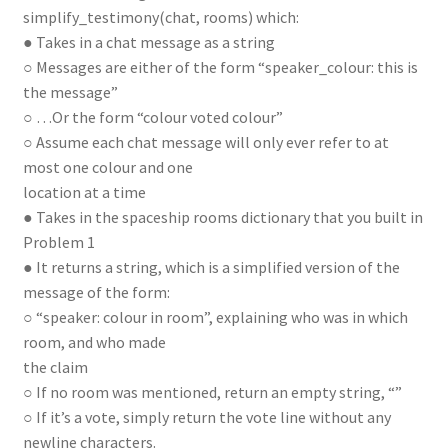
simplify_testimony(chat, rooms) which:
● Takes in a chat message as a string
○ Messages are either of the form “speaker_colour: this is
the message”
○ …Or the form “colour voted colour”
○ Assume each chat message will only ever refer to at
most one colour and one
location at a time
● Takes in the spaceship rooms dictionary that you built in
Problem 1
● It returns a string, which is a simplified version of the
message of the form:
○ “speaker: colour in room”, explaining who was in which
room, and who made
the claim
○ If no room was mentioned, return an empty string, “”
○ If it’s a vote, simply return the vote line without any
newline characters.