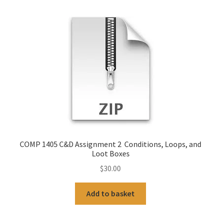
COMP 1405 C&D Assignment 2 Conditions, Loops, and
Loot Boxes
$
30.00
Add to basket