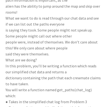
path information is important, as the
alien has the ability to jump around the map and skip over
rooms!
What we want to do is read through our chat data and see
if we can list out the paths everyone
is saying they took. Some people might not speak up.
Some people might call out where other
people were, instead of themselves. We don’t care about
this! We only care about where people
said they were themselves.
What are we doing?
In this problem, you’ll be writing a function which reads
our simplified chat data and returns a
dictionary containing the path that each crewmate claims
to have taken.
You will write a function named get_paths(chat_log)
which:
● Takes in the simplified chat log from Problem 3