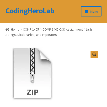
CodingHeroLab
Skip
Skip
Menu
to
to
navigation
content
CodingHeroLab
Home
COMP 1405
COMP 1405 C&D Assignment 4 Lists,
Strings, Dictionaries, and Impostors
Terms and Conditions
Cart
Custom Order