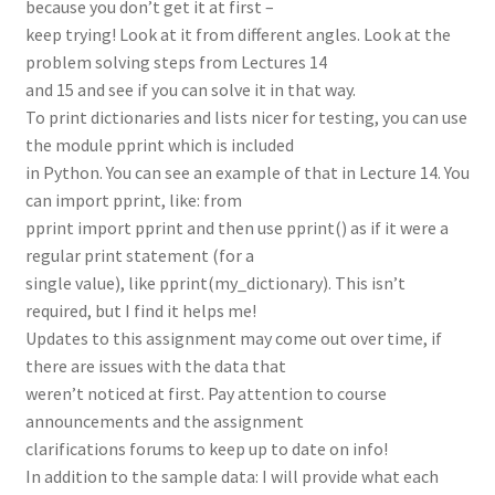
because you don’t get it at first –
keep trying! Look at it from different angles. Look at the
problem solving steps from Lectures 14
and 15 and see if you can solve it in that way.
To print dictionaries and lists nicer for testing, you can use
the module pprint which is included
in Python. You can see an example of that in Lecture 14. You
can import pprint, like: from
pprint import pprint and then use pprint() as if it were a
regular print statement (for a
single value), like pprint(my_dictionary). This isn’t
required, but I find it helps me!
Updates to this assignment may come out over time, if
there are issues with the data that
weren’t noticed at first. Pay attention to course
announcements and the assignment
clarifications forums to keep up to date on info!
In addition to the sample data: I will provide what each