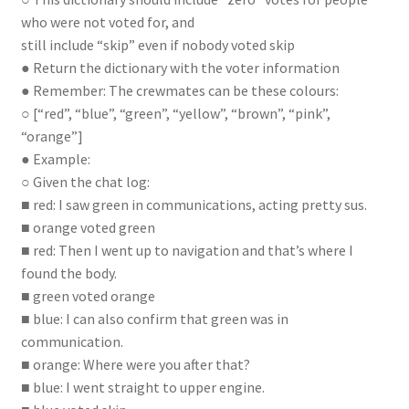
who were not voted for, and
still include “skip” even if nobody voted skip
● Return the dictionary with the voter information
● Remember: The crewmates can be these colours:
○ [“red”, “blue”, “green”, “yellow”, “brown”, “pink”,
“orange”]
● Example:
○ Given the chat log:
■ red: I saw green in communications, acting pretty sus.
■ orange voted green
■ red: Then I went up to navigation and that’s where I
found the body.
■ green voted orange
■ blue: I can also confirm that green was in
communication.
■ orange: Where were you after that?
■ blue: I went straight to upper engine.