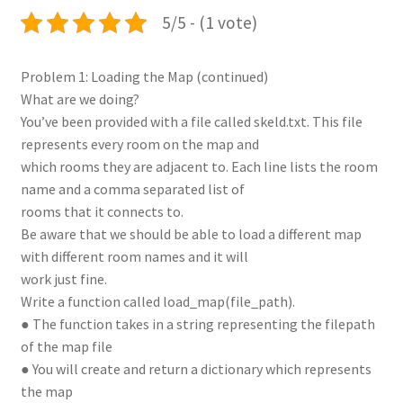
5/5 - (1 vote)
Problem 1: Loading the Map (continued)
What are we doing?
You’ve been provided with a file called skeld.txt. This file
represents every room on the map and
which rooms they are adjacent to. Each line lists the room
name and a comma separated list of
rooms that it connects to.
Be aware that we should be able to load a different map
with different room names and it will
work just fine.
Write a function called load_map(file_path).
● The function takes in a string representing the filepath
of the map file
● You will create and return a dictionary which represents
the map