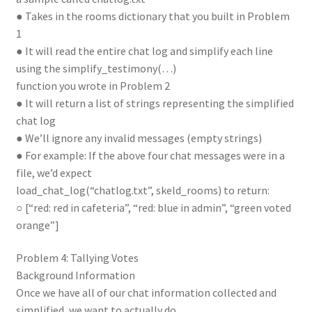
● Takes in the rooms dictionary that you built in Problem
1
● It will read the entire chat log and simplify each line
using the simplify_testimony(…)
function you wrote in Problem 2
● It will return a list of strings representing the simplified
chat log
● We’ll ignore any invalid messages (empty strings)
● For example: If the above four chat messages were in a
file, we’d expect
load_chat_log(“chatlog.txt”, skeld_rooms) to return:
○ [“red: red in cafeteria”, “red: blue in admin”, “green voted
orange”]
Problem 4: Tallying Votes
Background Information
Once we have all of our chat information collected and
simplified, we want to actually do