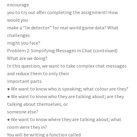
encourage
you to try out after completing the assignment! How
would you
make a “lie detector” for real world game data? What
challenges
might you face?
Problem 2: Simplifying Messages in Chat (continued)
What are we doing?
In this question, we want to take complex chat messages
and reduce them to only their
important parts.
● We want to know who is speaking; what colour are they?
● We want to know who they are talking about; are they
talking about themselves, or
someone else?
● We want to know where they are talking about; what
room were they in?
You will be writing a function called