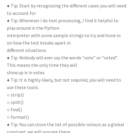
● Tip: Start by recognizing the different cases you will need
to account for
● Tip: Whenever I do text processing, I find it helpful to
play around in the Python
interpreter with some sample strings to try and hone in
on how the text breaks apart in
different situations.
● Tip: Nobody will ever say the words “vote” or “voted”.
This means the only time they will
show up is in votes.
● Tip: It is highly likely, but not required, you will need to
use these tools:
○ strip()
○ split()
○ find()
○ format()
● Tip: You can store the list of possible colours as a global
constant; we will assume these