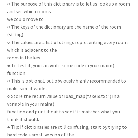
○ The purpose of this dictionary is to let us look up a room
and see which rooms
we could move to
○ The keys of the dictionary are the name of the room
(string)
○ The values are a list of strings representing every room
which is adjacent to the
room in the key
● To test it, you can write some code in your main()
function
○ This is optional, but obviously highly recommended to
make sure it works
○ Store the return value of load_map(“skeld.txt”) in a
variable in your main()
function and print it out to see if it matches what you
think it should.
● Tip: If dictionaries are still confusing, start by trying to
hard code a small version of the