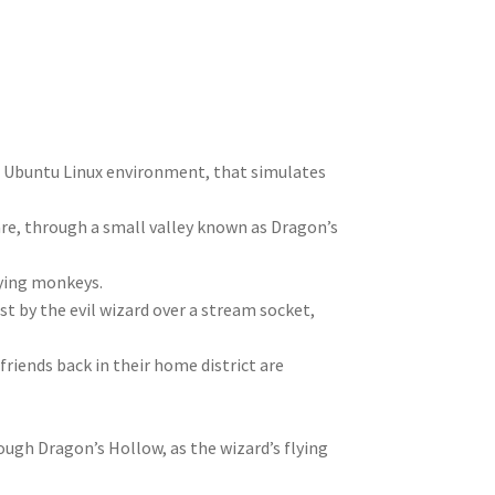
n
t
r
m
he Ubuntu Linux environment, that simulates
re, through a small valley known as Dragon’s
lying monkeys.
t by the evil wizard over a stream socket,
riends back in their home district are
ough Dragon’s Hollow, as the wizard’s flying