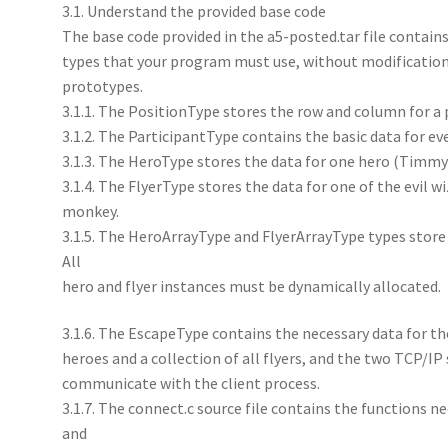
3.1. Understand the provided base code
The base code provided in the a5-posted.tar file contain
types that your program must use, without modifications
prototypes.
3.1.1. The PositionType stores the row and column for a p
3.1.2. The ParticipantType contains the basic data for ev
3.1.3. The HeroType stores the data for one hero (Timmy
3.1.4. The FlyerType stores the data for one of the evil wi
monkey.
3.1.5. The HeroArrayType and FlyerArrayType types store c
All
hero and flyer instances must be dynamically allocated.
3.1.6. The EscapeType contains the necessary data for the
heroes and a collection of all flyers, and the two TCP/IP
communicate with the client process.
3.1.7. The connect.c source file contains the functions n
and