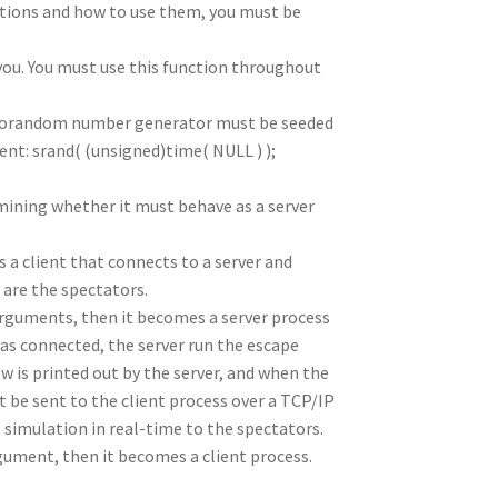
tions and how to use them, you must be
 you. You must use this function throughout
udorandom number generator must be seeded
nt: srand( (unsigned)time( NULL ) );
mining whether it must behave as a server
 a client that connects to a server and
o are the spectators.
arguments, then it becomes a server process
has connected, the server run the escape
w is printed out by the server, and when the
 be sent to the client process over a TCP/IP
e simulation in real-time to the spectators.
gument, then it becomes a client process.