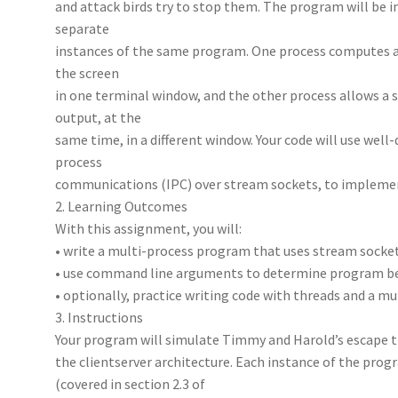
and attack birds try to stop them. The program will be
separate
instances of the same program. One process computes a
the screen
in one terminal window, and the other process allows a s
output, at the
same time, in a different window. Your code will use well
process
communications (IPC) over stream sockets, to implemen
2. Learning Outcomes
With this assignment, you will:
• write a multi-process program that uses stream socke
• use command line arguments to determine program b
• optionally, practice writing code with threads and a m
3. Instructions
Your program will simulate Timmy and Harold’s escape t
the clientserver architecture. Each instance of the pr
(covered in section 2.3 of