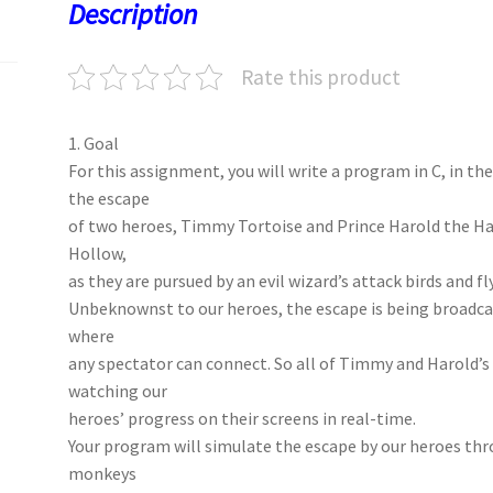
o
o
p
t
Description
k
n
p
Rate this product
1. Goal
For this assignment, you will write a program in C, in t
the escape
of two heroes, Timmy Tortoise and Prince Harold the Ha
Hollow,
as they are pursued by an evil wizard’s attack birds and f
Unbeknownst to our heroes, the escape is being broadcas
where
any spectator can connect. So all of Timmy and Harold’s f
watching our
heroes’ progress on their screens in real-time.
Your program will simulate the escape by our heroes thr
monkeys