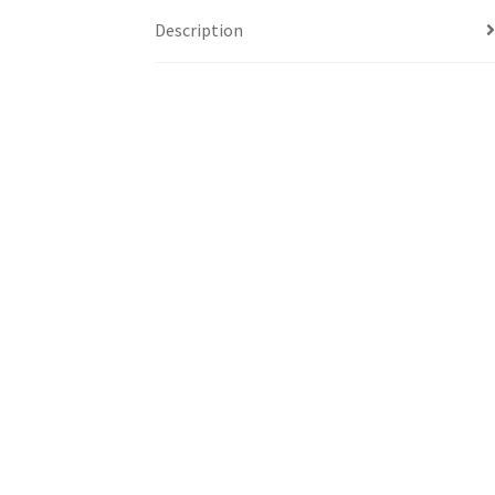
Description