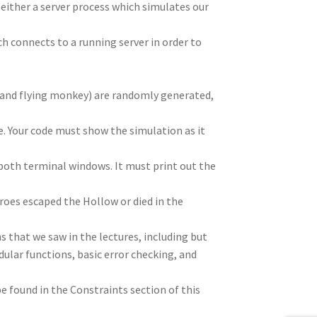
either a server process which simulates our
ch connects to a running server in order to
 and flying monkey) are randomly generated,
e. Your code must show the simulation as it
 both terminal windows. It must print out the
eroes escaped the Hollow or died in the
that we saw in the lectures, including but
dular functions, basic error checking, and
e found in the Constraints section of this