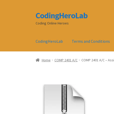
CodingHeroLab
Skip
Skip
to
to
Coding Online Heroes
navigation
content
CodingHeroLab
Terms and Conditions
Home
COMP 2401 A/C
COMP 2401 A/C – Ass