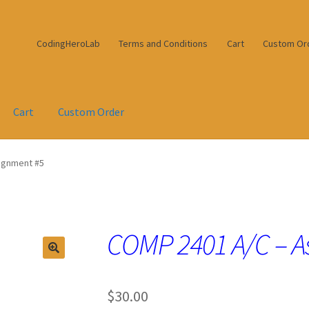
CodingHeroLab
Terms and Conditions
Cart
Custom Or
Cart
Custom Order
ignment #5
COMP 2401 A/C – A
$
30.00