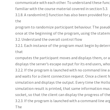
communicate with each other. To understand these func
familiar with the course material covered in section 5.3.
3.1.8. A randomInt() function has also been provided for
the
program to randomize participant behaviour. The pse
once at the beginning of the program, using the stateme
3.2. Understand the overall control flow
3.2.1. Each instance of the program must begin by deter
that
computes the participant moves and displays them, or as
displays the server’s escape output for its end users, wh
3.2.2. If the program is launched with no command line 
and waits for a client connection request. Once a client 
simulation and displays the output. Every time the Hollo
simulation result is printed, that same information must
socket, so that the client can display the progress of th
3.2.3. If the program is launched with a command line ar
The