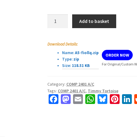
COMP
Add to basket
2401
A/C
–
Download Details:
Assignment
Name:
A5-fiollq.zip
ORDER NOW
#5
Type:
zip
quantity
For Original/Custom Wo
Size:
118.51 KB
Category:
COMP 2401 A/C
Tags:
COMP 2401 A/C
,
Timmy Tortoise
Fa
M
E
W
Bl
Pi
L
ce
as
m
h
u
nt
b
to
ai
at
es
er
k
o
d
l
sA
ky
es
d