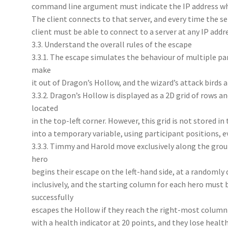
command line argument must indicate the IP address wher
The client connects to that server, and every time the ser
client must be able to connect to a server at any IP addre
3.3. Understand the overall rules of the escape
3.3.1. The escape simulates the behaviour of multiple pa
make
it out of Dragon’s Hollow, and the wizard’s attack birds
3.3.2. Dragon’s Hollow is displayed as a 2D grid of rows a
located
in the top-left corner. However, this grid is not stored in
into a temporary variable, using participant positions, e
3.3.3. Timmy and Harold move exclusively along the gro
hero
begins their escape on the left-hand side, at a randoml
inclusively, and the starting column for each hero must 
successfully
escapes the Hollow if they reach the right-most column
with a health indicator at 20 points, and they lose health