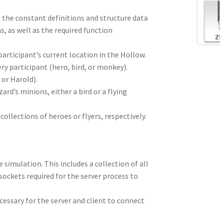
s the constant definitions and structure data
, as well as the required function
articipant’s current location in the Hollow.
ery participant (hero, bird, or monkey).
 or Harold).
zard’s minions, either a bird or a flying
ollections of heroes or flyers, respectively.
 simulation. This includes a collection of all
 sockets required for the server process to
ecessary for the server and client to connect