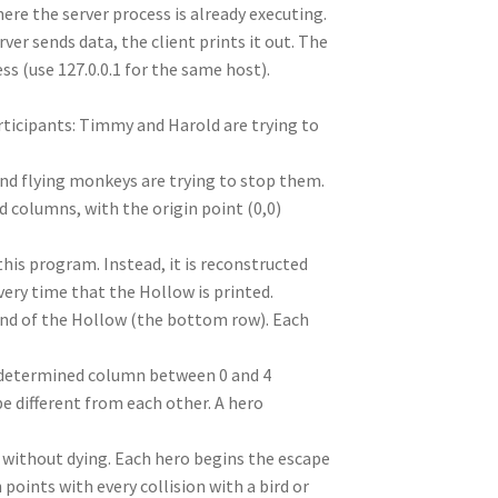
e the server process is already executing.
ver sends data, the client prints it out. The
ss (use 127.0.0.1 for the same host).
rticipants: Timmy and Harold are trying to
 and flying monkeys are trying to stop them.
nd columns, with the origin point (0,0)
 this program. Instead, it is reconstructed
very time that the Hollow is printed.
und of the Hollow (the bottom row). Each
y determined column between 0 and 4
be different from each other. A hero
 without dying. Each hero begins the escape
 points with every collision with a bird or