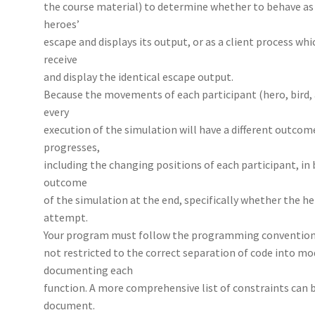
the course material) to determine whether to behave as 
heroes’
escape and displays its output, or as a client process whi
receive
and display the identical escape output.
Because the movements of each participant (hero, bird,
every
execution of the simulation will have a different outcom
progresses,
including the changing positions of each participant, in
outcome
of the simulation at the end, specifically whether the h
attempt.
Your program must follow the programming conventions 
not restricted to the correct separation of code into mo
documenting each
function. A more comprehensive list of constraints can b
document.