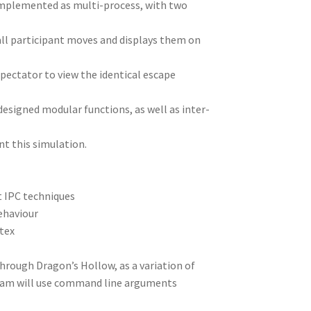
 implemented as multi-process, with two
ll participant moves and displays them on
pectator to view the identical escape
-designed modular functions, as well as inter-
t this simulation.
t IPC techniques
ehaviour
utex
hrough Dragon’s Hollow, as a variation of
ogram will use command line arguments