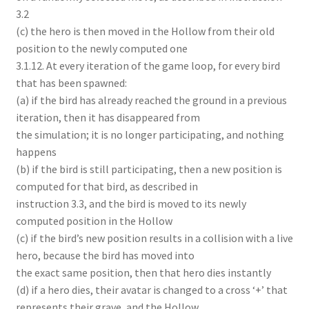
3.2
(c) the hero is then moved in the Hollow from their old
position to the newly computed one
3.1.12. At every iteration of the game loop, for every bird
that has been spawned:
(a) if the bird has already reached the ground in a previous
iteration, then it has disappeared from
the simulation; it is no longer participating, and nothing
happens
(b) if the bird is still participating, then a new position is
computed for that bird, as described in
instruction 3.3, and the bird is moved to its newly
computed position in the Hollow
(c) if the bird’s new position results in a collision with a live
hero, because the bird has moved into
the exact same position, then that hero dies instantly
(d) if a hero dies, their avatar is changed to a cross ‘+’ that
represents their grave, and the Hollow