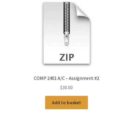
COMP 2401 A/C – Assignment #2
$
30.00
Add to basket