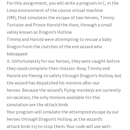
For this assignment, you will write a program in C, in the
Linux environment of the course virtual machine
(VM), that simulates the escape of two heroes, Timmy
Tortoise and Prince Harold the Hare, through a small
valley known as Dragon’s Hollow.
Timmy and Harold were attempting to rescue a baby
Dragon from the clutches of the evil wizard who
kidnapped
it. Unfortunately for our heroes, they were caught before
they could complete their mission. Now, Timmy and
Harold are fleeing to safety through Dragon’s Hollow, but
the wizard has dispatched his minions after our
heroes. Because the wizard’s flying monkeys are currently
on vacation, the only minions available for this
simulation are the attack birds.
Your program will simulate the attempted escape by our
heroes through Dragon’s Hollow, as the wizard’s
attack birds try to stop them. Your code will use well-