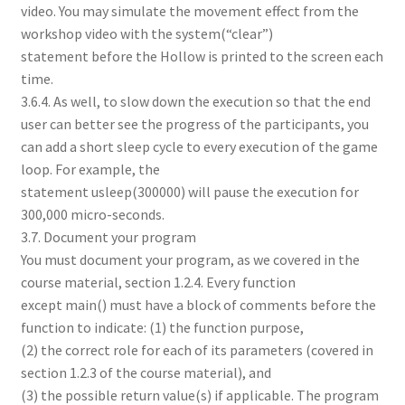
video. You may simulate the movement effect from the
workshop video with the system(“clear”)
statement before the Hollow is printed to the screen each
time.
3.6.4. As well, to slow down the execution so that the end
user can better see the progress of the participants, you
can add a short sleep cycle to every execution of the game
loop. For example, the
statement usleep(300000) will pause the execution for
300,000 micro-seconds.
3.7. Document your program
You must document your program, as we covered in the
course material, section 1.2.4. Every function
except main() must have a block of comments before the
function to indicate: (1) the function purpose,
(2) the correct role for each of its parameters (covered in
section 1.2.3 of the course material), and
(3) the possible return value(s) if applicable. The program