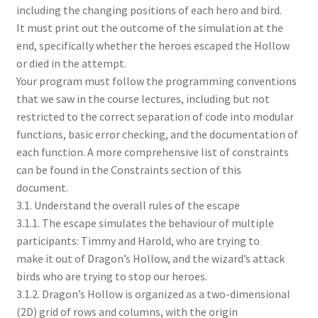
including the changing positions of each hero and bird.
It must print out the outcome of the simulation at the
end, specifically whether the heroes escaped the Hollow
or died in the attempt.
Your program must follow the programming conventions
that we saw in the course lectures, including but not
restricted to the correct separation of code into modular
functions, basic error checking, and the documentation of
each function. A more comprehensive list of constraints
can be found in the Constraints section of this
document.
3.1. Understand the overall rules of the escape
3.1.1. The escape simulates the behaviour of multiple
participants: Timmy and Harold, who are trying to
make it out of Dragon’s Hollow, and the wizard’s attack
birds who are trying to stop our heroes.
3.1.2. Dragon’s Hollow is organized as a two-dimensional
(2D) grid of rows and columns, with the origin