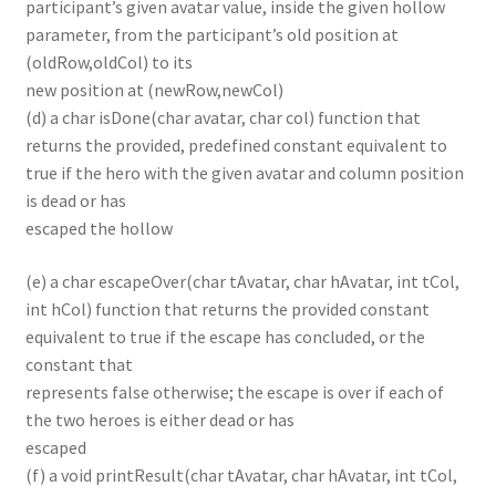
participant’s given avatar value, inside the given hollow
parameter, from the participant’s old position at
(oldRow,oldCol) to its
new position at (newRow,newCol)
(d) a char isDone(char avatar, char col) function that
returns the provided, predefined constant equivalent to
true if the hero with the given avatar and column position
is dead or has
escaped the hollow
(e) a char escapeOver(char tAvatar, char hAvatar, int tCol,
int hCol) function that returns the provided constant
equivalent to true if the escape has concluded, or the
constant that
represents false otherwise; the escape is over if each of
the two heroes is either dead or has
escaped
(f) a void printResult(char tAvatar, char hAvatar, int tCol,