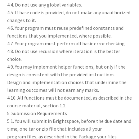
4.4. Do not use any global variables.
4.5. If base code is provided, do not make any unauthorized
changes to it.
4.6. Your program must reuse predefined constants and
functions that you implemented, where possible.
4.7. Your program must perform all basic error checking.
4.8. Do not use recursion where iteration is the better
choice.
4.9. You may implement helper functions, but only if the
design is consistent with the provided instructions.
Design and implementation choices that undermine the
learning outcomes will not earn any marks.
4.10. All functions must be documented, as described in the
course material, section 1.2.
5. Submission Requirements
5.1. You will submit in Brightspace, before the due date and
time, one tar or zip file that includes all your
program files, as described in the Package your files