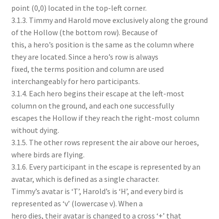
point (0,0) located in the top-left corner.
3.1.3. Timmy and Harold move exclusively along the ground
of the Hollow (the bottom row). Because of
this, a hero’s position is the same as the column where
they are located. Since a hero’s row is always
fixed, the terms position and column are used
interchangeably for hero participants.
3.1.4. Each hero begins their escape at the left-most
column on the ground, and each one successfully
escapes the Hollow if they reach the right-most column
without dying.
3.1.5. The other rows represent the air above our heroes,
where birds are flying.
3.1.6. Every participant in the escape is represented by an
avatar, which is defined as a single character.
Timmy’s avatar is ‘T’, Harold’s is ‘H’, and every bird is
represented as ‘v’ (lowercase v). When a
hero dies, their avatar is changed to a cross ‘+’ that