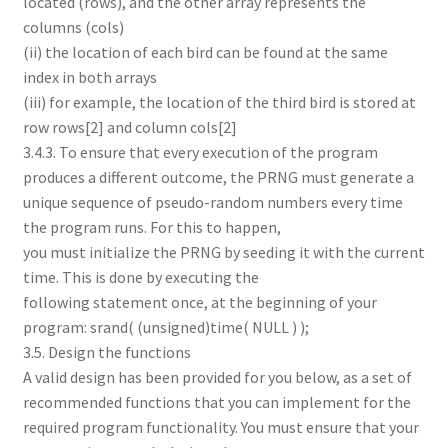
located (rows), and the other array represents the
columns (cols)
(ii) the location of each bird can be found at the same
index in both arrays
(iii) for example, the location of the third bird is stored at
row rows[2] and column cols[2]
3.4.3. To ensure that every execution of the program
produces a different outcome, the PRNG must generate a
unique sequence of pseudo-random numbers every time
the program runs. For this to happen,
you must initialize the PRNG by seeding it with the current
time. This is done by executing the
following statement once, at the beginning of your
program: srand( (unsigned)time( NULL ) );
3.5. Design the functions
A valid design has been provided for you below, as a set of
recommended functions that you can implement for the
required program functionality. You must ensure that your