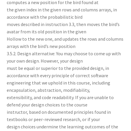
computes a new position for the bird found at
the given index in the given rows and columns arrays, in
accordance with the probabilistic bird
moves described in instruction 3.3, then moves the bird’s
avatar from its old position in the given
Hollow to the new one, and updates the rows and columns
arrays with the bird’s new position
3.5.2. Design alternative: You may choose to come up with
your own design. However, your design
must be equal or superior to the provided design, in
accordance with every principle of correct software
engineering that we uphold in this course, including
encapsulation, abstraction, modifiability,
extensibility, and code readability. If you are unable to
defend your design choices to the course
instructor, based on documented principles found in
textbooks or peer-reviewed research, or if your
design choices undermine the learning outcomes of the