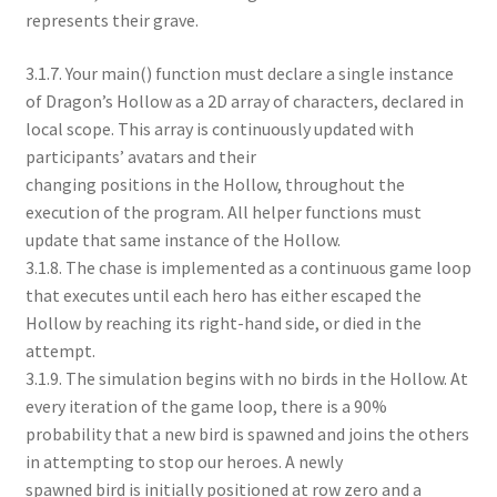
represents their grave.
3.1.7. Your main() function must declare a single instance
of Dragon’s Hollow as a 2D array of characters, declared in
local scope. This array is continuously updated with
participants’ avatars and their
changing positions in the Hollow, throughout the
execution of the program. All helper functions must
update that same instance of the Hollow.
3.1.8. The chase is implemented as a continuous game loop
that executes until each hero has either escaped the
Hollow by reaching its right-hand side, or died in the
attempt.
3.1.9. The simulation begins with no birds in the Hollow. At
every iteration of the game loop, there is a 90%
probability that a new bird is spawned and joins the others
in attempting to stop our heroes. A newly
spawned bird is initially positioned at row zero and a