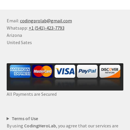
Email:
codingprolab@gmail.com
Whatsapp:
+1 (541)-423-7793
Arizona
United Sates
All Payments are Secured
Terms of Use
By using
CodingHeroLab
, you agree that our services are