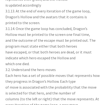
is updated accordingly
3.1.13. At the end of every iteration of the game loop,
Dragon’s Hollow and the avatars that it contains is
printed to the screen.
3.1.14. Once the game loop has concluded, Dragon’s
Hollow must be printed to the screen one final time,
and the outcome of the escape must be printed out. The
program must state either that both heroes
have escaped, or that both heroes are dead, or it must
indicate which hero escaped the Hollow and
which one died.
3.2. Understand the hero moves
Each hero has a set of possible moves that represents how
they progress in Dragon’s Hollow. Each type
of move is associated with the probability that the move
is selected for that hero, and the number of
columns (to the left or right) that the move represents. At
every iteration of the game loop, a new move