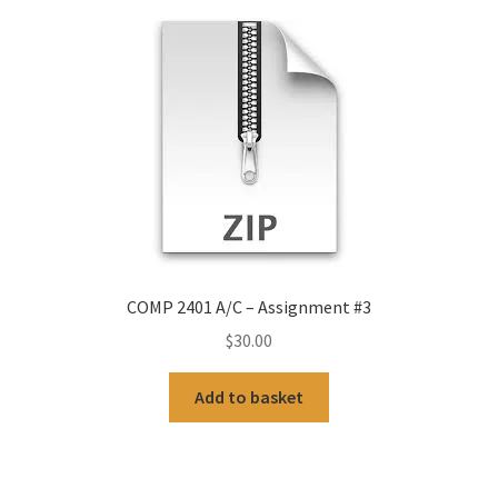
COMP 2401 A/C – Assignment #3
$
30.00
Add to basket