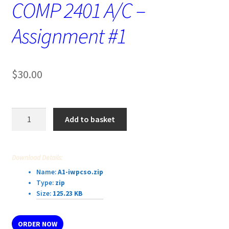
COMP 2401 A/C –
Assignment #1
$
30.00
COMP
Add to basket
2401
A/C
–
Download Details:
Assignment
Name:
A1-iwpcso.zip
#1
Type:
zip
quantity
Size:
125.23 KB
ORDER NOW