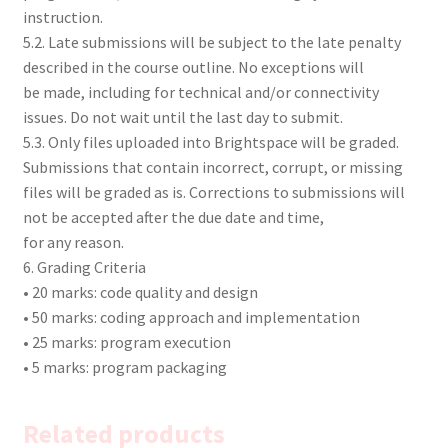
instruction.
5.2. Late submissions will be subject to the late penalty
described in the course outline. No exceptions will
be made, including for technical and/or connectivity
issues. Do not wait until the last day to submit.
5.3. Only files uploaded into Brightspace will be graded.
Submissions that contain incorrect, corrupt, or missing
files will be graded as is. Corrections to submissions will
not be accepted after the due date and time,
for any reason.
6. Grading Criteria
• 20 marks: code quality and design
• 50 marks: coding approach and implementation
• 25 marks: program execution
• 5 marks: program packaging
Related products