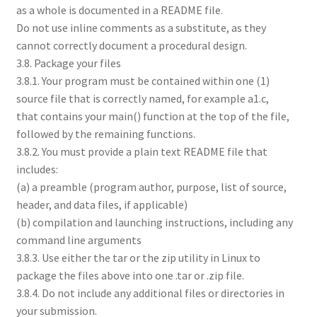
as a whole is documented in a README file.
Do not use inline comments as a substitute, as they
cannot correctly document a procedural design.
3.8. Package your files
3.8.1. Your program must be contained within one (1)
source file that is correctly named, for example a1.c,
that contains your main() function at the top of the file,
followed by the remaining functions.
3.8.2. You must provide a plain text README file that
includes:
(a) a preamble (program author, purpose, list of source,
header, and data files, if applicable)
(b) compilation and launching instructions, including any
command line arguments
3.8.3. Use either the tar or the zip utility in Linux to
package the files above into one .tar or .zip file.
3.8.4. Do not include any additional files or directories in
your submission.