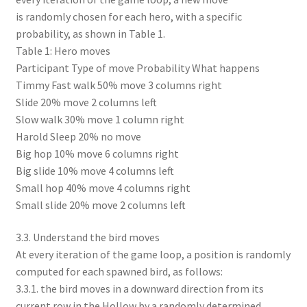
is randomly chosen for each hero, with a specific
probability, as shown in Table 1.
Table 1: Hero moves
Participant Type of move Probability What happens
Timmy Fast walk 50% move 3 columns right
Slide 20% move 2 columns left
Slow walk 30% move 1 column right
Harold Sleep 20% no move
Big hop 10% move 6 columns right
Big slide 10% move 4 columns left
Small hop 40% move 4 columns right
Small slide 20% move 2 columns left
3.3. Understand the bird moves
At every iteration of the game loop, a position is randomly
computed for each spawned bird, as follows:
3.3.1. the bird moves in a downward direction from its
current row in the Hollow by a randomly determined