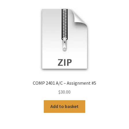
COMP 2401 A/C – Assignment #5
$
30.00
Add to basket