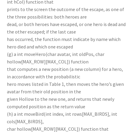
int hCol) function that
prints to the screen the outcome of the escape, as one of
the three possibilities: both heroes are
dead, or both heroes have escaped, or one hero is dead and
the other escaped; if the last case
has occurred, the function must indicate by name which
hero died and which one escaped
(g) a int moveHero(char avatar, int oldPos, char
hollow[MAX_ROW][MAX_COL]) function
that computes a new position (a new column) for a hero,
in accordance with the probabilistic
hero moves listed in Table 1, then moves the hero’s given
avatar from their old position in the
given Hollow to the new one, and returns that newly
computed position as the return value
(h) a int moveBird(int index, int rows[MAX_BIRDS], int
cols[MAX_BIRDS],
char hollow[MAX_ROW][MAX_COL]) function that