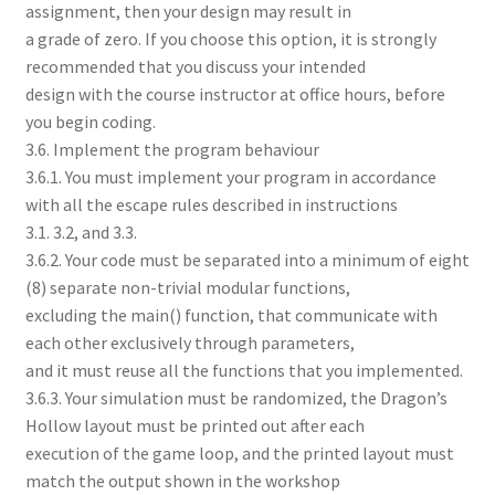
assignment, then your design may result in
a grade of zero. If you choose this option, it is strongly
recommended that you discuss your intended
design with the course instructor at office hours, before
you begin coding.
3.6. Implement the program behaviour
3.6.1. You must implement your program in accordance
with all the escape rules described in instructions
3.1. 3.2, and 3.3.
3.6.2. Your code must be separated into a minimum of eight
(8) separate non-trivial modular functions,
excluding the main() function, that communicate with
each other exclusively through parameters,
and it must reuse all the functions that you implemented.
3.6.3. Your simulation must be randomized, the Dragon’s
Hollow layout must be printed out after each
execution of the game loop, and the printed layout must
match the output shown in the workshop