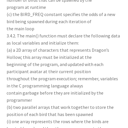
number of birds that can be spawned by the
program at runtime
(c) the BIRD_FREQ constant specifies the odds of a new
bird being spawned during each iteration of
the main loop
3.4.2. The main() function must declare the following data
as local variables and initialize them:
(a) a 2D array of characters that represents Dragon’s
Hollow; this array must be initialized at the
beginning of the program, and updated with each
participant avatar at their current position
throughout the program execution; remember, variables
in the C programming language always
contain garbage before they are initialized by the
programmer
(b) two parallel arrays that work together to store the
position of each bird that has been spawned
(i) one array represents the rows where the birds are