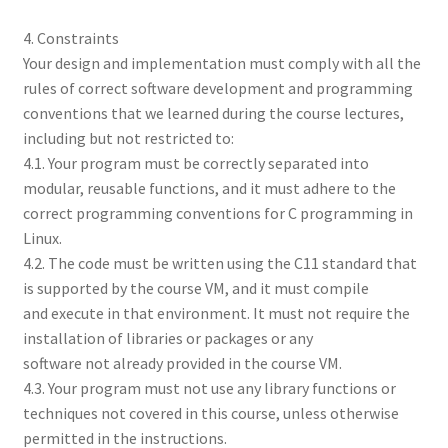
4. Constraints
Your design and implementation must comply with all the
rules of correct software development and programming
conventions that we learned during the course lectures,
including but not restricted to:
4.1. Your program must be correctly separated into
modular, reusable functions, and it must adhere to the
correct programming conventions for C programming in
Linux.
4.2. The code must be written using the C11 standard that
is supported by the course VM, and it must compile
and execute in that environment. It must not require the
installation of libraries or packages or any
software not already provided in the course VM.
4.3. Your program must not use any library functions or
techniques not covered in this course, unless otherwise
permitted in the instructions.