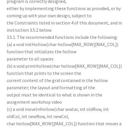
program is correctly designed,
either by implementing these functions as provided, or by
coming up with your own design, subject to
the Constraints listed in section 4 of this document, and in
instruction 3.5.2 below.
3.5.1. The recommended functions include the following:
(a) a void initHollow(char hollow[MAX_ROW][MAX_COL])
function that initializes the hollow
parameter to all spaces
(b) a void printHollow(char hollow[MAX_ROW][MAX_COL])
function that prints to the screen the
current content of the grid contained in the hollow
parameter; the layout and formatting of the
output must be identical to what is shown in the
assignment workshop video
(c) a void moveInHollow(char avatar, int oldRow, int
oldCol, int newRow, int newCol,
char hollow[MAX_ROW][MAX_COL]) function that moves a