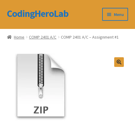
CodingHeroLab
Skip
Skip
Menu
to
to
navigation
content
CodingHeroLab
Home
COMP 2401 A/C
COMP 2401 A/C – Assignment #1
Terms and Conditions
Cart
Custom Order