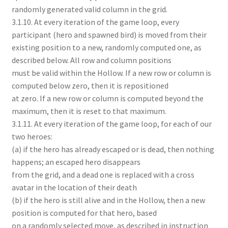
randomly generated valid column in the grid.
3.1.10. At every iteration of the game loop, every
participant (hero and spawned bird) is moved from their
existing position to a new, randomly computed one, as
described below. All row and column positions
must be valid within the Hollow. If a new row or column is
computed below zero, then it is repositioned
at zero. If a new row or column is computed beyond the
maximum, then it is reset to that maximum.
3.1.11. At every iteration of the game loop, for each of our
two heroes:
(a) if the hero has already escaped or is dead, then nothing
happens; an escaped hero disappears
from the grid, and a dead one is replaced with a cross
avatar in the location of their death
(b) if the hero is still alive and in the Hollow, then a new
position is computed for that hero, based
on a randomly selected move, as described in instruction