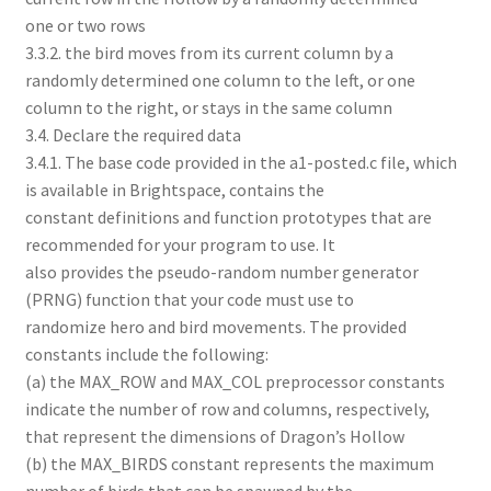
one or two rows
3.3.2. the bird moves from its current column by a
randomly determined one column to the left, or one
column to the right, or stays in the same column
3.4. Declare the required data
3.4.1. The base code provided in the a1-posted.c file, which
is available in Brightspace, contains the
constant definitions and function prototypes that are
recommended for your program to use. It
also provides the pseudo-random number generator
(PRNG) function that your code must use to
randomize hero and bird movements. The provided
constants include the following:
(a) the MAX_ROW and MAX_COL preprocessor constants
indicate the number of row and columns, respectively,
that represent the dimensions of Dragon’s Hollow
(b) the MAX_BIRDS constant represents the maximum