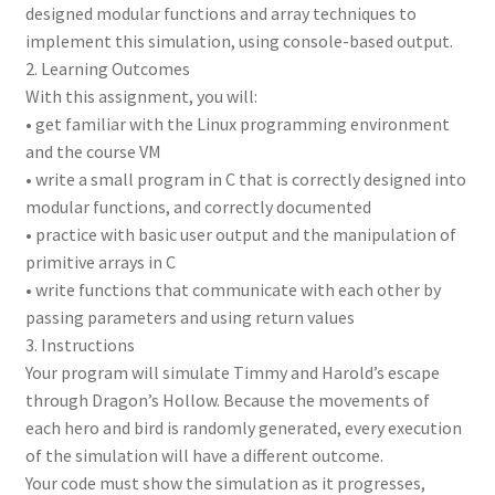
designed modular functions and array techniques to
implement this simulation, using console-based output.
2. Learning Outcomes
With this assignment, you will:
• get familiar with the Linux programming environment
and the course VM
• write a small program in C that is correctly designed into
modular functions, and correctly documented
• practice with basic user output and the manipulation of
primitive arrays in C
• write functions that communicate with each other by
passing parameters and using return values
3. Instructions
Your program will simulate Timmy and Harold’s escape
through Dragon’s Hollow. Because the movements of
each hero and bird is randomly generated, every execution
of the simulation will have a different outcome.
Your code must show the simulation as it progresses,