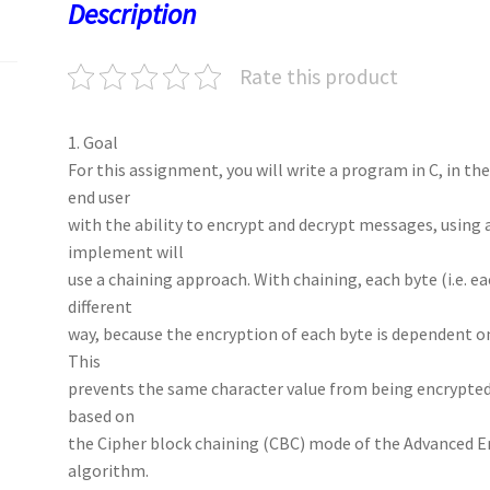
o
o
p
t
Description
k
n
p
Rate this product
1. Goal
For this assignment, you will write a program in C, in t
end user
with the ability to encrypt and decrypt messages, using 
implement will
use a chaining approach. With chaining, each byte (i.e. ea
different
way, because the encryption of each byte is dependent on
This
prevents the same character value from being encrypted 
based on
the Cipher block chaining (CBC) mode of the Advanced E
algorithm.