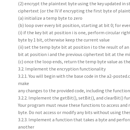
(2) encrypt the plaintext byte using the key updated in s
ciphertext (or the IV if encrypting the first byte of plaint
(a) initialize a temp byte to zero
(b) loop over every bit position, starting at bit 0; for ever
(i) if the key bit at position i is one, perform circular rig
byte by 1 bit, otherwise keep the current value
(ii) set the temp byte bit at position i to the result of 
bit at position i and the previous ciphertext bit at the mi
(c) once the loop ends, return the temp byte value as th
3.2. Implement the encryption functionality
3.2.1. You will begin with the base code in the a2-posted.c
make
any changes to the provided code, including the functio
3.2.2. Implement the getBit(), setBit(), and clearBit() fun
Your program must reuse these functions to access and m
byte. Do not access or modify any bits without using the
3.2.3. Implement a function that takes a byte and performs 
another