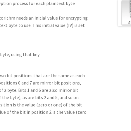
yption process for each plaintext byte
gorithm needs an initial value for encrypting
xt byte to use. This initial value (IV) is set
 byte, using that key
 two bit positions that are the same as each
positions 0 and 7 are mirror bit positions,
f a byte. Bits 1 and 6 are also mirror bit
the byte), as are bits 2 and 5, and so on.
osition is the value (zero or one) of the bit
ue of the bit in position 2 is the value (zero