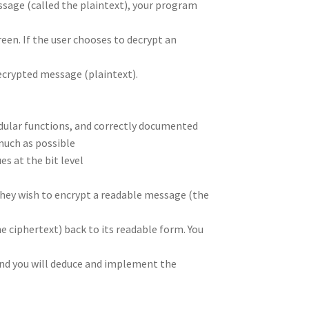
ssage (called the plaintext), your program
een. If the user chooses to decrypt an
decrypted message (plaintext).
odular functions, and correctly documented
much as possible
s at the bit level
they wish to encrypt a readable message (the
 ciphertext) back to its readable form. You
nd you will deduce and implement the