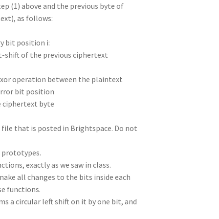
tep (1) above and the previous byte of
ext), as follows:
y bit position i:
ht-shift of the previous ciphertext
an xor operation between the plaintext
rror bit position
e ciphertext byte
 file that is posted in Brightspace. Do not
n prototypes.
ctions, exactly as we saw in class.
ake all changes to the bits inside each
se functions.
a circular left shift on it by one bit, and