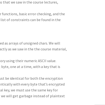
that we saw in the course lectures,
 functions, basic error checking, and the
st of constraints can be found in the
ed as arrays of unsigned chars. We will
actly as we saw in the the course material,
ry using their numeric ASCII value.
byte, one at a time, with a key that is
ust be identical for both the encryption
ntically with every byte that’s encrypted
tial key, we must use the same key for
n, we will get garbage instead of plaintext