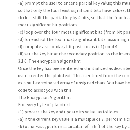
(a) prompt the user to enter a partial key value; this mu
so that only the four least significant bits have values; 
(b) left-shift the partial key by 4 bits, so that the four l
most significant bit positions
(c) loop over the four most significant bits (from bit posi
(d) for each of the four most significant bits, assuming i 
(i) compute a secondary bit position as (i-1) mod 4
(ii) set the key bit at the secondary position to the invers
3.1.6. The encryption algorithm:
Once the key has been entered and initialized as descr
user to enter the plaintext. This is entered from the comm
as a null-terminated array of unsigned chars. You have b
code to assist you with this.
The Encryption Algorithm:
For every byte of plaintext:
(1) process the key and update its value, as follows:
(a) if the current key value is a multiple of 3, perform a ci
(b) otherwise, perform a circular left-shift of the key by 2