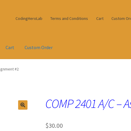
CodingHeroLab
Terms and Conditions
Cart
Custom Or
Cart
Custom Order
ignment #2
COMP 2401 A/C – A
$
30.00