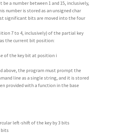
st be a number between 1 and 15, inclusively,
this number is stored as an unsigned char
east significant bits are moved into the four
tion 7 to 4, inclusively) of the partial key
as the current bit position:
e of the key bit at position i
ibed above, the program must prompt the
and line as a single string, and it is stored
een provided with a function in the base
rcular left-shift of the key by 3 bits
 bits