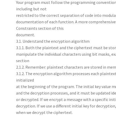
Your program must follow the programming conventions 
including but not
restricted to the correct separation of code into modular
documentation of each function. A more comprehensive li
Constraints section of this
document.
3.1. Understand the encryption algorithm
3.1.1. Both the plaintext and the ciphertext must be stor
manipulate the individual characters using bit masks, ex
section
2.1.2. Remember: plaintext characters are stored in memo
3.1.2. The encryption algorithm processes each plaintext 
initialized
at the beginning of the program. The initial key value m
and the decryption processes, and it must be updated ide
or decrypted. If we encrypt a message with a specific ini
decryption. If we use a different initial key for decryptio
when we decrypt the ciphertext.