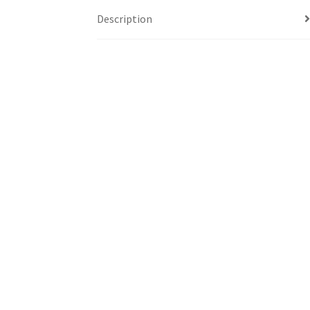
Description