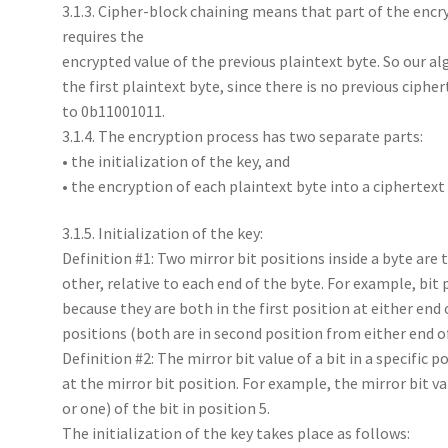
3.1.3. Cipher-block chaining means that part of the encr
requires the
encrypted value of the previous plaintext byte. So our al
the first plaintext byte, since there is no previous cipherte
to 0b11001011.
3.1.4. The encryption process has two separate parts:
• the initialization of the key, and
• the encryption of each plaintext byte into a ciphertext
3.1.5. Initialization of the key:
Definition #1: Two mirror bit positions inside a byte are
other, relative to each end of the byte. For example, bit 
because they are both in the first position at either end o
positions (both are in second position from either end of 
Definition #2: The mirror bit value of a bit in a specific p
at the mirror bit position. For example, the mirror bit val
or one) of the bit in position 5.
The initialization of the key takes place as follows: