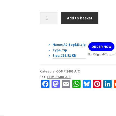
COMP
Add to basket
2401
A/C
–
Download Details:
Assignment
Name:
A2-topki3.zip
ORDER NOW
#2
Type:
zip
quantity
For Original/Custom 
Size:
116.51 KB
Category:
COMP 2401 A/C
Tag:
COMP 2401 A/C
Fa
M
E
W
Bl
Pi
L
ce
as
m
h
u
nt
b
to
ai
at
es
er
k
o
d
l
sA
ky
es
d