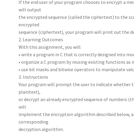
If the end user of your program chooses to encrypt a me
will output
the encrypted sequence (called the ciphertext) to the scr
encrypted
sequence (ciphertext), your program will print out the 
2. Learning Outcomes
With this assignment, you will:
• write a program in C that is correctly designed into m
• organize a C program by reusing existing functions as 
• use bit masks and bitwise operators to manipulate value
3. Instructions
Your program will prompt the user to indicate whether 
plaintext),
or decrypt an already encrypted sequence of numbers (the
will
implement the encryption algorithm described below, a
corresponding
decryption algorithm.