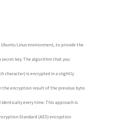
n
t
r
m
he Ubuntu Linux environment, to provide the
a secret key. The algorithm that you
ch character) is encrypted in a slightly
 the encryption result of the previous byte.
identically every time. This approach is
ncryption Standard (AES) encryption