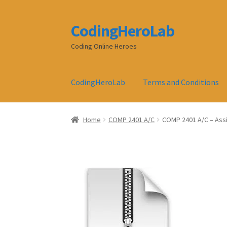
CodingHeroLab
Skip
Skip
to
to
Coding Online Heroes
navigation
content
CodingHeroLab
Terms and Conditions
Home
COMP 2401 A/C
COMP 2401 A/C – Ass