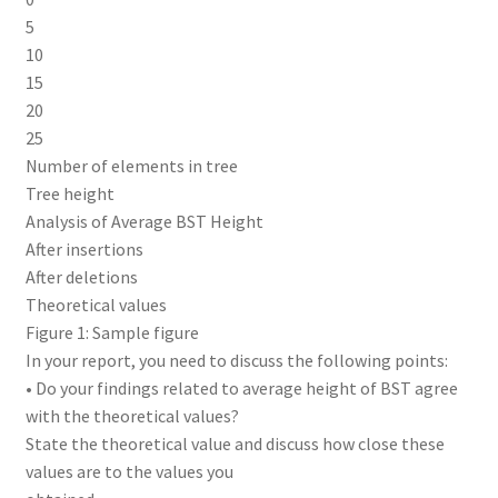
5
10
15
20
25
Number of elements in tree
Tree height
Analysis of Average BST Height
After insertions
After deletions
Theoretical values
Figure 1: Sample figure
In your report, you need to discuss the following points:
• Do your findings related to average height of BST agree
with the theoretical values?
State the theoretical value and discuss how close these
values are to the values you