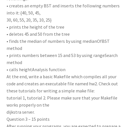
• creates an empty BST and inserts the following numbers
into it: {40, 50, 45,
30, 60, 55, 20, 35, 10, 25}
• prints the height of the tree
• deletes 45 and 50 from the tree
• finds the median of numbers by using medianOfBST
method
• prints numbers between 15 and 53 by using rangeSearch
method
• calls heightAnalysis function
At the end, write a basic Makefile which compiles all your
code and creates an executable file named hw2. Check out
these tutorials for writing a simple make file:
tutorial 1, tutorial 2. Please make sure that your Makefile
works properly on the
dijkstra server.
Question 3 – 15 points
After running your programs, you are expected to prepare a