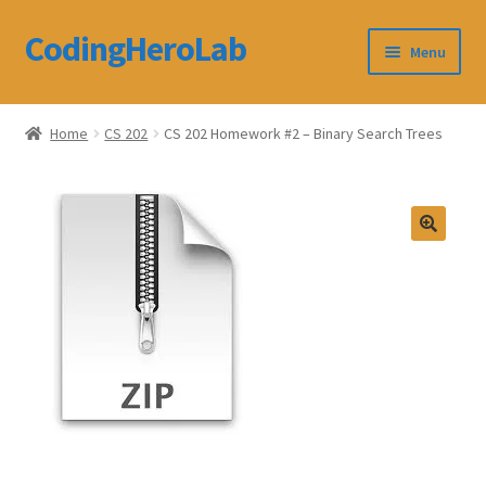
CodingHeroLab
Skip
Skip
Menu
to
to
navigation
content
CodingHeroLab
Home
CS 202
CS 202 Homework #2 – Binary Search Trees
Terms and Conditions
Cart
Custom Order