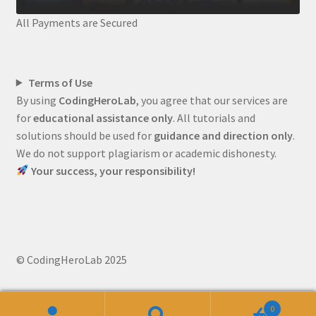
All Payments are Secured
Terms of Use
By using
CodingHeroLab
, you agree that our services are
for
educational assistance only
. All tutorials and
solutions should be used for
guidance and direction only
.
We do not support plagiarism or academic dishonesty.
Your success, your responsibility!
© CodingHeroLab 2025
0