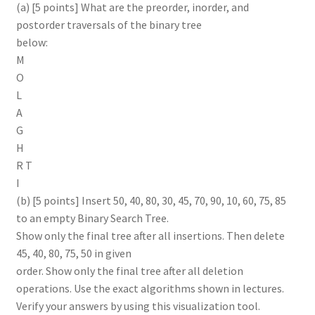
(a) [5 points] What are the preorder, inorder, and
postorder traversals of the binary tree
below:
M
O
L
A
G
H
R T
I
(b) [5 points] Insert 50, 40, 80, 30, 45, 70, 90, 10, 60, 75, 85
to an empty Binary Search Tree.
Show only the final tree after all insertions. Then delete
45, 40, 80, 75, 50 in given
order. Show only the final tree after all deletion
operations. Use the exact algorithms shown in lectures.
Verify your answers by using this visualization tool.