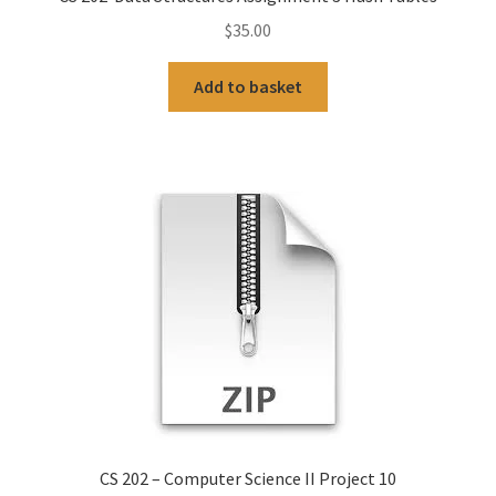
$
35.00
Add to basket
CS 202 – Computer Science II Project 10