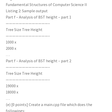
Fundamental Structures of Computer Science II
Listing 2: Sample output
Part f – Analysis of BST height – part 1
—————————————–
Tree Size Tree Height
—————————————–
1000 x
2000 x
…
Part f – Analysis of BST height – part 2
—————————————–
Tree Size Tree Height
—————————————–
19000 x
18000 x
…
(e) [0 points] Create a main.cpp file which does the
followings: