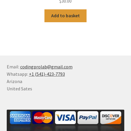
$
30.00
Add to basket
Email:
codingprolab@gmail.com
Whatsapp:
+1 (541)-423-7793
Arizona
United Sates