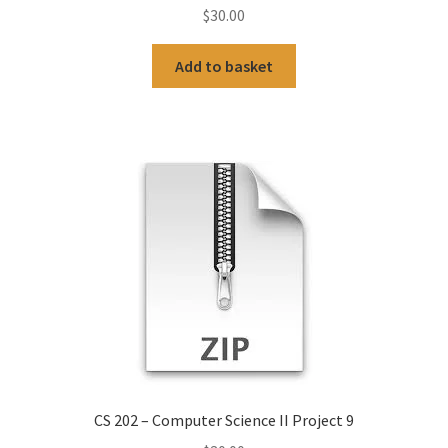
$
30.00
Add to basket
CS 202 – Computer Science II Project 9