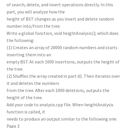
of search, delete, and insert operations directly. In this
part, you will analyze how the
height of BST changes as you insert and delete random
number into/from the tree.
Write a global function, void heightAnalysis(); which does
the following:
(1) Creates an array of 20000 random numbers and starts
inserting them into an
empty BST. At each 1000 insertions, outputs the height of
the tree.
(2) Shuffles the array created in part d1. Then iterates over
it and deletes the numbers
from the tree. After each 1000 deletions, outputs the
height of the tree.
Add your code to analysis.cpp file. When heightAnalysis
function is called, it
needs to produce an output similar to the following one:
Page 3