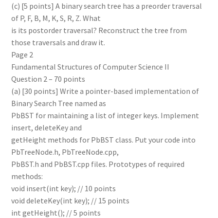
(c) [5 points] A binary search tree has a preorder traversal
of P, F, B, M, K, S, R, Z. What
is its postorder traversal? Reconstruct the tree from
those traversals and draw it.
Page 2
Fundamental Structures of Computer Science II
Question 2 – 70 points
(a) [30 points] Write a pointer-based implementation of
Binary Search Tree named as
PbBST for maintaining a list of integer keys. Implement
insert, deleteKey and
getHeight methods for PbBST class. Put your code into
PbTreeNode.h, PbTreeNode.cpp,
PbBST.h and PbBST.cpp files. Prototypes of required
methods:
void insert(int key); // 10 points
void deleteKey(int key); // 15 points
int getHeight(); // 5 points