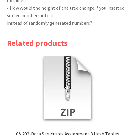
obtained.
• How would the height of the tree change if you inserted
sorted numbers into it
instead of randomly generated numbers?
Related products
CS 202-Data Structures Assignment 3 Hash Tables