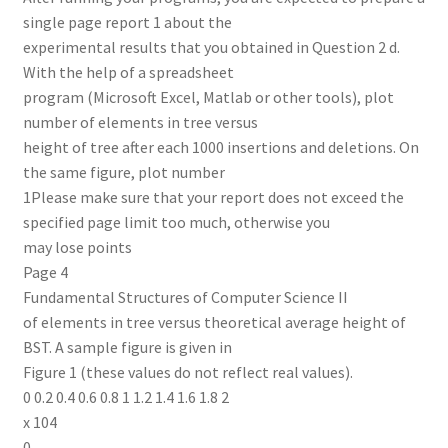
single page report 1 about the
experimental results that you obtained in Question 2 d.
With the help of a spreadsheet
program (Microsoft Excel, Matlab or other tools), plot
number of elements in tree versus
height of tree after each 1000 insertions and deletions. On
the same figure, plot number
1Please make sure that your report does not exceed the
specified page limit too much, otherwise you
may lose points
Page 4
Fundamental Structures of Computer Science II
of elements in tree versus theoretical average height of
BST. A sample figure is given in
Figure 1 (these values do not reflect real values).
0 0.2 0.4 0.6 0.8 1 1.2 1.4 1.6 1.8 2
x 104
0