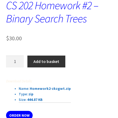
CS 202 Homework #2 –
Binary Search Trees
$
30.00
CS
Add to basket
202
Homework
#2
Download Details:
–
Name:
Homework2-zkzgwt.zip
Binary
Type:
zip
Search
Size:
444.87 KB
Trees
quantity
ORDER NOW