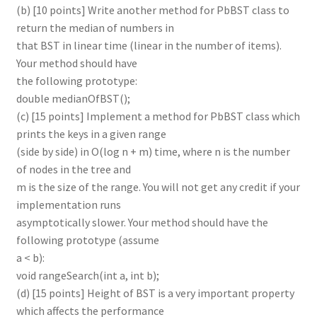
(b) [10 points] Write another method for PbBST class to
return the median of numbers in
that BST in linear time (linear in the number of items).
Your method should have
the following prototype:
double medianOfBST();
(c) [15 points] Implement a method for PbBST class which
prints the keys in a given range
(side by side) in O(log n + m) time, where n is the number
of nodes in the tree and
m is the size of the range. You will not get any credit if your
implementation runs
asymptotically slower. Your method should have the
following prototype (assume
a < b):
void rangeSearch(int a, int b);
(d) [15 points] Height of BST is a very important property
which affects the performance