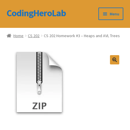
CodingHeroLab
Skip
Skip
Menu
to
to
navigation
content
CodingHeroLab
Home
CS 202
CS 202 Homework #3 – Heaps and AVL Trees
Terms and Conditions
Cart
Custom Order