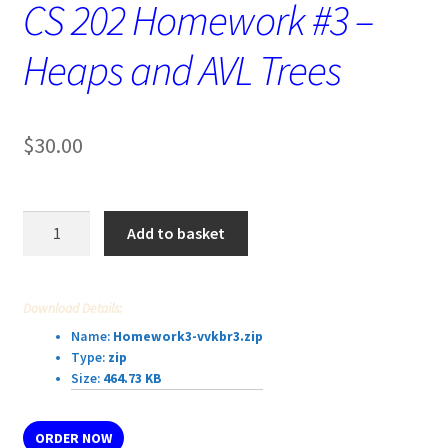
CS 202 Homework #3 –
Heaps and AVL Trees
$
30.00
CS
Add to basket
202
Homework
#3
Download Details:
–
Name:
Homework3-vvkbr3.zip
Heaps
Type:
zip
and
Size:
464.73 KB
AVL
Trees
ORDER NOW
quantity