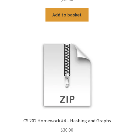
Add to basket
CS 202 Homework #4 – Hashing and Graphs
$
30.00