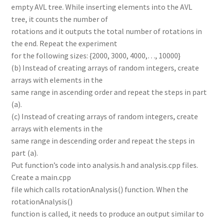
empty AVL tree. While inserting elements into the AVL
tree, it counts the number of
rotations and it outputs the total number of rotations in
the end. Repeat the experiment
for the following sizes: {2000, 3000, 4000,…, 10000}
(b) Instead of creating arrays of random integers, create
arrays with elements in the
same range in ascending order and repeat the steps in part
(a).
(c) Instead of creating arrays of random integers, create
arrays with elements in the
same range in descending order and repeat the steps in
part (a).
Put function’s code into analysis.h and analysis.cpp files.
Create a main.cpp
file which calls rotationAnalysis() function. When the
rotationAnalysis()
function is called, it needs to produce an output similar to