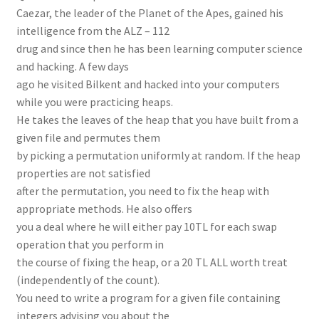
Caezar, the leader of the Planet of the Apes, gained his
intelligence from the ALZ – 112
drug and since then he has been learning computer science
and hacking. A few days
ago he visited Bilkent and hacked into your computers
while you were practicing heaps.
He takes the leaves of the heap that you have built from a
given file and permutes them
by picking a permutation uniformly at random. If the heap
properties are not satisfied
after the permutation, you need to fix the heap with
appropriate methods. He also offers
you a deal where he will either pay 10TL for each swap
operation that you perform in
the course of fixing the heap, or a 20 TL ALL worth treat
(independently of the count).
You need to write a program for a given file containing
integers advising you about the