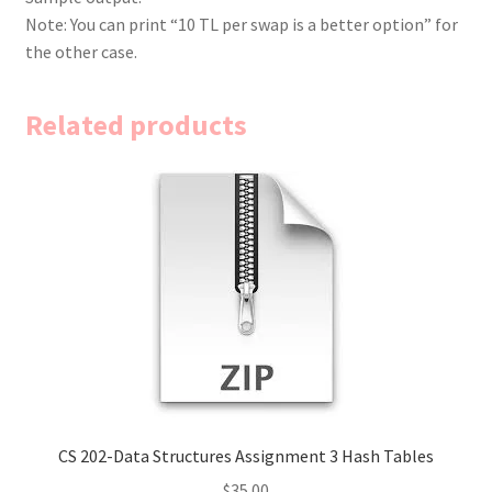
Note: You can print “10 TL per swap is a better option” for
the other case.
Related products
CS 202-Data Structures Assignment 3 Hash Tables
$
35.00