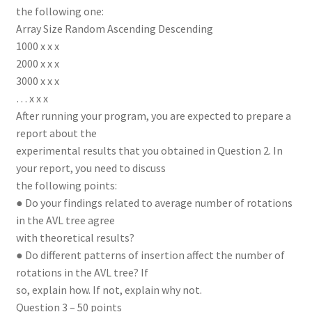
the following one:
Array Size Random Ascending Descending
1000 x x x
2000 x x x
3000 x x x
… x x x
After running your program, you are expected to prepare a
report about the
experimental results that you obtained in Question 2. In
your report, you need to discuss
the following points:
● Do your findings related to average number of rotations
in the AVL tree agree
with theoretical results?
● Do different patterns of insertion affect the number of
rotations in the AVL tree? If
so, explain how. If not, explain why not.
Question 3 – 50 points