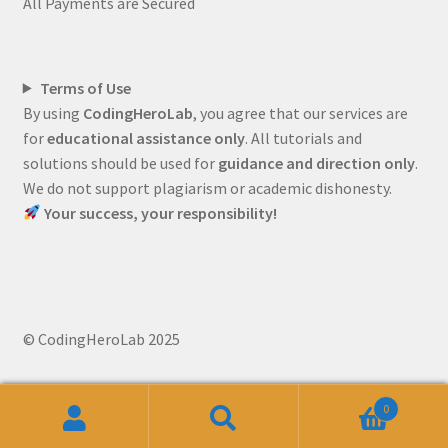
All Payments are Secured
Terms of Use
By using
CodingHeroLab
, you agree that our services are
for
educational assistance only
. All tutorials and
solutions should be used for
guidance and direction only
.
We do not support plagiarism or academic dishonesty.
Your success, your responsibility!
© CodingHeroLab 2025
0
Search
Search