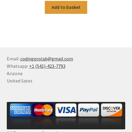
Add to basket
Email:
codingprolab@gmail.com
Whatsapp:
+1 (541)-423-7793
Arizona
United Sates