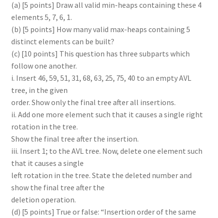
(a) [5 points] Draw all valid min-heaps containing these 4
elements 5, 7, 6, 1.
(b) [5 points] How many valid max-heaps containing 5
distinct elements can be built?
(c) [10 points] This question has three subparts which
follow one another.
i. Insert 46, 59, 51, 31, 68, 63, 25, 75, 40 to an empty AVL
tree, in the given
order. Show only the final tree after all insertions.
ii. Add one more element such that it causes a single right
rotation in the tree.
Show the final tree after the insertion.
iii. Insert 1; to the AVL tree. Now, delete one element such
that it causes a single
left rotation in the tree. State the deleted number and
show the final tree after the
deletion operation.
(d) [5 points] True or false: “Insertion order of the same