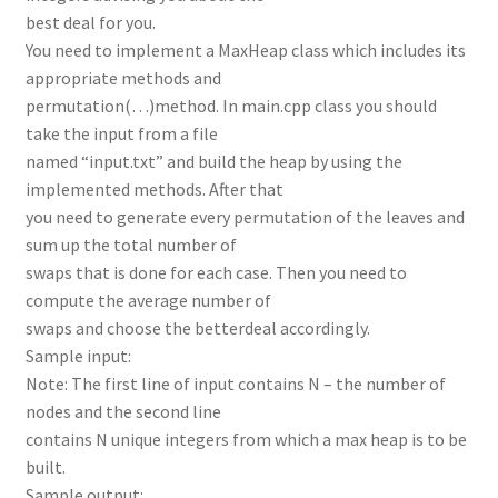
best deal for you.
You need to implement a MaxHeap class which includes its
appropriate methods and
permutation(…)method. In main.cpp class you should
take the input from a file
named “input.txt” and build the heap by using the
implemented methods. After that
you need to generate every permutation of the leaves and
sum up the total number of
swaps that is done for each case. Then you need to
compute the average number of
swaps and choose the betterdeal accordingly.
Sample input:
Note: The first line of input contains N – the number of
nodes and the second line
contains N unique integers from which a max heap is to be
built.
Sample output: