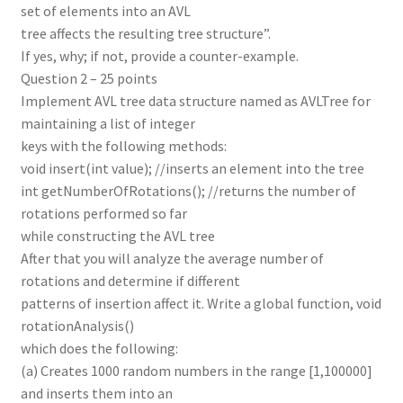
set of elements into an AVL
tree affects the resulting tree structure”.
If yes, why; if not, provide a counter-example.
Question 2 – 25 points
Implement AVL tree data structure named as AVLTree for
maintaining a list of integer
keys with the following methods:
void insert(int value); //inserts an element into the tree
int getNumberOfRotations(); //returns the number of
rotations performed so far
while constructing the AVL tree
After that you will analyze the average number of
rotations and determine if different
patterns of insertion affect it. Write a global function, void
rotationAnalysis()
which does the following:
(a) Creates 1000 random numbers in the range [1,100000]
and inserts them into an