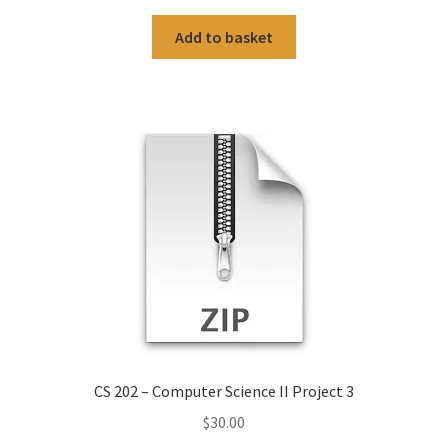
Add to basket
CS 202 – Computer Science II Project 3
$
30.00