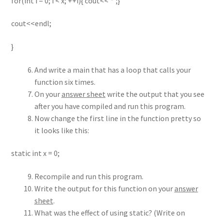
for(int i = 0; i < x; ++i){ cout<<’*’;}
cout<<endl;
}
And write a main that has a loop that calls your
function six times.
On your
answer sheet
write the output that you see
after you have compiled and run this program.
Now change the first line in the function pretty so
it looks like this:
static int x = 0;
Recompile and run this program.
Write the output for this function on your
answer
sheet
.
What was the effect of using static? (Write on