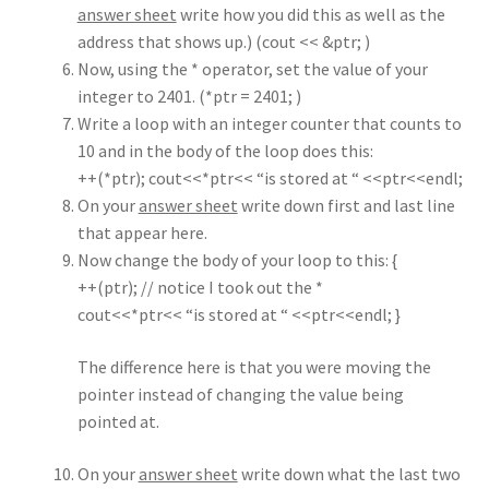
answer sheet
write how you did this as well as the
address that shows up.) (cout << &ptr; )
Now, using the * operator, set the value of your
integer to 2401. (*ptr = 2401; )
Write a loop with an integer counter that counts to
10 and in the body of the loop does this:
++(*ptr); cout<<*ptr<< “is stored at “ <<ptr<<endl;
On your
answer sheet
write down first and last line
that appear here.
Now change the body of your loop to this: {
++(ptr); // notice I took out the *
cout<<*ptr<< “is stored at “ <<ptr<<endl; }
The difference here is that you were moving the
pointer instead of changing the value being
pointed at.
On your
answer sheet
write down what the last two