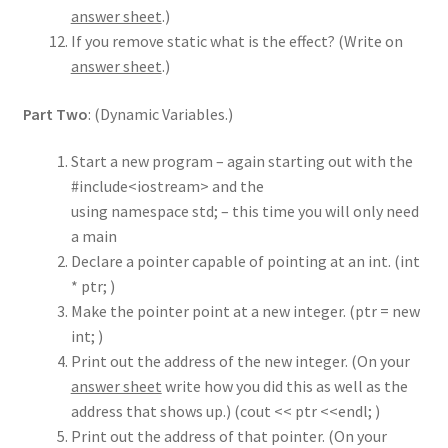
answer sheet
.)
If you remove static what is the effect? (Write on
answer sheet
.)
Part Two
: (Dynamic Variables.)
Start a new program – again starting out with the
#include<iostream> and the
using namespace std; – this time you will only need
a main
Declare a pointer capable of pointing at an int. (int
* ptr; )
Make the pointer point at a new integer. (ptr = new
int; )
Print out the address of the new integer. (On your
answer sheet
write how you did this as well as the
address that shows up.) (cout << ptr <<endl; )
Print out the address of that pointer. (On your