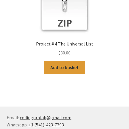
Project # 4 The Universal List
$
30.00
Add to basket
Email:
codingprolab@gmail.com
Whatsapp:
+1 (541)-423-7793