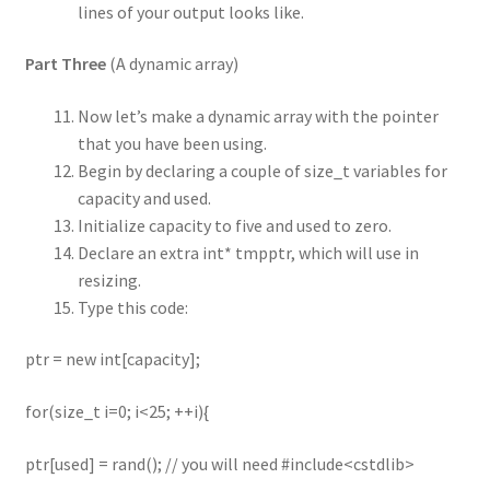
lines of your output looks like.
Part Three
(A dynamic array)
Now let’s make a dynamic array with the pointer
that you have been using.
Begin by declaring a couple of size_t variables for
capacity and used.
Initialize capacity to five and used to zero.
Declare an extra int* tmpptr, which will use in
resizing.
Type this code:
ptr = new int[capacity];
for(size_t i=0; i<25; ++i){
ptr[used] = rand(); // you will need #include<cstdlib>