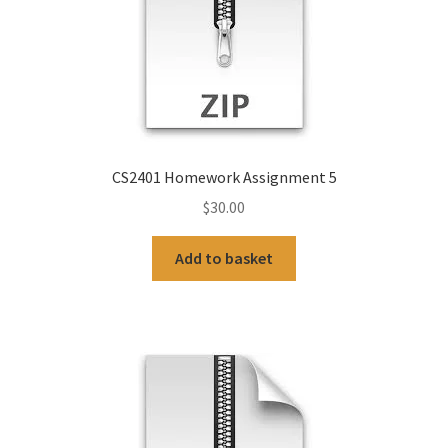
CS2401 Homework Assignment 5
$
30.00
Add to basket