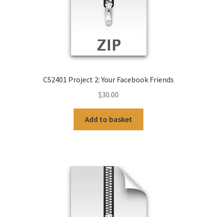
CS2401 Project 2: Your Facebook Friends
$
30.00
Add to basket