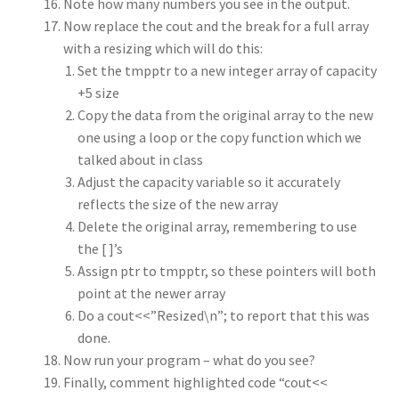
Note how many numbers you see in the output.
Now replace the cout and the break for a full array
with a resizing which will do this:
Set the tmpptr to a new integer array of capacity
+5 size
Copy the data from the original array to the new
one using a loop or the copy function which we
talked about in class
Adjust the capacity variable so it accurately
reflects the size of the new array
Delete the original array, remembering to use
the [ ]’s
Assign ptr to tmpptr, so these pointers will both
point at the newer array
Do a cout<<”Resized\n”; to report that this was
done.
Now run your program – what do you see?
Finally, comment highlighted code “cout<<