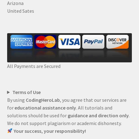
Arizona
United Sates
All Payments are Secured
Terms of Use
By using
CodingHeroLab
, you agree that our services are
for
educational assistance only
. All tutorials and
solutions should be used for
guidance and direction only
.
We do not support plagiarism or academic dishonesty.
Your success, your responsibility!