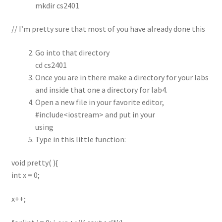
mkdir cs2401
// I’m pretty sure that most of you have already done this
Go into that directory
cd cs2401
Once you are in there make a directory for your labs
and inside that one a directory for lab4.
Open a new file in your favorite editor,
#include<iostream> and put in your
using
Type in this little function:
void pretty( ){
int x = 0;
x++;