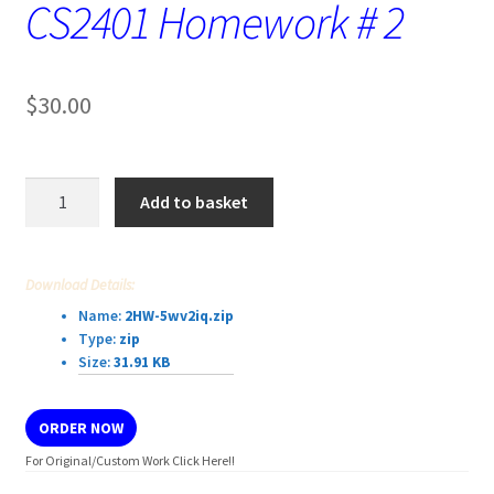
CS2401 Homework # 2
$
30.00
CS2401
Add to basket
Homework
#
2
Download Details:
quantity
Name:
2HW-5wv2iq.zip
Type:
zip
Size:
31.91 KB
ORDER NOW
For Original/Custom Work Click Here!!