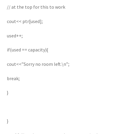
// at the top for this to work
cout<< ptr[used];
used++;
if(used == capacity){
cout<<”Sorry no room left.\n”;
break;
}
}