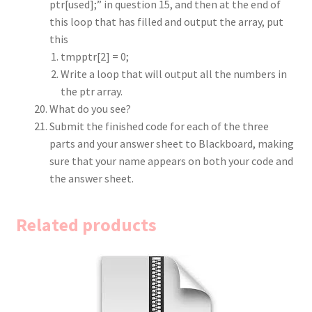
ptr[used];” in question 15, and then at the end of
this loop that has filled and output the array, put
this
tmpptr[2] = 0;
Write a loop that will output all the numbers in
the ptr array.
What do you see?
Submit the finished code for each of the three
parts and your answer sheet to Blackboard, making
sure that your name appears on both your code and
the answer sheet.
Related products