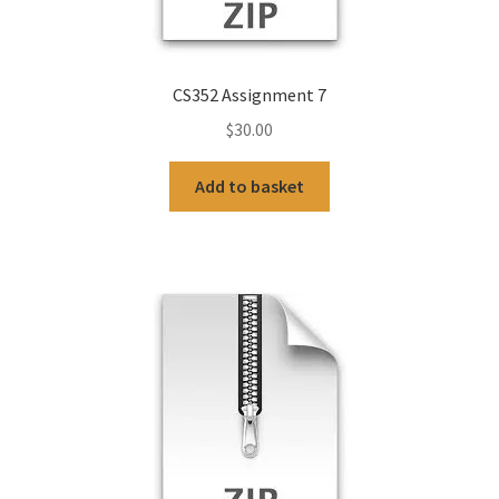
CS352 Assignment 7
$
30.00
Add to basket