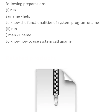
following preparations.
(i) run
$ uname –help
to know the functionalities of system program uname.
(ii) run
$ man 2 uname
to know how to use system call uname.
Related products