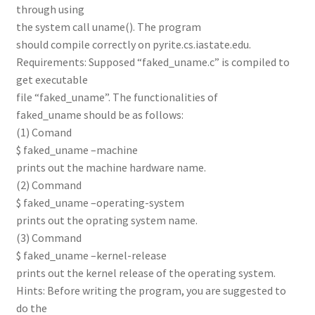
through using
the system call uname(). The program
should compile correctly on pyrite.cs.iastate.edu.
Requirements: Supposed “faked_uname.c” is compiled to
get executable
file “faked_uname”. The functionalities of
faked_uname should be as follows:
(1) Comand
$ faked_uname –machine
prints out the machine hardware name.
(2) Command
$ faked_uname –operating-system
prints out the oprating system name.
(3) Command
$ faked_uname –kernel-release
prints out the kernel release of the operating system.
Hints: Before writing the program, you are suggested to
do the