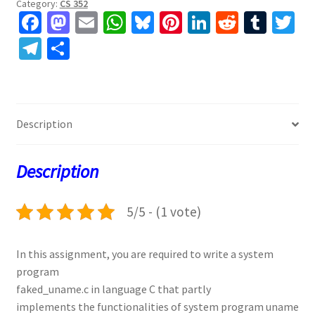
Category:
CS 352
Fa
M
E
W
Bl
Pi
Li
R
T
T
ce
as
m
h
u
nt
n
e
u
w
Te
S
b
to
ai
at
es
er
ke
d
m
tt
le
h
o
d
l
sA
ky
es
dI
di
bl
er
gr
ar
o
o
p
t
n
t
r
a
e
Description
k
n
p
m
Description
5/5 - (1 vote)
In this assignment, you are required to write a system
program
faked_uname.c in language C that partly
implements the functionalities of system program uname