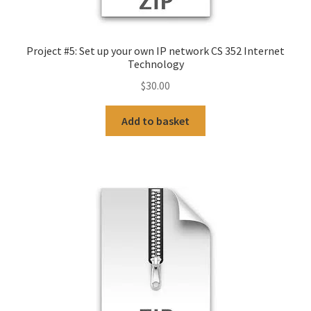
Project #5: Set up your own IP network CS 352 Internet
Technology
$
30.00
Add to basket