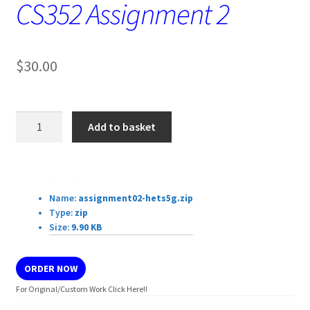
CS352 Assignment 2
$
30.00
CS352
Add to basket
Assignment
2
quantity
Download Details:
Name:
assignment02-hets5g.zip
Type:
zip
Size:
9.90 KB
ORDER NOW
For Original/Custom Work Click Here!!