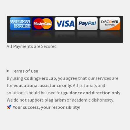
All Payments are Secured
Terms of Use
By using
CodingHeroLab
, you agree that our services are
for
educational assistance only
. All tutorials and
solutions should be used for
guidance and direction only
.
We do not support plagiarism or academic dishonesty.
Your success, your responsibility!