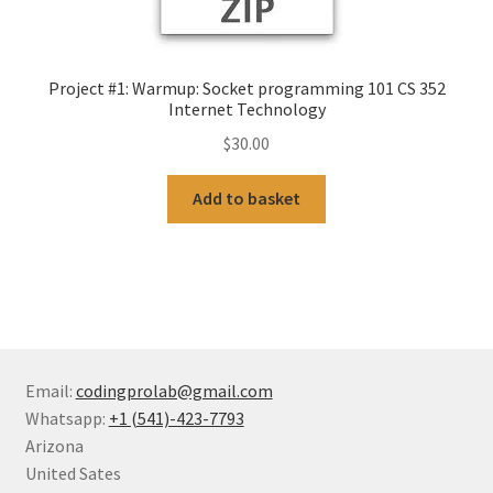
Project #1: Warmup: Socket programming 101 CS 352
Internet Technology
$
30.00
Add to basket
Email:
codingprolab@gmail.com
Whatsapp:
+1 (541)-423-7793
Arizona
United Sates