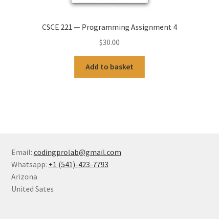
CSCE 221 — Programming Assignment 4
$
30.00
Add to basket
Email:
codingprolab@gmail.com
Whatsapp:
+1 (541)-423-7793
Arizona
United Sates