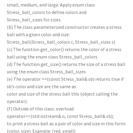
small, medium, and large. Apply enum class
Stress_ball_colors to define colors and
Stress_ball_sizes for sizes.
(b) The class parameterized constructor creates a stress
ball with a given color and size:
Stress_ball(Stress_ball_colors c, Stress_ball_sizes s)
(c) The function get_color() returns the color of a stress
ball using the enum class Stress_ball_colors
(d) The function get_size() returns the size of a stress ball
using the enum class Stress_ball_sizes
(e) The operator ==(const Stress_ball& sb) returns true if
sb’s color and size are the same as
color and size of the stress ball this (object calling the
operator).
(f) Outside of this class: overload
operator<<(std::ostream& o, const Stress_ball& sb);
to print a stress ball as a pair of color and size in this form:
(color, size). Example: (red, small)