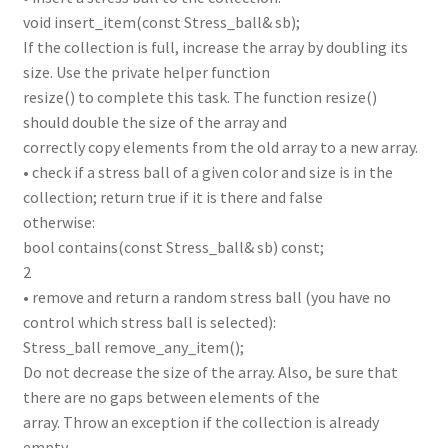
void insert_item(const Stress_ball& sb);
If the collection is full, increase the array by doubling its
size. Use the private helper function
resize() to complete this task. The function resize()
should double the size of the array and
correctly copy elements from the old array to a new array.
• check if a stress ball of a given color and size is in the
collection; return true if it is there and false
otherwise:
bool contains(const Stress_ball& sb) const;
2
• remove and return a random stress ball (you have no
control which stress ball is selected):
Stress_ball remove_any_item();
Do not decrease the size of the array. Also, be sure that
there are no gaps between elements of the
array. Throw an exception if the collection is already
empty.