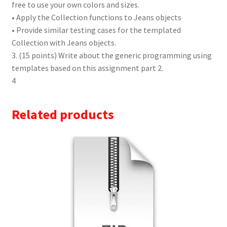
free to use your own colors and sizes.
• Apply the Collection functions to Jeans objects
• Provide similar testing cases for the templated
Collection with Jeans objects.
3. (15 points) Write about the generic programming using
templates based on this assignment part 2.
4
Related products