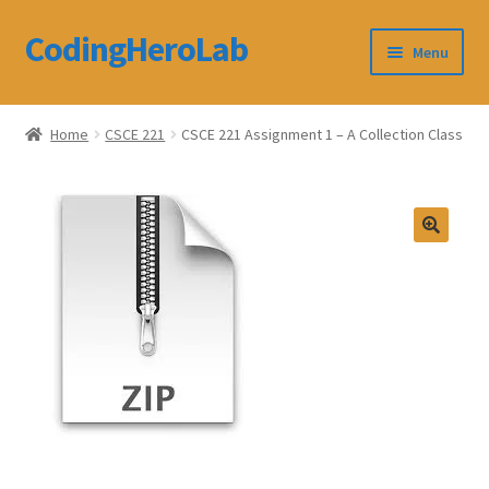
CodingHeroLab
Skip
Skip
Menu
to
to
navigation
content
CodingHeroLab
Home
CSCE 221
CSCE 221 Assignment 1 – A Collection Class
Terms and Conditions
Cart
Custom Order