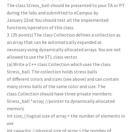
The class Stress_ball should be presented to your TA or PT
during the labs and submitted to eCampus by
January 22nd. You should test all the implemented
functions/operators of this class.
3. (35 points) The class Collection defines a collection as
an array that can be automatically expanded as
necessary using dynamically allocated arrays. You are not
allowed to use the STL class vector.
(a) Write a C++ class Collection which uses the class
Stress_ball. The collection holds stress balls
of different colors and sizes (see above) and can contain
many stress balls of the same color and size. The
class Collection should have three private members:
Stress_ball *array; //pointer to dynamically allocated
memory
int size; //logical size of array = the number of elements in
use
int capacity; //physical size of array = the number of