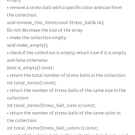
• remove a stress ball with a specific color and size from
the collection:
void remove_this_item(const Stress_ball& sb);
Do not decrease the size of the array.
• make the collection empty:
void make_empty();
• check if the collection is empty; return true if it is empty
and false otherwise:
bool is_empty() const;
• return the total number of stress balls in the collection:
int total_items() const;
• return the number of stress balls of the same size in the
collection:
int total_items(Stress_ball_sizes s) const;
• return the number of stress balls of the same color in
the collection:
int total_items(Stress_ball_colors t) const;