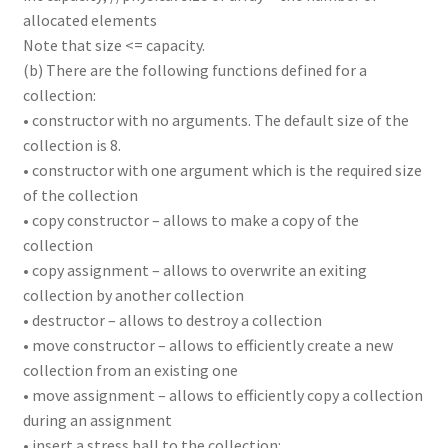
allocated elements
Note that size <= capacity.
(b) There are the following functions defined for a
collection:
• constructor with no arguments. The default size of the
collection is 8.
• constructor with one argument which is the required size
of the collection
• copy constructor – allows to make a copy of the
collection
• copy assignment – allows to overwrite an exiting
collection by another collection
• destructor – allows to destroy a collection
• move constructor – allows to efficiently create a new
collection from an existing one
• move assignment – allows to efficiently copy a collection
during an assignment
• insert a stress ball to the collection: