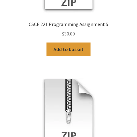
CSCE 221 Programming Assignment 5
$
30.00
Add to basket