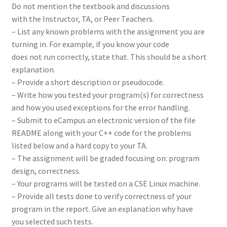
Do not mention the textbook and discussions
with the Instructor, TA, or Peer Teachers.
– List any known problems with the assignment you are
turning in. For example, if you know your code
does not run correctly, state that. This should be a short
explanation.
– Provide a short description or pseudocode.
– Write how you tested your program(s) for correctness
and how you used exceptions for the error handling.
– Submit to eCampus an electronic version of the file
README along with your C++ code for the problems
listed below and a hard copy to your TA.
– The assignment will be graded focusing on: program
design, correctness.
– Your programs will be tested on a CSE Linux machine.
– Provide all tests done to verify correctness of your
program in the report. Give an explanation why have
you selected such tests.