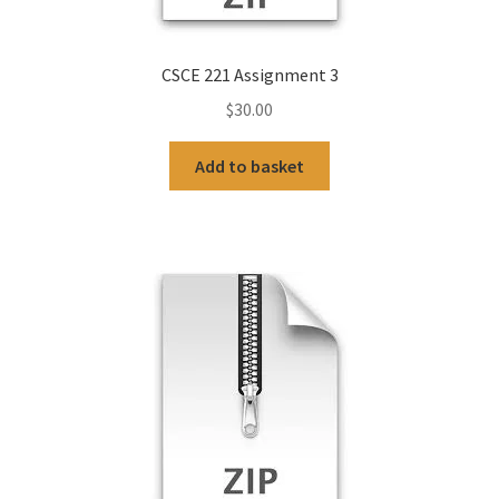
CSCE 221 Assignment 3
$
30.00
Add to basket