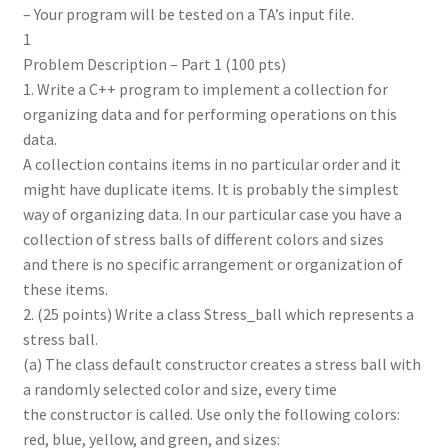
– Your program will be tested on a TA’s input file.
1
Problem Description – Part 1 (100 pts)
1. Write a C++ program to implement a collection for
organizing data and for performing operations on this
data.
A collection contains items in no particular order and it
might have duplicate items. It is probably the simplest
way of organizing data. In our particular case you have a
collection of stress balls of different colors and sizes
and there is no specific arrangement or organization of
these items.
2. (25 points) Write a class Stress_ball which represents a
stress ball.
(a) The class default constructor creates a stress ball with
a randomly selected color and size, every time
the constructor is called. Use only the following colors:
red, blue, yellow, and green, and sizes: