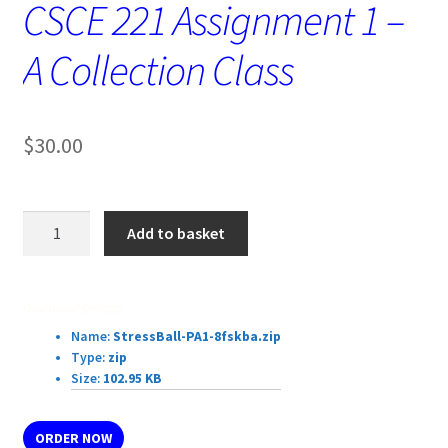
CSCE 221 Assignment 1 –
A Collection Class
$
30.00
CSCE
Add to basket
221
Assignment
1
Download Details:
–
Name:
StressBall-PA1-8fskba.zip
A
Type:
zip
Collection
Size:
102.95 KB
Class
quantity
ORDER NOW