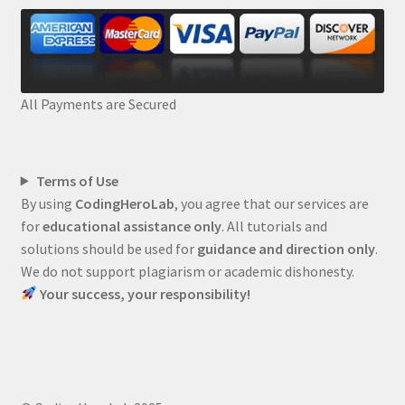
All Payments are Secured
Terms of Use
By using
CodingHeroLab
, you agree that our services are
for
educational assistance only
. All tutorials and
solutions should be used for
guidance and direction only
.
We do not support plagiarism or academic dishonesty.
Your success, your responsibility!