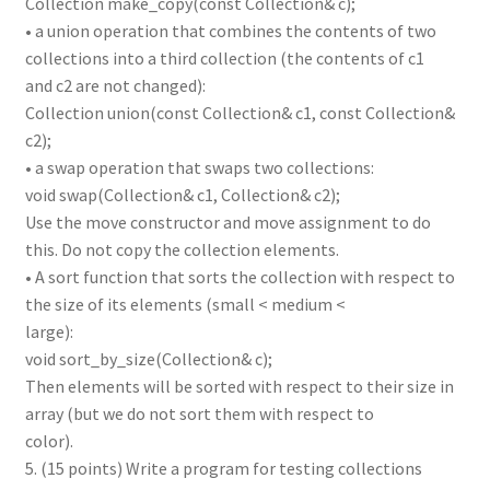
Collection make_copy(const Collection& c);
• a union operation that combines the contents of two
collections into a third collection (the contents of c1
and c2 are not changed):
Collection union(const Collection& c1, const Collection&
c2);
• a swap operation that swaps two collections:
void swap(Collection& c1, Collection& c2);
Use the move constructor and move assignment to do
this. Do not copy the collection elements.
• A sort function that sorts the collection with respect to
the size of its elements (small < medium <
large):
void sort_by_size(Collection& c);
Then elements will be sorted with respect to their size in
array (but we do not sort them with respect to
color).
5. (15 points) Write a program for testing collections