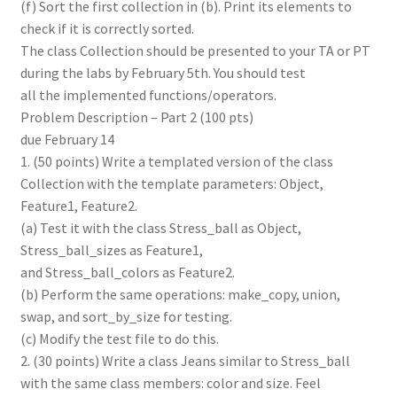
(f) Sort the first collection in (b). Print its elements to
check if it is correctly sorted.
The class Collection should be presented to your TA or PT
during the labs by February 5th. You should test
all the implemented functions/operators.
Problem Description – Part 2 (100 pts)
due February 14
1. (50 points) Write a templated version of the class
Collection with the template parameters: Object,
Feature1, Feature2.
(a) Test it with the class Stress_ball as Object,
Stress_ball_sizes as Feature1,
and Stress_ball_colors as Feature2.
(b) Perform the same operations: make_copy, union,
swap, and sort_by_size for testing.
(c) Modify the test file to do this.
2. (30 points) Write a class Jeans similar to Stress_ball
with the same class members: color and size. Feel