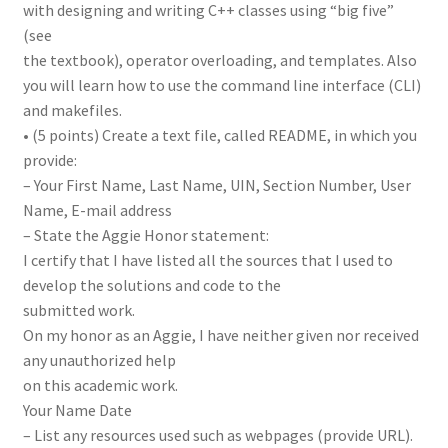
with designing and writing C++ classes using “big five”
(see
the textbook), operator overloading, and templates. Also
you will learn how to use the command line interface (CLI)
and makefiles.
• (5 points) Create a text file, called README, in which you
provide:
– Your First Name, Last Name, UIN, Section Number, User
Name, E-mail address
– State the Aggie Honor statement:
I certify that I have listed all the sources that I used to
develop the solutions and code to the
submitted work.
On my honor as an Aggie, I have neither given nor received
any unauthorized help
on this academic work.
Your Name Date
– List any resources used such as webpages (provide URL).