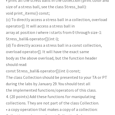
• print all the stress balls in the collection (print color and
size of a stress ball, see the class Stress_ball):
void print_items() const;
(c) To directly access a stress ball in a collection, overload
operator[]. It will access a stress ball in
array at position i where i starts from 0 through size-1:
Stress_ball& operator[](int i);
(d) To directly access a stress ball in a const collection,
overload operator[]. It will have the exact same
body as the above overload, but the function header
should read:
const Stress_ball& operator[](int i) const;
The class Collection should be presented to your TA or PT
during the labs by January 29. You should test all
the implemented functions/operators of this class.
4. (20 points) Add these functions for manipulating
collections. They are not part of the class Collection.
• a copy operation that makes a copy of a collection: