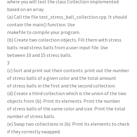
where you will test the class Collection implemented
based on an array.
(a) Call the file test_stress_ball_collection.cpp. It should
contain the main() function. Use
makefile to compile your program.
(b) Create two collection objects. Fill them with stress
balls: read stress balls from a user input file. Use
between 10 and 15 stress balls.
3
(c) Sort and print out their contents: print out the number
of stress balls of a given color and the total amount
of stress balls in the first and the second collection.
(d) Create a third collection which is the union of the two
objects from (b). Print its elements. Print the number
of stress balls of the same color and size. Print the total
number of stress balls.
(e) Swap two collections in (b). Print its elements to check
if they correctly swapped.