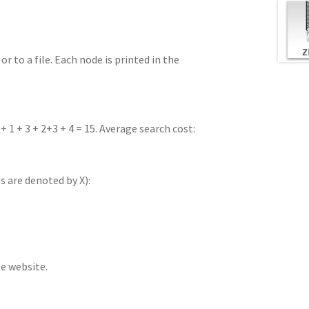
r to a file. Each node is printed in the
 + 1 + 3 + 2+3 + 4 = 15. Average search cost:
s are denoted by X):
se website.