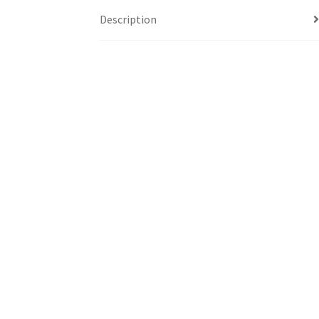
Description