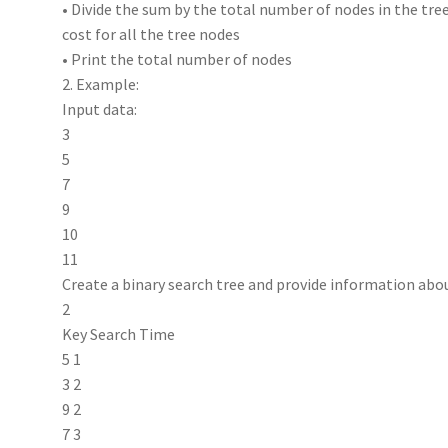
• Divide the sum by the total number of nodes in the tree
cost for all the tree nodes
• Print the total number of nodes
2. Example:
Input data:
3
5
7
9
10
11
Create a binary search tree and provide information abo
2
Key Search Time
5 1
3 2
9 2
7 3