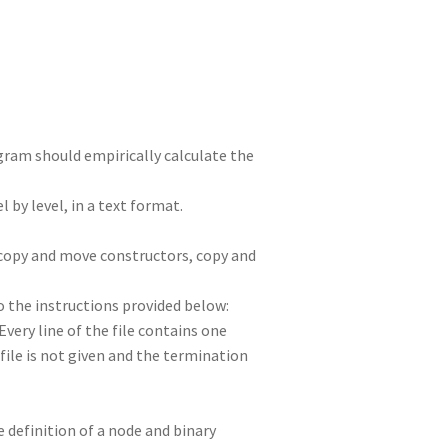
n
t
r
m
ogram should empirically calculate the
l by level, in a text format.
e copy and move constructors, copy and
o the instructions provided below:
Every line of the file contains one
file is not given and the termination
e definition of a node and binary