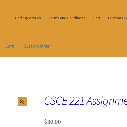
CodingHeroLab
Terms and Conditions
Cart
Custom Or
Cart
Custom Order
CSCE 221 Assignme
$
30.00