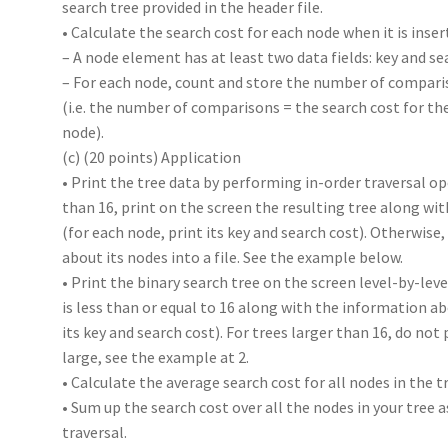
search tree provided in the header file.
• Calculate the search cost for each node when it is inser
– A node element has at least two data fields: key and se
– For each node, count and store the number of comparis
(i.e. the number of comparisons = the search cost for th
node).
(c) (20 points) Application
• Print the tree data by performing in-order traversal op
than 16, print on the screen the resulting tree along w
(for each node, print its key and search cost). Otherwise
about its nodes into a file. See the example below.
• Print the binary search tree on the screen level-by-le
is less than or equal to 16 along with the information a
its key and search cost). For trees larger than 16, do not p
large, see the example at 2.
• Calculate the average search cost for all nodes in the tr
• Sum up the search cost over all the nodes in your tree a
traversal.