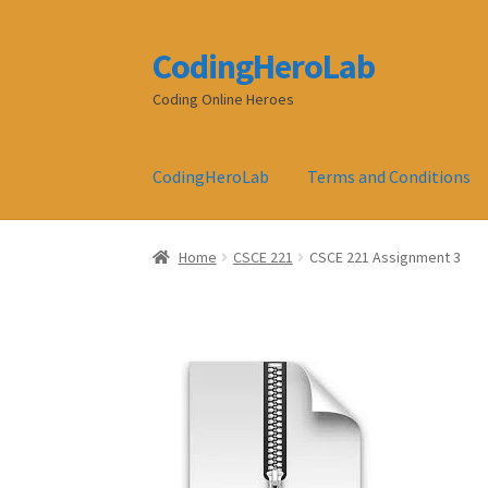
CodingHeroLab
Skip
Skip
to
to
Coding Online Heroes
navigation
content
CodingHeroLab
Terms and Conditions
Home
CSCE 221
CSCE 221 Assignment 3