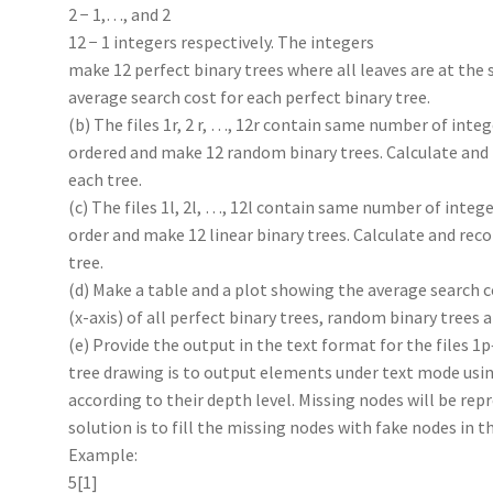
2 − 1,…, and 2
12 − 1 integers respectively. The integers
make 12 perfect binary trees where all leaves are at the
average search cost for each perfect binary tree.
(b) The files 1r, 2 r, …, 12r contain same number of inte
ordered and make 12 random binary trees. Calculate and 
each tree.
(c) The files 1l, 2l, …, 12l contain same number of intege
order and make 12 linear binary trees. Calculate and rec
tree.
(d) Make a table and a plot showing the average search c
(x-axis) of all perfect binary trees, random binary trees a
(e) Provide the output in the text format for the files 1p
tree drawing is to output elements under text mode usin
according to their depth level. Missing nodes will be rep
solution is to fill the missing nodes with fake nodes in 
Example:
5[1]