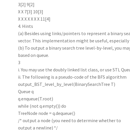
3[2] 9[2]
X X 7[3] 10[3]
X X X X X X X 11[4]
4. Hints
(a) Besides using links/pointers to represent a binary sea
vector. This implementation might be useful, especially fo
(b) To output a binary search tree level-by-level, you m
based on queue.
3
i. You may use the doubly linked list class, or use STL Que
ii. The following is a pseudo-code of the BFS algorithm
output_BST_level_by_level(BinarySearchTree T)
Queue q
q.enqueue(T.root)
while (not q.empty()) do
TreeNode node = q.dequeue()
/* output a node (you need to determine whether to
output a newline) */