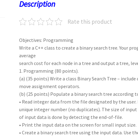
o
o
p
t
Description
k
n
p
Rate this product
Objectives: Programming
Write a C++ class to create a binary search tree. Your pr
average
search cost for each node in a tree and output a tree, leve
1. Programming (80 points).
(a) (35 points) Write a class Binary Search Tree – includ
move assignment operators.
(b) (25 points) Populate a binary search tree according t
• Read integer data from the file designated by the user. 
unique integer number (no duplicates). The size of input 
of input data is done by detecting the end-of-file.
• Print the input data on the screen for small input size.
• Create a binary search tree using the input data. Use th