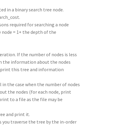
ted in a binary search tree node.
arch_cost.
ons required for searching a node
e node = 1+ the depth of the
eration. If the number of nodes is less
ith the information about the nodes
, print this tree and information
vel in the case when the number of nodes
bout the nodes (for each node, print
rint to a file as the file may be
ee and print it.
s you traverse the tree by the in-order