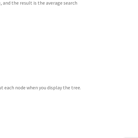
, and the result is the average search
ut each node when you display the tree.