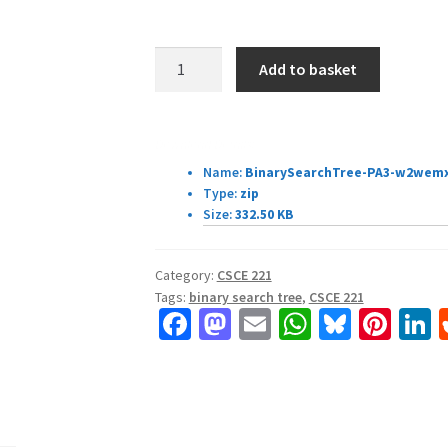
CSCE
Add to basket
221
Assignment
3
Download Details:
quantity
Name:
BinarySearchTree-PA3-w2wemx
Type:
zip
Size:
332.50 KB
Category:
CSCE 221
Tags:
binary search tree
,
CSCE 221
Fa
M
E
W
Bl
Pi
L
ce
as
m
h
u
nt
b
to
ai
at
es
er
k
o
d
l
sA
ky
es
d