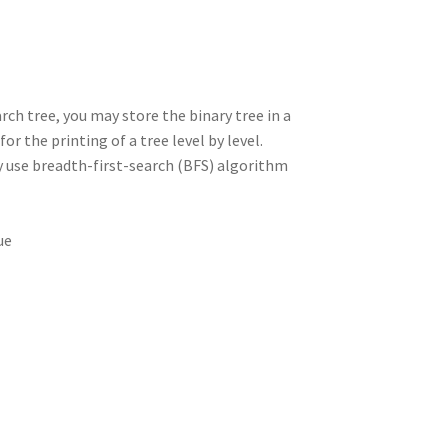
rch tree, you may store the binary tree in a
r the printing of a tree level by level.
ay use breadth-first-search (BFS) algorithm
ue