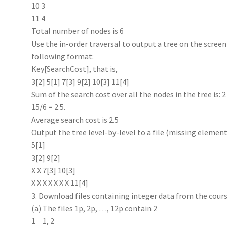
10 3
11 4
Total number of nodes is 6
Use the in-order traversal to output a tree on the screen o
following format:
Key[SearchCost], that is,
3[2] 5[1] 7[3] 9[2] 10[3] 11[4]
Sum of the search cost over all the nodes in the tree is: 2
15/6 = 2.5.
Average search cost is 2.5
Output the tree level-by-level to a file (missing element
5[1]
3[2] 9[2]
X X 7[3] 10[3]
X X X X X X X 11[4]
3. Download files containing integer data from the cour
(a) The files 1p, 2p, …, 12p contain 2
1 − 1, 2