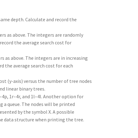
 same depth. Calculate and record the
gers as above. The integers are randomly
record the average search cost for
rs as above. The integers are in increasing
ord the average search cost for each
ost (y-axis) versus the number of tree nodes
nd linear binary trees.
–4p, 1r–4r, and 1l–4l. Another option for
g a queue. The nodes will be printed
resented by the symbol X. A possible
the data structure when printing the tree.