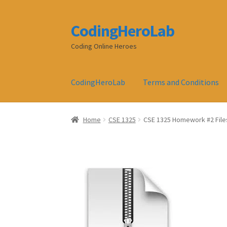
CodingHeroLab
Skip
Skip
to
to
Coding Online Heroes
navigation
content
CodingHeroLab
Terms and Conditions
Home
CSE 1325
CSE 1325 Homework #2 File