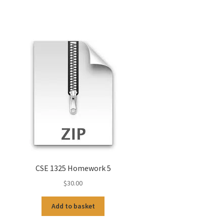
CSE 1325 Homework 5
$
30.00
Add to basket