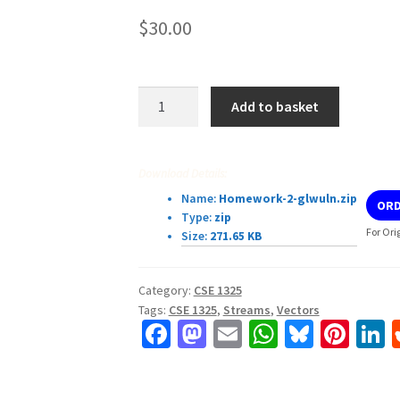
$
30.00
CSE
Add to basket
1325
Homework
#2
Download Details:
Files,
Name:
Homework-2-glwuln.zip
ORD
Streams,
Type:
zip
Vectors,
For Ori
Size:
271.65 KB
and
Maps
Category:
CSE 1325
quantity
Tags:
CSE 1325
,
Streams
,
Vectors
Fa
M
E
W
Bl
Pi
L
ce
as
m
h
u
nt
b
to
ai
at
es
er
k