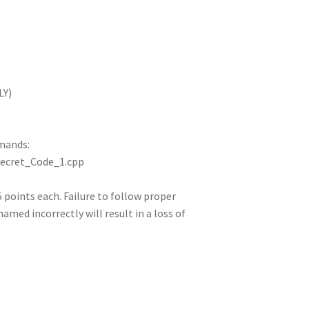
LY)
mands:
Secret_Code_1.cpp
 5 points each. Failure to follow proper
 named incorrectly will result in a loss of