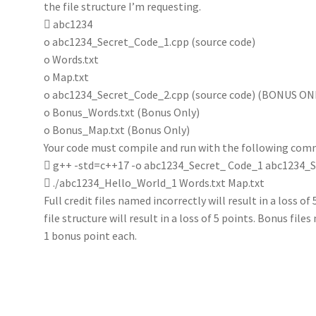
the file structure I’m requesting.
 abc1234
o abc1234_Secret_Code_1.cpp (source code)
o Words.txt
o Map.txt
o abc1234_Secret_Code_2.cpp (source code) (BONUS ON
o Bonus_Words.txt (Bonus Only)
o Bonus_Map.txt (Bonus Only)
Your code must compile and run with the following com
 g++ -std=c++17 -o abc1234_Secret_ Code_1 abc1234_
 ./abc1234_Hello_World_1 Words.txt Map.txt
Full credit files named incorrectly will result in a loss of
file structure will result in a loss of 5 points. Bonus files
1 bonus point each.