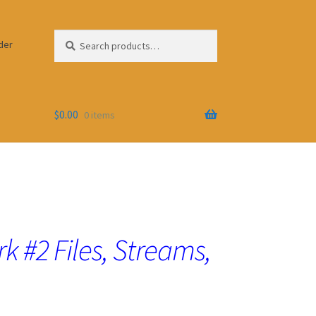
Search
Search
der
for:
$
0.00
0 items
 #2 Files, Streams,