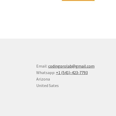
Email:
codingprolab@gmail.com
Whatsapp:
+1 (541)-423-7793
Arizona
United Sates