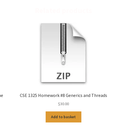
Related products
me
CSE 1325 Homework #8 Generics and Threads
$
30.00
Add to basket