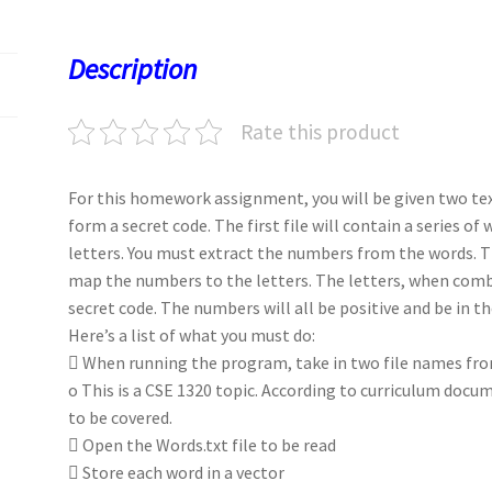
o
d
l
sA
ky
es
d
o
o
p
t
Description
k
n
p
Rate this product
For this homework assignment, you will be given two text
form a secret code. The first file will contain a series o
letters. You must extract the numbers from the words. T
map the numbers to the letters. The letters, when combi
secret code. The numbers will all be positive and be in th
Here’s a list of what you must do:
 When running the program, take in two file names f
o This is a CSE 1320 topic. According to curriculum docu
to be covered.
 Open the Words.txt file to be read
 Store each word in a vector