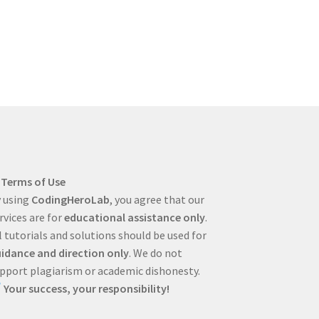
Terms of Use
 using
CodingHeroLab
, you agree that our
rvices are for
educational assistance only
.
l tutorials and solutions should be used for
idance and direction only
. We do not
pport plagiarism or academic dishonesty.
Your success, your responsibility!