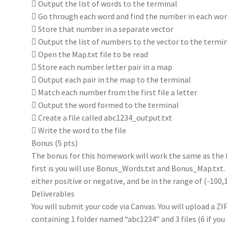
 Output the list of words to the terminal
 Go through each word and find the number in each wo
 Store that number in a separate vector
 Output the list of numbers to the vector to the termi
 Open the Map.txt file to be read
 Store each number letter pair in a map
 Output each pair in the map to the terminal
 Match each number from the first file a letter
 Output the word formed to the terminal
 Create a file called abc1234_output.txt
 Write the word to the file
Bonus (5 pts)
The bonus for this homework will work the same as the f
first is you will use Bonus_Words.txt and Bonus_Map.txt
either positive or negative, and be in the range of (-100,1
Deliverables
You will submit your code via Canvas. You will upload a Z
containing 1 folder named “abc1234” and 3 files (6 if you