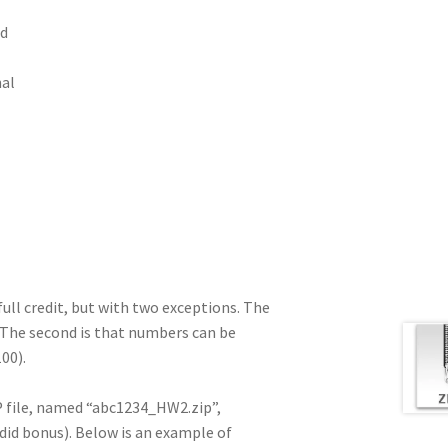
rd
nal
ull credit, but with two exceptions. The
. The second is that numbers can be
00).
IP file, named “abc1234_HW2.zip”,
 did bonus). Below is an example of