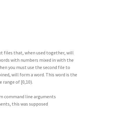
I
di
bl
er
a
e
n
t
r
m
 files that, when used together, will
f words with numbers mixed in with the
hen you must use the second file to
ned, will form a word. This word is the
e range of [0,10).
rom command line arguments
ments, this was supposed