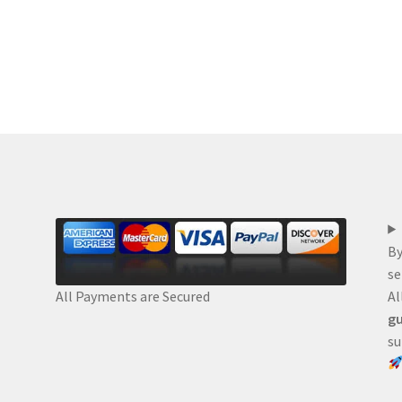
By
se
Al
All Payments are Secured
gu
su