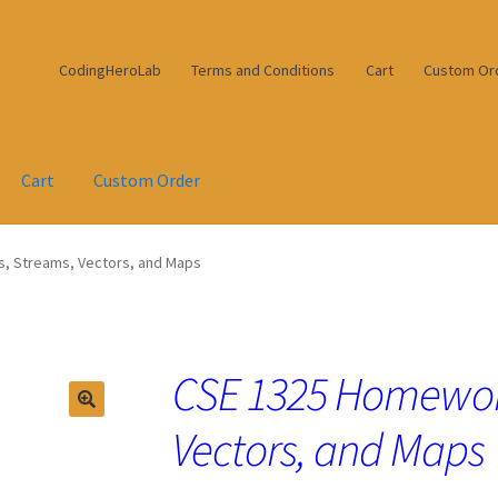
CodingHeroLab
Terms and Conditions
Cart
Custom Or
Cart
Custom Order
s, Streams, Vectors, and Maps
CSE 1325 Homework
Vectors, and Maps