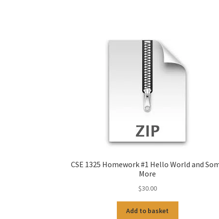
CSE 1325 Homework #1 Hello World and So
More
$
30.00
Add to basket