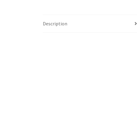
Description