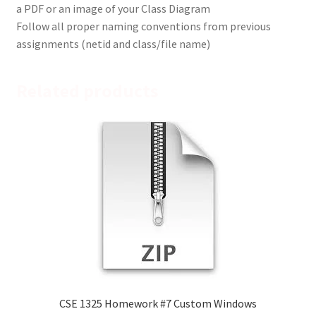
a PDF or an image of your Class Diagram
Follow all proper naming conventions from previous
assignments (netid and class/file name)
Related products
CSE 1325 Homework #7 Custom Windows