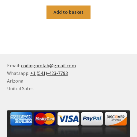
Add to basket
Email:
codingprolab@gmail.com
Whatsapp:
+1 (541)-423-7793
Arizona
United Sates