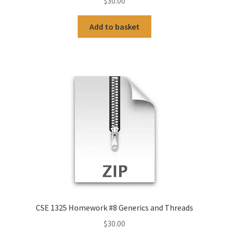
$
30.00
Add to basket
CSE 1325 Homework #8 Generics and Threads
$
30.00