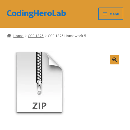
CodingHeroLab
Skip
Skip
Menu
to
to
navigation
content
CodingHeroLab
Home
CSE 1325
CSE 1325 Homework 5
Terms and Conditions
Cart
Custom Order