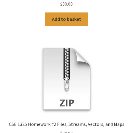
$
30.00
Add to basket
CSE 1325 Homework #2 Files, Streams, Vectors, and Maps