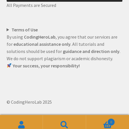
All Payments are Secured
Terms of Use
By using
CodingHeroLab
, you agree that our services are
for
educational assistance only
. All tutorials and
solutions should be used for
guidance and direction only
.
We do not support plagiarism or academic dishonesty.
Your success, your responsibility!
© CodingHeroLab 2025
0
Search
Search