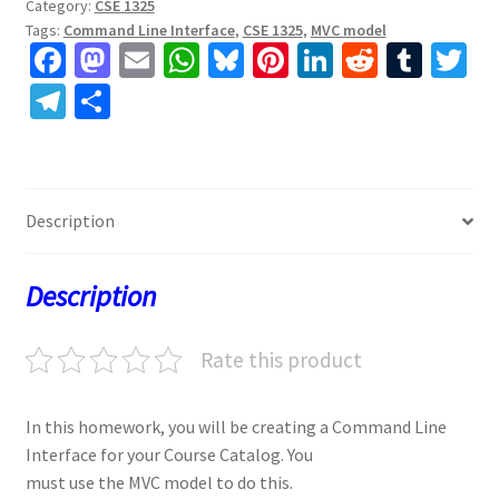
Category:
CSE 1325
Tags:
Command Line Interface
,
CSE 1325
,
MVC model
Fa
M
E
W
Bl
Pi
Li
R
T
T
ce
as
m
h
u
nt
n
e
u
w
Te
S
b
to
ai
at
es
er
ke
d
m
tt
le
h
o
d
l
sA
ky
es
dI
di
bl
er
gr
ar
o
o
p
t
n
t
r
a
e
Description
k
n
p
m
Description
Rate this product
In this homework, you will be creating a Command Line
Interface for your Course Catalog. You
must use the MVC model to do this.