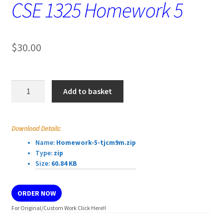
CSE 1325 Homework 5
$
30.00
CSE
Add to basket
1325
Homework
5
Download Details:
quantity
Name:
Homework-5-tjcm9m.zip
Type:
zip
Size:
60.84 KB
ORDER NOW
For Original/Custom Work Click Here!!