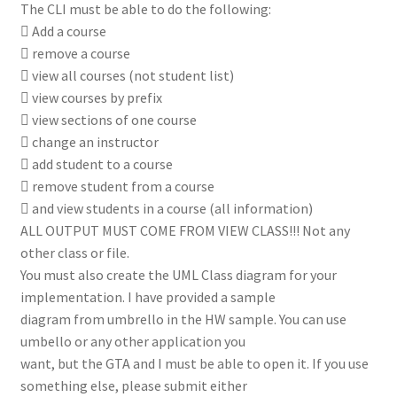
The CLI must be able to do the following:
 Add a course
 remove a course
 view all courses (not student list)
 view courses by prefix
 view sections of one course
 change an instructor
 add student to a course
 remove student from a course
 and view students in a course (all information)
ALL OUTPUT MUST COME FROM VIEW CLASS!!! Not any
other class or file.
You must also create the UML Class diagram for your
implementation. I have provided a sample
diagram from umbrello in the HW sample. You can use
umbello or any other application you
want, but the GTA and I must be able to open it. If you use
something else, please submit either