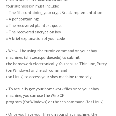
Your submission must include:
– The file containing your cryptBreak implementation
– A pdf containing:
∗ The recovered plaintext quote
∗ The recovered encryption key
∗ A brief explanation of your code
• We will be using the turnin command on your shay
machines (shay.ecn.purdue.edu) to submit
the homework electronically. You can use ThinLinc, Putty
(on Windows) or the ssh command
(on Linux) to access your shay machine remotely.
• To actually get your homework files onto your shay
machine, you can use the WinSCP
program (for Windows) or the scp command (for Linux).
• Once you have your files on your shay machine, the