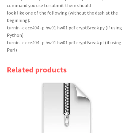
command you use to submit them should
look like one of the following (without the dash at the
beginning):
turnin -c ece404 -p hw01 hw01.pdf cryptBreak.py (if using
Python)
turnin -c ece404 -p hw01 hw01.pdf cryptBreak.pl (if using
Perl)
Related products