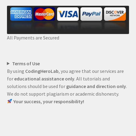
All Payments are Secured
Terms of Use
By using
CodingHeroLab
, you agree that our services are
for
educational assistance only
. All tutorials and
solutions should be used for
guidance and direction only
.
We do not support plagiarism or academic dishonesty.
Your success, your responsibility!