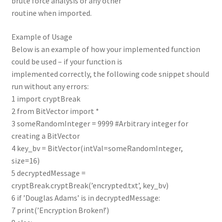
brute force analysis or any other
routine when imported.
Example of Usage
Below is an example of how your implemented function
could be used – if your function is
implemented correctly, the following code snippet should
run without any errors:
1 import cryptBreak
2 from BitVector import *
3 someRandomInteger = 9999 #Arbitrary integer for
creating a BitVector
4 key_bv = BitVector(intVal=someRandomInteger,
size=16)
5 decryptedMessage =
cryptBreak.cryptBreak(’encrypted.txt’, key_bv)
6 if ’Douglas Adams’ is in decryptedMessage:
7 print(’Encryption Broken!’)