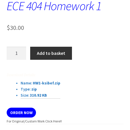
ECE 404 Homework 1
$
30.00
ECE
Add to basket
404
Homework
1
Download Details:
quantity
Name:
HW1-ksibef.zip
Type:
zip
Size:
310.92 KB
ORDER NOW
For Original/Custom Work Click Here!!