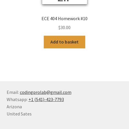
ECE 404 Homework #10
$
30.00
Add to basket
Email:
codingprolab@gmail.com
Whatsapp:
+1 (541)-423-7793
Arizona
United Sates