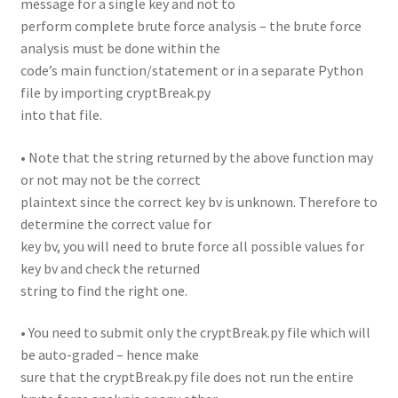
message for a single key and not to
perform complete brute force analysis – the brute force
analysis must be done within the
code’s main function/statement or in a separate Python
file by importing cryptBreak.py
into that file.
• Note that the string returned by the above function may
or not may not be the correct
plaintext since the correct key bv is unknown. Therefore to
determine the correct value for
key bv, you will need to brute force all possible values for
key bv and check the returned
string to find the right one.
• You need to submit only the cryptBreak.py file which will
be auto-graded – hence make
sure that the cryptBreak.py file does not run the entire