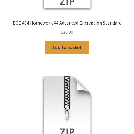
ECE 404 Homework #4 Advanced Encryption Standard
$
30.00
Add to basket