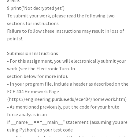
8 else:
9 print(’Not decrypted yet’)
To submit your work, please read the following two
sections for instructions.
Failure to follow these instructions may result in loss of
points!.
Submission Instructions
• For this assignment, you will electronically submit your
work (see the Electronic Turn-In
section below for more info).
• In your program file, include a header as described on the
ECE 404 Homework Page
(https://engineering.purdue.edu/ece404/homework.htm)
• As mentioned previously, put the code for your brute
force analysis in an
if __name__ == “__main__” statement (assuming you are
using Python) so your test code