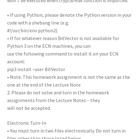
won’t be executed when cryptBreak function is imported.
• If using Python, please denote the Python version in your
code with a shebang line (e.g.
#!/usr/bin/env python2)
• If for whatever reason BitVector is not available for
Python 3 on the ECN machines, you can
use the following command to install it on your ECN
account:
pip3 install –user BitVector
• Note: This homework assignment is not the same as the
one at the end of the Lecture Note
2. Please do not solve and turn in the homework
assignments from the Lecture Notes – they
will not be accepted.
Electronic Turn-In
• You must turn in two files electronically. Do not turn in
files other than those listed below.