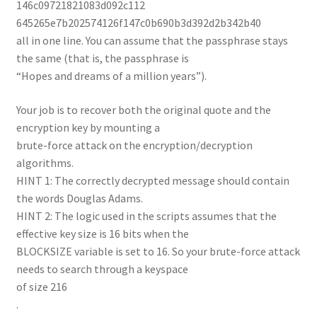
146c09721821083d092c112
645265e7b202574126f147c0b690b3d392d2b342b40
all in one line. You can assume that the passphrase stays
the same (that is, the passphrase is
“Hopes and dreams of a million years”).
Your job is to recover both the original quote and the
encryption key by mounting a
brute-force attack on the encryption/decryption
algorithms.
HINT 1: The correctly decrypted message should contain
the words Douglas Adams.
HINT 2: The logic used in the scripts assumes that the
effective key size is 16 bits when the
BLOCKSIZE variable is set to 16. So your brute-force attack
needs to search through a keyspace
of size 216
.