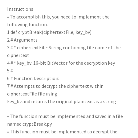
Instructions
• To accomplish this, you need to implement the
following function:
1 def cryptBreak(ciphertextFile, key_bv):
2 # Arguments:
3 # * ciphertextFile: String containing file name of the
ciphertext
4 # * key_bv: 16-bit BitVector for the decryption key
5 #
6 # Function Description:
7 # Attempts to decrypt the ciphertext within
ciphertextFile file using
key_bv and returns the original plaintext as a string
• The function must be implemented and saved in a file
named cryptBreak.py.
• This function must be implemented to decrypt the