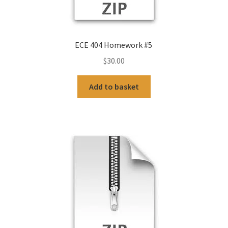
ECE 404 Homework #5
$
30.00
Add to basket