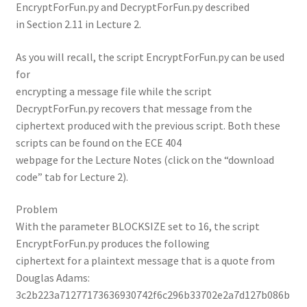
EncryptForFun.py and DecryptForFun.py described
in Section 2.11 in Lecture 2.
As you will recall, the script EncryptForFun.py can be used
for
encrypting a message file while the script
DecryptForFun.py recovers that message from the
ciphertext produced with the previous script. Both these
scripts can be found on the ECE 404
webpage for the Lecture Notes (click on the “download
code” tab for Lecture 2).
Problem
With the parameter BLOCKSIZE set to 16, the script
EncryptForFun.py produces the following
ciphertext for a plaintext message that is a quote from
Douglas Adams:
3c2b223a71277173636930742f6c296b33702e2a7d127b086b