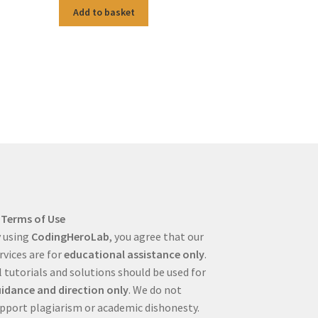
Add to basket
Terms of Use
 using
CodingHeroLab
, you agree that our
rvices are for
educational assistance only
.
l tutorials and solutions should be used for
idance and direction only
. We do not
pport plagiarism or academic dishonesty.