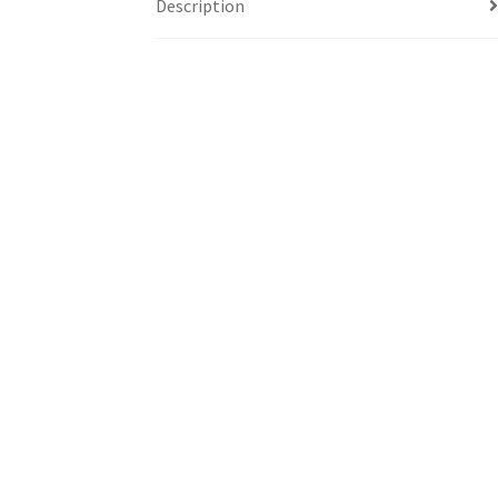
Description