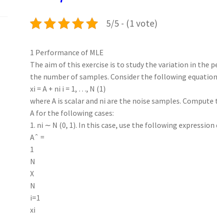
k
n
p
5/5 - (1 vote)
1 Performance of MLE
The aim of this exercise is to study the variation in the
the number of samples. Consider the following equation
xi = A + ni i = 1, …, N (1)
where A is scalar and ni are the noise samples. Comput
A for the following cases:
1. ni ∼ N (0, 1). In this case, use the following expression 
Aˆ =
1
N
X
N
i=1
xi