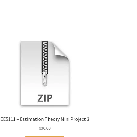
EE5111 – Estimation Theory Mini Project 3
$
30.00