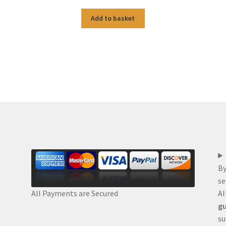
Add to basket
By
se
Al
All Payments are Secured
gu
su