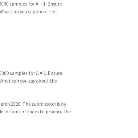
10000 samples for A = 1. Ensure
 What can you say about the
10000 samples for A = 1. Ensure
 What can you say about the
March 2020. The submission is by
de in front of them to produce the