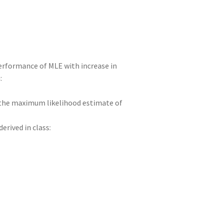
 performance of MLE with increase in
:
e the maximum likelihood estimate of
derived in class: