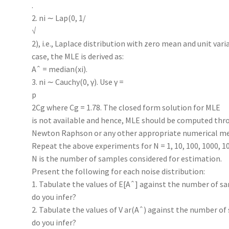
.
2. ni ∼ Lap(0, 1/
√
2), i.e., Laplace distribution with zero mean and unit varia
case, the MLE is derived as:
Aˆ = median(xi).
3. ni ∼ Cauchy(0, γ). Use γ =
p
2Cg where Cg = 1.78. The closed form solution for MLE
is not available and hence, MLE should be computed thr
Newton Raphson or any other appropriate numerical m
Repeat the above experiments for N = 1, 10, 100, 1000, 10
N is the number of samples considered for estimation.
Present the following for each noise distribution:
1. Tabulate the values of E[Aˆ] against the number of sa
do you infer?
2. Tabulate the values of V ar(Aˆ) against the number of
do you infer?