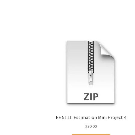
EE 5111: Estimation Mini Project 4
$
30.00