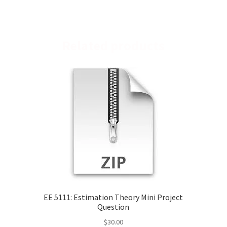
Related products
EE 5111: Estimation Theory Mini Project
Question
$
30.00