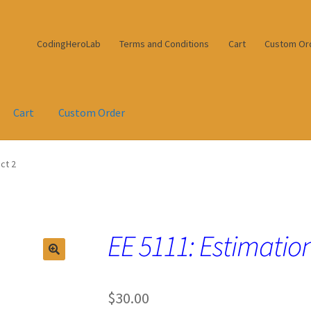
CodingHeroLab
Terms and Conditions
Cart
Custom Or
Cart
Custom Order
ct 2
EE 5111: Estimation
$
30.00