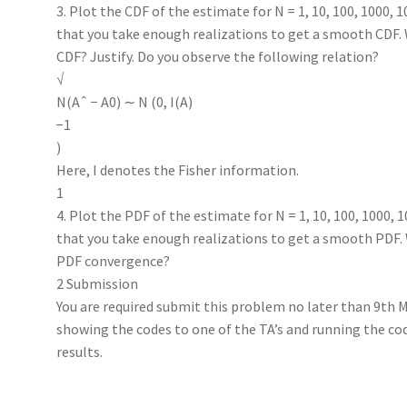
3. Plot the CDF of the estimate for N = 1, 10, 100, 1000, 
that you take enough realizations to get a smooth CDF.
CDF? Justify. Do you observe the following relation?
√
N(Aˆ − A0) ∼ N (0, I(A)
−1
)
Here, I denotes the Fisher information.
1
4. Plot the PDF of the estimate for N = 1, 10, 100, 1000, 
that you take enough realizations to get a smooth PDF.
PDF convergence?
2 Submission
You are required submit this problem no later than 9th 
showing the codes to one of the TA’s and running the co
results.