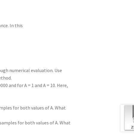
nce. In this
ough numerical evaluation. Use
ethod.
000 and for A = 1 and A = 10. Here,
mples for both values of A. What
 samples for both values of A. What