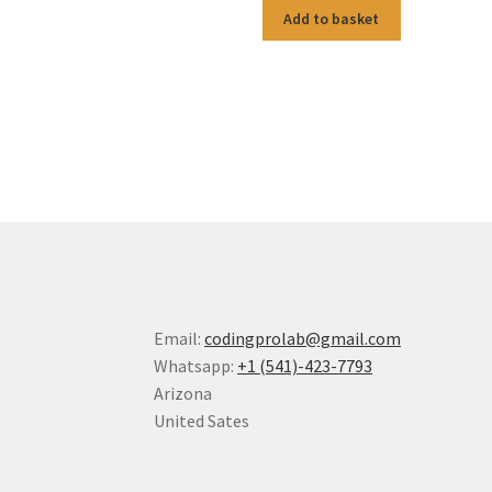
Add to basket
Email:
codingprolab@gmail.com
Whatsapp:
+1 (541)-423-7793
Arizona
United Sates