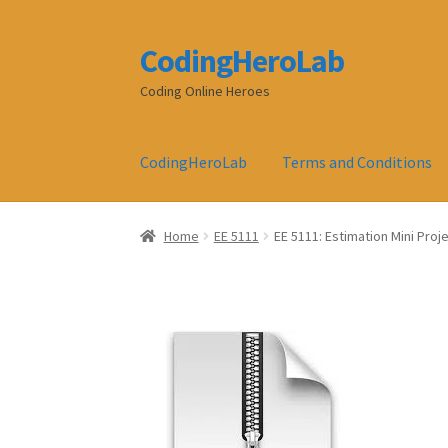
CodingHeroLab
Skip
Skip
to
to
Coding Online Heroes
navigation
content
CodingHeroLab
Terms and Conditions
Home
EE 5111
EE 5111: Estimation Mini Proje