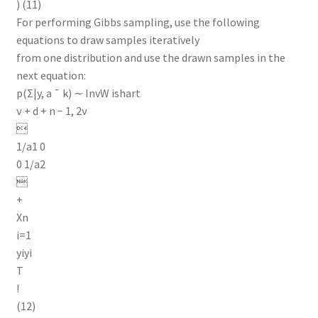
) (11)
For performing Gibbs sampling, use the following
equations to draw samples iteratively
from one distribution and use the drawn samples in the
next equation:
p(Σ|y, a ¯ k) ∼ InvW ishart
ν + d + n − 1, 2ν

1/a1 0
0 1/a2

+
Xn
i=1
yiyi
T
!
(12)