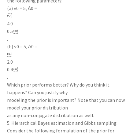
the following parameters:
(a) ν0 = 5, ∆0 =

4 0
0 5
.
(b) ν0 = 5, ∆0 =

2 0
0 4
.
Which prior performs better? Why do you think it
happens? Can you justify why
modeling the prior is important? Note that you can now
model your prior distribution
as any non-conjugate distribution as well.
5. Hierarchical Bayes estimation and Gibbs sampling:
Consider the following formulation of the prior for