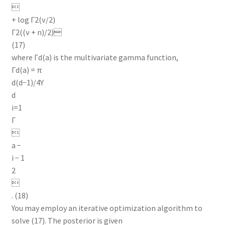

+ log Γ2(ν/2)
Γ2((ν + n)/2)
(17)
where Γd(a) is the multivariate gamma function,
Γd(a) = π
d(d−1)/4Y
d
i=1
Γ

a −
i − 1
2

. (18)
You may employ an iterative optimization algorithm to
solve (17). The posterior is given