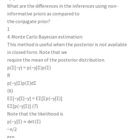
What are the differences in the inferences using non-
informative priors as compared to
the conjugate prior?
1
4. Monte Carlo Bayesian estimation:
This method is useful when the posterior is not available
in closed form. Note that we
require the mean of the posterior distribution.
p(Σ|~y) = p(~y|Σ)p(Σ)
R
p(~y|Σ)p(Σ)dΣ
(6)
EΣ|~y[Σ|~y] = EΣ[Σp(~y|Σ)]
EΣ[p(~y|Σ)] (7)
Note that the likelihood is
p(~y|Σ) ∝ det(Σ)
−n/2
exp