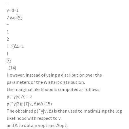
−
ν+d+1
2 exp 
−
1
2
T r(∆Σ−1
)

. (14)
However, instead of using a distribution over the
parameters of the Wishart distribution,
the marginal likelihood is computed as follows:
p(¯y|ν, ∆) = Z
p(¯y|Σ)p(Σ|ν, ∆)d∆ (15)
The obtained p(¯y|ν, ∆) is then used to maximizing the log
likelihood with respect to ν
and ∆ to obtain νopt and ∆opt,