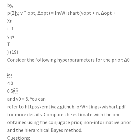
by,
p(Σ|y, ν ¯ opt, ∆opt) = InvW ishart(νopt + n, ∆opt +
Xn
i=1
yiyi
T
) (19)
Consider the following hyperparameters for the prior: ∆0
=

4 0
0 5
and ν0 = 5. You can
refer to https://emtiyaz.github.io/Writings/wishart.pdf
for more details. Compare the estimate with the one
obtained using the conjugate prior, non-informative prior
and the hierarchical Bayes method.
Questions: