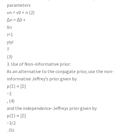
parameters
νn = ν0 + n (2)
∆n = ∆0 +
Xn
i=1
yiyi
T
(3)
3. Use of Non-informative prior:
As an alternative to the conjugate prior, use the non-
informative Jeffrey’s prior given by
p(Σ) ∝ |Σ|
−2
, (4)
and the independence-Jeffreys prior given by
p(Σ) ∝ |Σ|
−3/2
. (5)