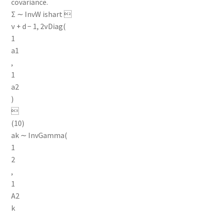
covariance.
Σ ∼ InvW ishart 
ν + d − 1, 2νDiag(
1
a1
,
1
a2
)

(10)
ak ∼ InvGamma(
1
2
,
1
A2
k