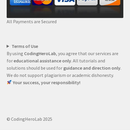
All Payments are Secured
Terms of Use
By using
CodingHeroLab
, you agree that our services are
for
educational assistance only
. All tutorials and
solutions should be used for
guidance and direction only
.
We do not support plagiarism or academic dishonesty.
Your success, your responsibility!
© CodingHeroLab 2025