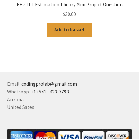
EE 5111: Estimation Theory Mini Project Question
$
30.00
Add to basket
Email:
codingprolab@gmail.com
Whatsapp:
+1 (541)-423-7793
Arizona
United Sates