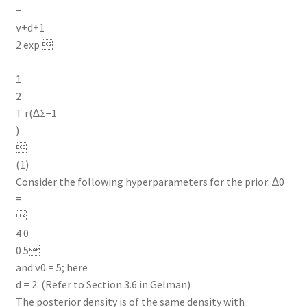
−
ν+d+1
2 exp 
−
1
2
T r(∆Σ−1
)

(1)
Consider the following hyperparameters for the prior: ∆0
=

4 0
0 5
and ν0 = 5; here
d = 2. (Refer to Section 3.6 in Gelman)
The posterior density is of the same density with