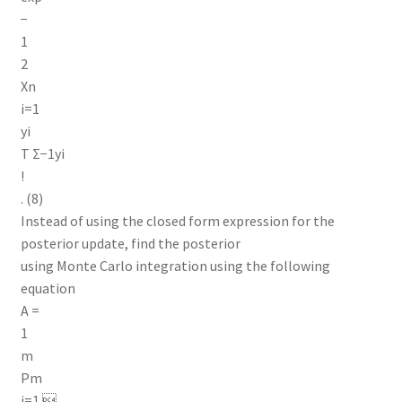
−
1
2
Xn
i=1
yi
T Σ−1yi
!
. (8)
Instead of using the closed form expression for the
posterior update, find the posterior
using Monte Carlo integration using the following
equation
A =
1
m
Pm
j=1 