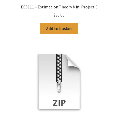
EE5111 – Estimation Theory Mini Project 3
$
30.00
Add to basket