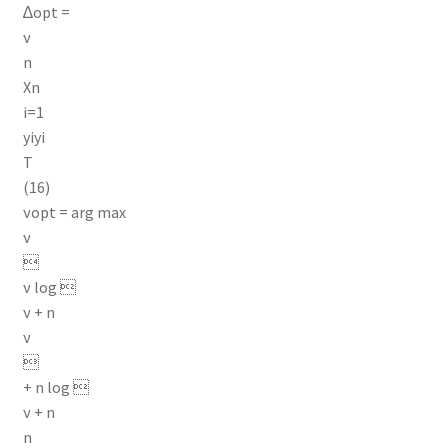
∆opt =
ν
n
Xn
i=1
yiyi
T
(16)
νopt = arg max
ν

ν log 
ν + n
ν

+ n log 
ν + n
n