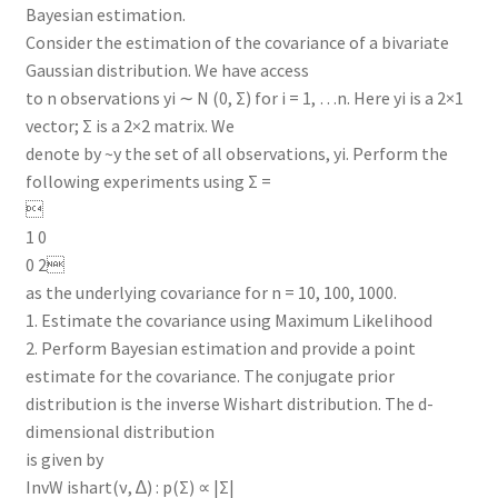
Bayesian estimation.
Consider the estimation of the covariance of a bivariate
Gaussian distribution. We have access
to n observations yi ∼ N (0, Σ) for i = 1, …n. Here yi is a 2×1
vector; Σ is a 2×2 matrix. We
denote by ~y the set of all observations, yi. Perform the
following experiments using Σ =

1 0
0 2
as the underlying covariance for n = 10, 100, 1000.
1. Estimate the covariance using Maximum Likelihood
2. Perform Bayesian estimation and provide a point
estimate for the covariance. The conjugate prior
distribution is the inverse Wishart distribution. The d-
dimensional distribution
is given by
InvW ishart(ν, ∆) : p(Σ) ∝ |Σ|