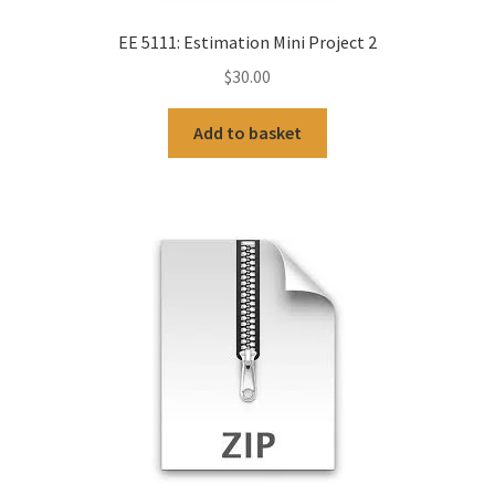
EE 5111: Estimation Mini Project 2
$
30.00
Add to basket