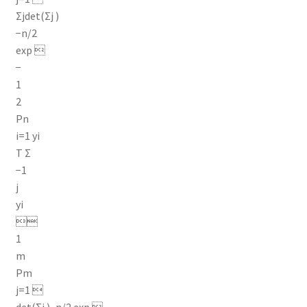
Σjdet(Σj )
−n/2
exp 
−
1
2
Pn
i=1 yi
T Σ
−1
j
yi

1
m
Pm
j=1 
det(Σj )−n/2 exp 