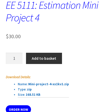
EE 5111: Estimation Mini
Project 4
$
30.00
EE
Add to basket
5111:
Estimation
Mini
Download Details:
Project
Name:
Mini-project-4-xx1kv1.zip
4
Type:
zip
quantity
Size:
168.51 KB
ORDER NOW