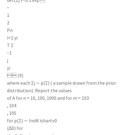
−
1
2
Pn
i=1 yi
T Σ
−1
j
yi
 (9)
where each Σj ∼ p(Σ) ( a sample drawn from the prior
distribution). Report the values
of A for n = 10, 100, 1000 and for m = 103
, 104
, 105
for p(Σ) ∼ InvW ishartν0
(∆0) for