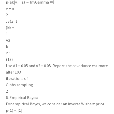
p(ak|y, ¯ Σ) ∼ InvGamma 
ν + n
2
, ν(Σ−1
)kk +
1
A2
k

(13)
Use A1 = 0.05 and A2 = 0.05. Report the covariance estimate
after 103
iterations of
Gibbs sampling.
2
6. Empirical Bayes:
For empirical Bayes, we consider an inverse Wishart prior
p(Σ) ∝ |Σ|