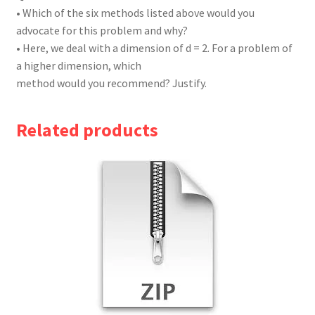
• Which of the six methods listed above would you
advocate for this problem and why?
• Here, we deal with a dimension of d = 2. For a problem of
a higher dimension, which
method would you recommend? Justify.
Related products