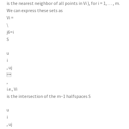
is the nearest neighbor of all points in Vi ), for i = 1, . . . , m.
We can express these sets as
Vi =
\
j6=i
S
u
i
, uj

,
i.e., Vi
is the intersection of the m−1 halfspaces S
u
i
, uj