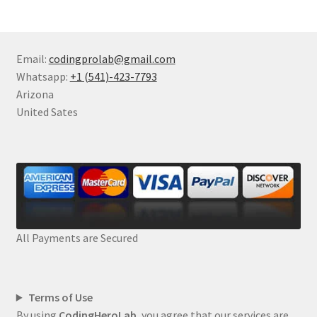
Email:
codingprolab@gmail.com
Whatsapp:
+1 (541)-423-7793
Arizona
United Sates
All Payments are Secured
Terms of Use
By using
CodingHeroLab
, you agree that our services are