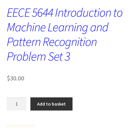
EECE 5644 Introduction to
Machine Learning and
Pattern Recognition
Problem Set 3
$
30.00
EECE
Add to basket
5644
Introduction
to
Download Details:
Machine