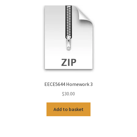
EECE5644 Homework 3
$
30.00
Add to basket