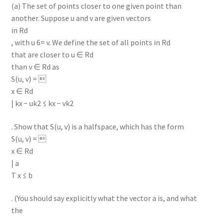
(a) The set of points closer to one given point than
another. Suppose u and v are given vectors
in Rd
, with u 6= v. We define the set of all points in Rd
that are closer to u ∈ Rd
than v ∈ Rd as
S(u, v) = 
x ∈ Rd
| kx − uk2 ≤ kx − vk2
. Show that S(u, v) is a halfspace, which has the form
S(u, v) = 
x ∈ Rd
| a
T x ≤ b
. (You should say explicitly what the vector a is, and what
the