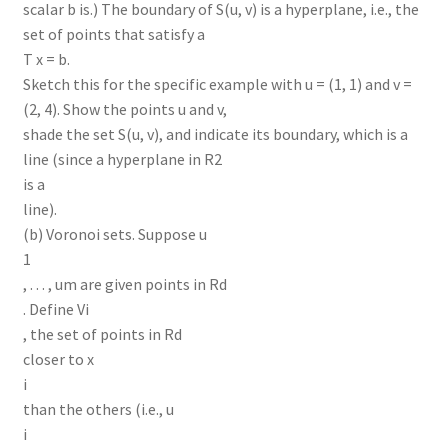
scalar b is.) The boundary of S(u, v) is a hyperplane, i.e., the
set of points that satisfy a
T x = b.
Sketch this for the specific example with u = (1, 1) and v =
(2, 4). Show the points u and v,
shade the set S(u, v), and indicate its boundary, which is a
line (since a hyperplane in R2
is a
line).
(b) Voronoi sets. Suppose u
1
, . . . , um are given points in Rd
. Define Vi
, the set of points in Rd
closer to x
i
than the others (i.e., u
i