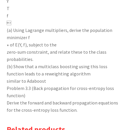
Y
T
f

(a) Using Lagrange multipliers, derive the population
minimizer f
∗ of E(Y, f), subject to the
zero-sum constraint, and relate these to the class
probabilities.
(b) Show that a multiclass boosting using this loss
function leads to a reweighting algorithm
similar to Adaboost
Problem 3.3 (Back propagation for cross-entropy loss
function)
Derive the forward and backward propagation equations
for the cross-entropy loss function.
Related products