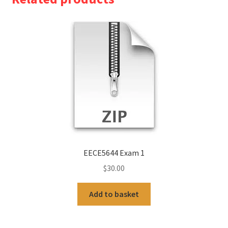
EECE5644 Exam 1
$
30.00
Add to basket