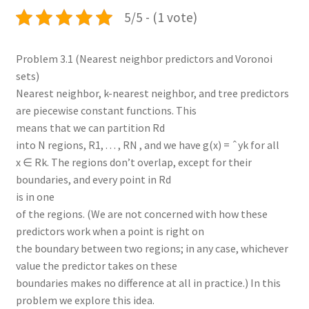
5/5 - (1 vote)
Problem 3.1 (Nearest neighbor predictors and Voronoi
sets)
Nearest neighbor, k-nearest neighbor, and tree predictors
are piecewise constant functions. This
means that we can partition Rd
into N regions, R1, . . . , RN , and we have g(x) = ˆyk for all
x ∈ Rk. The regions don’t overlap, except for their
boundaries, and every point in Rd
is in one
of the regions. (We are not concerned with how these
predictors work when a point is right on
the boundary between two regions; in any case, whichever
value the predictor takes on these
boundaries makes no difference at all in practice.) In this
problem we explore this idea.