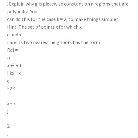
. Explain why g is piecewise constant on a regions that are
polyhedra. You
can do this for the case k = 2, to make things simpler.
Hint. The set of points x for which x
q and x
l are its two nearest neighbors has the form
Rql =
n
x ∈ Rd
| kx − x
q
k2 ≤
x − x
j
2
,