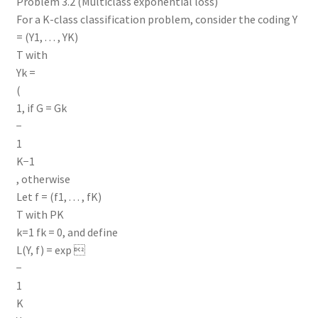
Problem 3.2 (Multiclass exponential loss)
For a K-class classification problem, consider the coding Y
= (Y1, . . . , YK)
T with
Yk =
(
1, if G = Gk
−
1
K−1
, otherwise
Let f = (f1, . . . , fK)
T with PK
k=1 fk = 0, and define
L(Y, f) = exp 
−
1
K