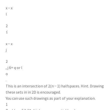
x − x
l
2
≤
x − x
j
2
, j 6= q or l
o
.
This is an intersection of 2(n − 1) halfspaces. Hint. Drawing
these sets in in 2D is encouraged.
You can use such drawings as part of your explanation.
1