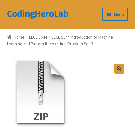
CodingHeroLab
Skip
Skip
Menu
to
to
navigation
content
CodingHeroLab
Home
EECE 5644
EECE 5644 Introduction to Machine
Learning and Pattern Recognition Problem Set 3
Terms and Conditions
Cart
Custom Order