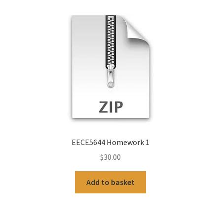
EECE5644 Homework 1
$
30.00
Add to basket