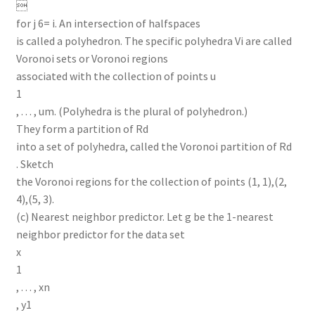

for j 6= i. An intersection of halfspaces
is called a polyhedron. The specific polyhedra Vi are called
Voronoi sets or Voronoi regions
associated with the collection of points u
1
, . . . , um. (Polyhedra is the plural of polyhedron.)
They form a partition of Rd
into a set of polyhedra, called the Voronoi partition of Rd
. Sketch
the Voronoi regions for the collection of points (1, 1),(2,
4),(5, 3).
(c) Nearest neighbor predictor. Let g be the 1-nearest
neighbor predictor for the data set
x
1
, . . . , xn
, y1