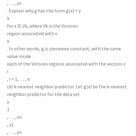
, . . . , yn
. Explain why g has the form g(x) = y
k
for x ∈ Vk, where Vk is the Voronoi
region associated with x
k
. In other words, g is piecewise constant, with the same
value inside
each of the Voronoi regions associated with the vectors x
i
, i = 1, . . . , n.
(d) k-nearest neighbor predictor. Let g(x) be the k-nearest
neighbor predictor for the data set
x
1
, . . . , xn
, y1
, . . . , yn