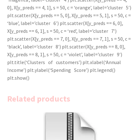
0], X[y_preds == 4, 1], s = 50, c = ‘orange’, label=’cluster 5′)
plt.scatter(X[y_preds == 5, 0], X[y_preds == 5, 1], s = 50, c =
‘blue’, label=’cluster 6′) plt.scatter(X[y_preds == 6, 0],
X[y_preds == 6, 1], s = 50, c = ‘red’, label=’cluster 7′)
plt.scatter(X[y_preds == 7, 0], X[y_preds == 7, 1], s = 50, c =
‘black’, label=’cluster 8′) plt.scatter(X[y_preds == 8, 0],
X[y_preds == 8, 1], s = 50, c = ‘violet’, label=’cluster 9′)
plt.title(‘Clusters of customers’) plt.xlabel(‘Annual
Income’) plt.ylabel(‘Spending Score’) plt.legend()
plt.show()
Related products