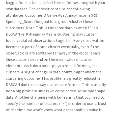
kaggle for this lab, but feel free to follow along with your
own dataset. The dataset contains the following
attributes: CustomerID Genre Age AnnualIncome(k$)
Spending_Score Our goal is to group/cluster these
customers. Note: This is the same data as week 10 lab.
DBSCAN vs. K‑Means K‑Means clustering may cluster
loosely related observations together. Every observation
becomes a part of some cluster eventually, even if the
observations are scattered far away in the vector space.
Since clusters depend on the mean value of cluster
elements, each data point plays a role in forming the
clusters. A slight change in data points might affect the
clustering outcome. This problem is greatly reduced in
DBSCAN due to the way clusters are formed. This is usually
not a big problem unless we come across some odd shape
data. Another challenge with k‑means is that you need to
specify the number of clusters (“k”) in order to use it. Most
of the time, we won’t know what a reasonable k value is