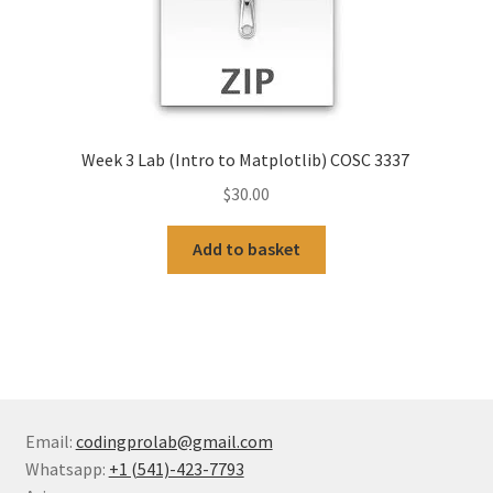
Week 3 Lab (Intro to Matplotlib) COSC 3337
$
30.00
Add to basket
Email:
codingprolab@gmail.com
Whatsapp:
+1 (541)-423-7793