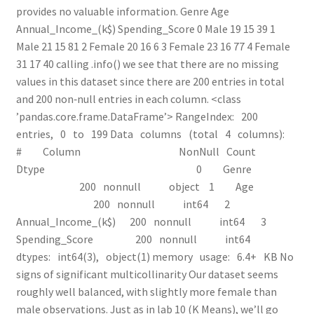
provides no valuable information. Genre Age
Annual_Income_(k$) Spending_Score 0 Male 19 15 39 1
Male 21 15 81 2 Female 20 16 6 3 Female 23 16 77 4 Female
31 17 40 calling .info() we see that there are no missing
values in this dataset since there are 200 entries in total
and 200 non‑null entries in each column. <class
’pandas.core.frame.DataFrame’> RangeIndex: 200
entries, 0 to 199 Data columns (total 4 columns):
# Column Non­Null Count
Dtype ­­­ ­­­­­­ ­­­­­­­­­­­­­­ ­­­­­ 0 Genre
200 non­null object 1 Age
200 non­null int64 2
Annual_Income_(k$) 200 non­null int64 3
Spending_Score 200 non­null int64
dtypes: int64(3), object(1) memory usage: 6.4+ KB No
signs of significant multicollinarity Our dataset seems
roughly well balanced, with slightly more female than
male observations. Just as in lab 10 (K Means), we’ll go