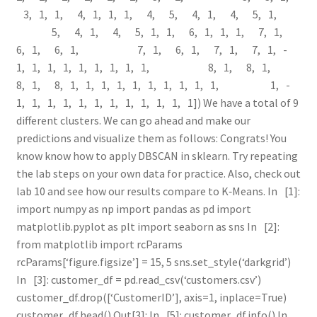
3, ­1, ­1, 4, ­1, ­1, ­1, 4, 5, 4, ­1, 4, 5, ­1,
5, 4, ­1, 4, 5, ­1, ­1, 6, ­1, ­1, ­1, 7, ­1,
6, ­1, 6, ­1, 7, ­1, 6, ­1, 7, ­1, 7, ­1, ­
1, ­1, ­1, ­1, ­1, ­1, ­1, ­1, ­1, 8, ­1, 8, ­1,
8, ­1, 8, ­1, ­1, ­1, ­1, ­1, ­1, ­1, ­1, ­1, ­1, ­1, ­
1, ­1, ­1, ­1, ­1, ­1, ­1, ­1, ­1, ­1, ­1, ­1]) We have a total of 9
different clusters. We can go ahead and make our
predictions and visualize them as follows: Congrats! You
know know how to apply DBSCAN in sklearn. Try repeating
the lab steps on your own data for practice. Also, check out
lab 10 and see how our results compare to K‑Means. In [1]:
import numpy as np import pandas as pd import
matplotlib.pyplot as plt import seaborn as sns In [2]:
from matplotlib import rcParams
rcParams[‘figure.figsize’] = 15, 5 sns.set_style(‘darkgrid’)
In [3]: customer_df = pd.read_csv(‘customers.csv’)
customer_df.drop([‘CustomerID’], axis=1, inplace=True)
customer_df.head() Out[3]: In [5]: customer_df.info() In