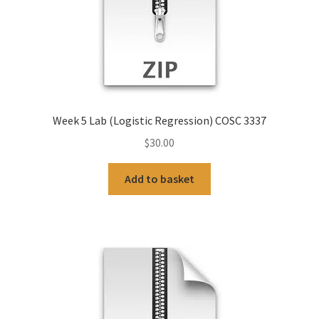
Week 5 Lab (Logistic Regression) COSC 3337
$
30.00
Add to basket