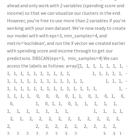
ahead and only work with 2 variables (spending score and
income) so that we can visualize our clusters in the end.
However, you’re free to use more than 2 variables if you’re
working with your own dataset. We’re now ready to create
our model with with eps=3, min_samples=4, and
metric=’euclidean’, and run the X vector we created earlier
with spending score and income through to get our
predictions. DBSCAN(eps=3, min_samples=4) We can
access the labels as follows: array([­1, ­1, ­1, ­1, ­1, ­1, ­1, ­
1, ­1, ­1, ­1, ­1, ­1, ­1, ­1, ­1, ­1, ­1, ­1, ­1, ­1, ­1, ­
1, ­1, ­1, ­1, ­1, ­1, ­1, ­1, ­1, ­1, ­1, ­1, ­1, ­1, ­1, ­
1, ­1, ­1, ­1, ­1, ­1, ­1, ­1, ­1, ­1, ­1, ­1, ­1, ­1, ­1, ­
1, ­1, ­1, ­1, 0, 0, 0, 0, ­1, ­1, 0, ­1, 0, ­1, 0,
0, ­1, 0, ­1, ­1, 0, ­1, 1, 1, 1, 1,
1, 1, 1, 1, 1, 1, 1, 1, 1, 1, ­1,
2, 1, 2, 2, 2, 2, 2, 2, 2, 2, 2, 2,
2, 2, 2, 2, 2, 2, 2, 2, 2, 2,
2, 2, 2, 2, 2, 2, 3, 2, 3, 3, ­1,