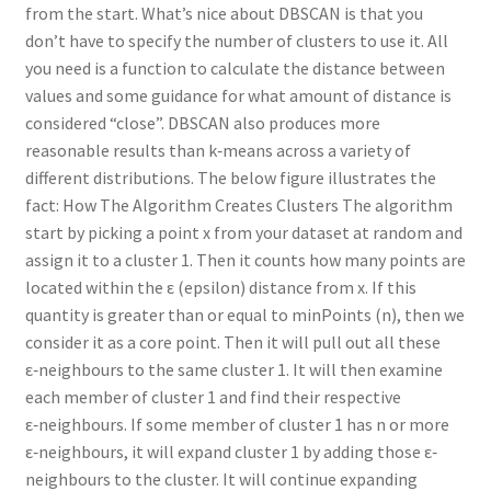
from the start. What’s nice about DBSCAN is that you
don’t have to specify the number of clusters to use it. All
you need is a function to calculate the distance between
values and some guidance for what amount of distance is
considered “close”. DBSCAN also produces more
reasonable results than k‑means across a variety of
different distributions. The below figure illustrates the
fact: How The Algorithm Creates Clusters The algorithm
start by picking a point x from your dataset at random and
assign it to a cluster 1. Then it counts how many points are
located within the ε (epsilon) distance from x. If this
quantity is greater than or equal to minPoints (n), then we
consider it as a core point. Then it will pull out all these
ε‑neighbours to the same cluster 1. It will then examine
each member of cluster 1 and find their respective
ε‑neighbours. If some member of cluster 1 has n or more
ε‑neighbours, it will expand cluster 1 by adding those ε‑
neighbours to the cluster. It will continue expanding