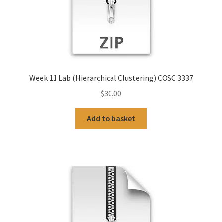
Week 11 Lab (Hierarchical Clustering) COSC 3337
$
30.00
Add to basket