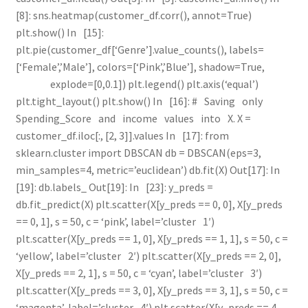
[8]: sns.heatmap(customer_df.corr(), annot=True)
plt.show() In [15]:
plt.pie(customer_df[‘Genre’].value_counts(), labels=
[‘Female’,’Male’], colors=[‘Pink’,’Blue’], shadow=True,
explode=[0,0.1]) plt.legend() plt.axis(‘equal’)
plt.tight_layout() plt.show() In [16]: # Saving only
Spending_Score and income values into X. X =
customer_df.iloc[:, [2, 3]].values In [17]: from
sklearn.cluster import DBSCAN db = DBSCAN(eps=3,
min_samples=4, metric=’euclidean’) db.fit(X) Out[17]: In
[19]: db.labels_ Out[19]: In [23]: y_preds =
db.fit_predict(X) plt.scatter(X[y_preds == 0, 0], X[y_preds
== 0, 1], s = 50, c = ‘pink’, label=’cluster 1′)
plt.scatter(X[y_preds == 1, 0], X[y_preds == 1, 1], s = 50, c =
‘yellow’, label=’cluster 2′) plt.scatter(X[y_preds == 2, 0],
X[y_preds == 2, 1], s = 50, c = ‘cyan’, label=’cluster 3′)
plt.scatter(X[y_preds == 3, 0], X[y_preds == 3, 1], s = 50, c =
‘magenta’, label=’cluster 4′) plt.scatter(X[y_preds == 4,