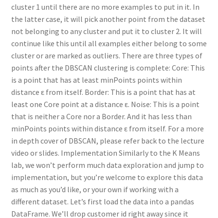
cluster 1 until there are no more examples to put in it. In
the latter case, it will pick another point from the dataset
not belonging to any cluster and put it to cluster 2. It will
continue like this until all examples either belong to some
cluster or are marked as outliers. There are three types of
points after the DBSCAN clustering is complete: Core: This
is a point that has at least minPoints points within
distance ε from itself. Border: This is a point that has at
least one Core point at a distance ε. Noise: This is a point
that is neither a Core nor a Border. And it has less than
minPoints points within distance ε from itself. For a more
in depth cover of DBSCAN, please refer back to the lecture
video or slides. Implementation Similarly to the K Means
lab, we won’t perform much data exploration and jump to
implementation, but you’re welcome to explore this data
as much as you’d like, or your own if working with a
different dataset. Let’s first load the data into a pandas
DataFrame. We’ll drop customer id right away since it