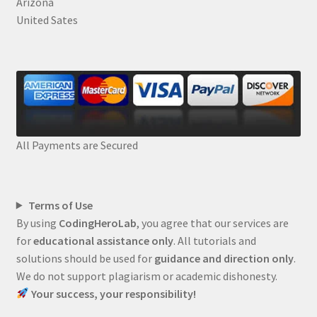
Arizona
United Sates
All Payments are Secured
Terms of Use
By using
CodingHeroLab
, you agree that our services are
for
educational assistance only
. All tutorials and
solutions should be used for
guidance and direction only
.
We do not support plagiarism or academic dishonesty.
Your success, your responsibility!