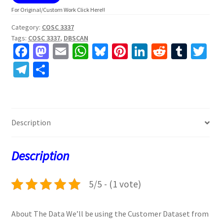
For Original/Custom Work Click Here!!
Category:
COSC 3337
Tags:
COSC 3337
,
DBSCAN
Fa
M
E
W
Bl
Pi
Li
R
T
T
ce
as
m
h
u
nt
n
e
u
w
Te
S
b
to
ai
at
es
er
ke
d
m
tt
le
h
o
d
l
sA
ky
es
dI
di
bl
er
gr
ar
o
o
p
t
n
t
r
a
e
Description
k
n
p
m
Description
5/5 - (1 vote)
About The Data We’ll be using the Customer Dataset from