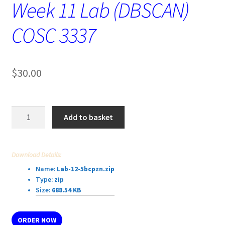
Week 11 Lab (DBSCAN)
COSC 3337
$
30.00
Week
Add to basket
11
Lab
(DBSCAN)
Download Details:
COSC
Name:
Lab-12-5bcpzn.zip
3337
Type:
zip
quantity
Size:
688.54 KB
ORDER NOW