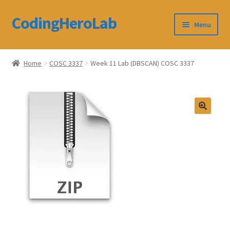
CodingHeroLab
Skip
Skip
Menu
to
to
navigation
content
CodingHeroLab
Home
COSC 3337
Week 11 Lab (DBSCAN) COSC 3337
Terms and Conditions
Cart
Custom Order