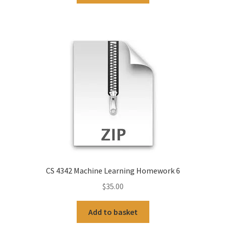
CS 4342 Machine Learning Homework 6
$
35.00
Add to basket