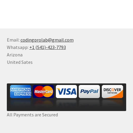
Email:
codingprolab@gmail.com
Whatsapp:
+1 (541)-423-7793
Arizona
United Sates
All Payments are Secured