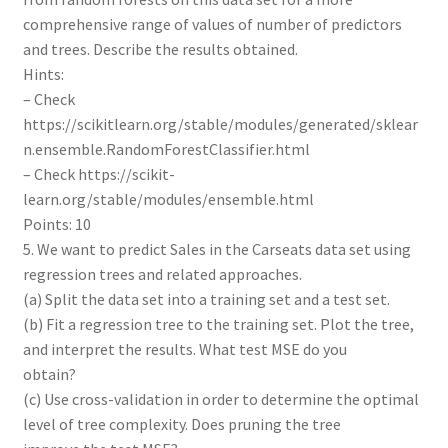
comprehensive range of values of number of predictors
and trees. Describe the results obtained.
Hints:
– Check
https://scikitlearn.org/stable/modules/generated/sklear
n.ensemble.RandomForestClassifier.html
– Check https://scikit-
learn.org/stable/modules/ensemble.html
Points: 10
5. We want to predict Sales in the Carseats data set using
regression trees and related approaches.
(a) Split the data set into a training set and a test set.
(b) Fit a regression tree to the training set. Plot the tree,
and interpret the results. What test MSE do you
obtain?
(c) Use cross-validation in order to determine the optimal
level of tree complexity. Does pruning the tree