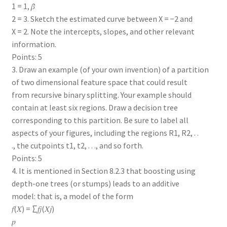
1 = 1, 𝛽̂
2 = 3. Sketch the estimated curve between X = −2 and
X = 2. Note the intercepts, slopes, and other relevant
information.
Points: 5
3. Draw an example (of your own invention) of a partition
of two dimensional feature space that could result
from recursive binary splitting. Your example should
contain at least six regions. Draw a decision tree
corresponding to this partition. Be sure to label all
aspects of your figures, including the regions R1, R2, . .
., the cutpoints t1, t2, . . ., and so forth.
Points: 5
4. It is mentioned in Section 8.2.3 that boosting using
depth-one trees (or stumps) leads to an additive
model: that is, a model of the form
𝑓(𝑋) = ∑𝑓𝑗(𝑋𝑗)
𝑝