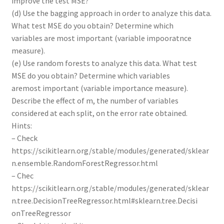
improve the test MSE?
(d) Use the bagging approach in order to analyze this data.
What test MSE do you obtain? Determine which
variables are most important (variable impooratnce
measure).
(e) Use random forests to analyze this data. What test
MSE do you obtain? Determine which variables
aremost important (variable importance measure).
Describe the effect of m, the number of variables
considered at each split, on the error rate obtained.
Hints:
– Check
https://scikitlearn.org/stable/modules/generated/sklear
n.ensemble.RandomForestRegressor.html
– Chec
https://scikitlearn.org/stable/modules/generated/sklear
n.tree.DecisionTreeRegressor.html#sklearn.tree.Decisi
onTreeRegressor