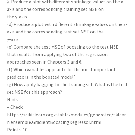
λ. Produce a plot with different shrinkage values on the x-
axis and the corresponding training set MSE on
the y-axis.
(d) Produce a plot with different shrinkage values on the x-
axis and the corresponding test set MSE on the
y-axis.
(e) Compare the test MSE of boosting to the test MSE
that results from applying two of the regression
approaches seen in Chapters 3 and 6.
(f) Which variables appear to be the most important
predictors in the boosted model?
(g) Now apply bagging to the training set. What is the test
set MSE for this approach?
Hints:
– Check
https://scikitlearn.org/stable/modules/generated/sklear
n.ensemble.GradientBoostingRegressor.html
Points: 10