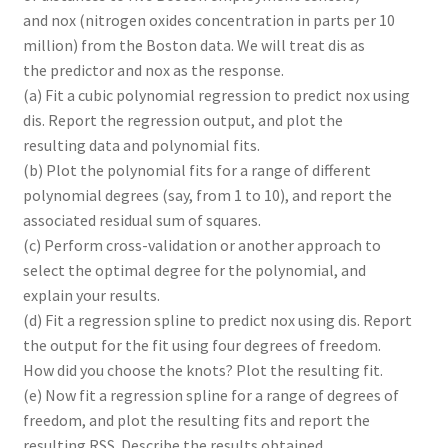
and nox (nitrogen oxides concentration in parts per 10
million) from the Boston data. We will treat dis as
the predictor and nox as the response.
(a) Fit a cubic polynomial regression to predict nox using
dis. Report the regression output, and plot the
resulting data and polynomial fits.
(b) Plot the polynomial fits for a range of different
polynomial degrees (say, from 1 to 10), and report the
associated residual sum of squares.
(c) Perform cross-validation or another approach to
select the optimal degree for the polynomial, and
explain your results.
(d) Fit a regression spline to predict nox using dis. Report
the output for the fit using four degrees of freedom.
How did you choose the knots? Plot the resulting fit.
(e) Now fit a regression spline for a range of degrees of
freedom, and plot the resulting fits and report the
resulting RSS. Describe the results obtained.