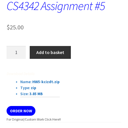
CS4342 Assignment #5
$
25.00
CS4342
Add to basket
Assignment
#5
quantity
Download Details:
Name:
HW5-kcizdt.zip
Type:
zip
Size:
3.85 MB
ORDER NOW
For Original/Custom Work Click Here!!