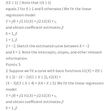
𝐼(𝑋 ≥ 1). ( Note that I(X ≥ 1)
equals 1 for X ≥ 1 and 0 otherwise.) We fit the linear
regression model
𝑌 = 𝛽0 + 𝛽1 𝑏1(𝑋) + 𝛽2 𝑏2(𝑋) + 𝜖,
and obtain coefficient estimates 𝛽̂
0 = 1, 𝛽̂
1 = 1, 𝛽̂
2 = −2. Sketch the estimated curve between X = −2
and X = 2. Note the intercepts, slopes, and other relevant
information.
Points: 5
2. Suppose we fit a curve with basis functions 𝑏1(𝑋) = 𝐼(0 ≤
𝑋 ≤ 2) − (𝑋 − 1)𝐼(1 ≤ 𝑋 ≤ 2), 𝑏2(𝑋) =
(𝑋 − 3)𝐼(3 ≤ 𝑋 ≤ 4) + 𝐼(4 < 𝑋 ≤ 5). We fit the linear regression
model
𝑌 = 𝛽0 + 𝛽1 𝑏1(𝑋) + 𝛽2 𝑏2(𝑋) + 𝜖,
and obtain coefficient estimates 𝛽̂
0 = 1, 𝛽̂