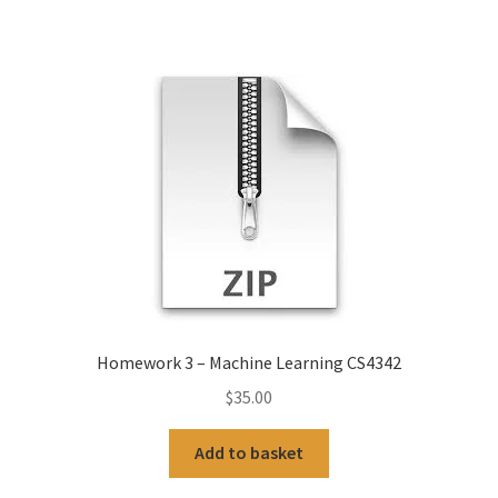
Homework 3 – Machine Learning CS4342
$
35.00
Add to basket