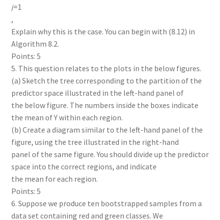
𝑗=1
,
Explain why this is the case. You can begin with (8.12) in
Algorithm 8.2.
Points: 5
5. This question relates to the plots in the below figures.
(a) Sketch the tree corresponding to the partition of the
predictor space illustrated in the left-hand panel of
the below figure. The numbers inside the boxes indicate
the mean of Y within each region.
(b) Create a diagram similar to the left-hand panel of the
figure, using the tree illustrated in the right-hand
panel of the same figure. You should divide up the predictor
space into the correct regions, and indicate
the mean for each region.
Points: 5
6. Suppose we produce ten bootstrapped samples from a
data set containing red and green classes. We