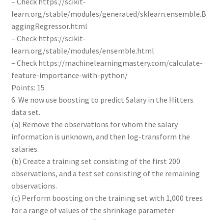
– Check https://scikit-
learn.org/stable/modules/generated/sklearn.ensemble.B
aggingRegressor.html
– Check https://scikit-
learn.org/stable/modules/ensemble.html
– Check https://machinelearningmastery.com/calculate-
feature-importance-with-python/
Points: 15
6. We now use boosting to predict Salary in the Hitters
data set.
(a) Remove the observations for whom the salary
information is unknown, and then log-transform the
salaries.
(b) Create a training set consisting of the first 200
observations, and a test set consisting of the remaining
observations.
(c) Perform boosting on the training set with 1,000 trees
for a range of values of the shrinkage parameter