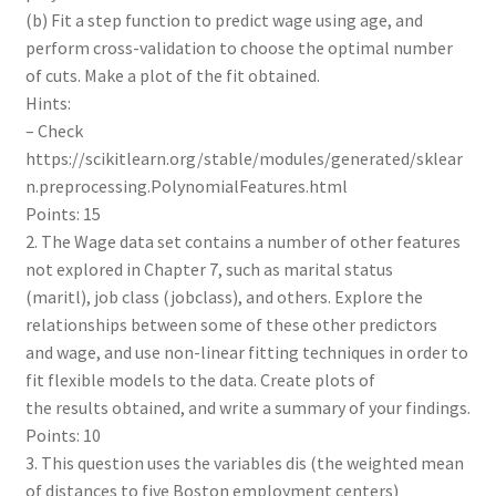
(b) Fit a step function to predict wage using age, and
perform cross-validation to choose the optimal number
of cuts. Make a plot of the fit obtained.
Hints:
– Check
https://scikitlearn.org/stable/modules/generated/sklear
n.preprocessing.PolynomialFeatures.html
Points: 15
2. The Wage data set contains a number of other features
not explored in Chapter 7, such as marital status
(maritl), job class (jobclass), and others. Explore the
relationships between some of these other predictors
and wage, and use non-linear fitting techniques in order to
fit flexible models to the data. Create plots of
the results obtained, and write a summary of your findings.
Points: 10
3. This question uses the variables dis (the weighted mean
of distances to five Boston employment centers)