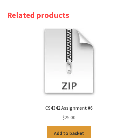
Related products
CS4342 Assignment #6
$
25.00
Add to basket