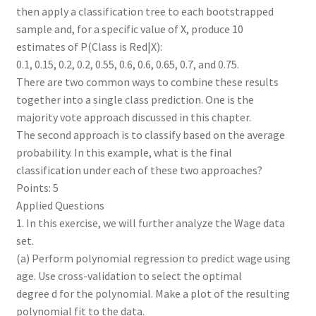
then apply a classification tree to each bootstrapped
sample and, for a specific value of X, produce 10
estimates of P(Class is Red|X):
0.1, 0.15, 0.2, 0.2, 0.55, 0.6, 0.6, 0.65, 0.7, and 0.75.
There are two common ways to combine these results
together into a single class prediction. One is the
majority vote approach discussed in this chapter.
The second approach is to classify based on the average
probability. In this example, what is the final
classification under each of these two approaches?
Points: 5
Applied Questions
1. In this exercise, we will further analyze the Wage data
set.
(a) Perform polynomial regression to predict wage using
age. Use cross-validation to select the optimal
degree d for the polynomial. Make a plot of the resulting
polynomial fit to the data.