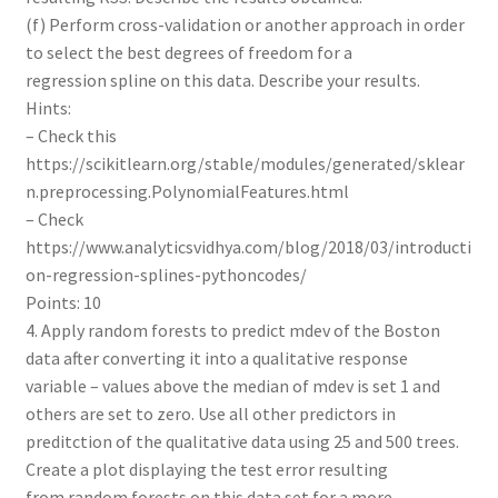
(f) Perform cross-validation or another approach in order
to select the best degrees of freedom for a
regression spline on this data. Describe your results.
Hints:
– Check this
https://scikitlearn.org/stable/modules/generated/sklear
n.preprocessing.PolynomialFeatures.html
– Check
https://www.analyticsvidhya.com/blog/2018/03/introducti
on-regression-splines-pythoncodes/
Points: 10
4. Apply random forests to predict mdev of the Boston
data after converting it into a qualitative response
variable – values above the median of mdev is set 1 and
others are set to zero. Use all other predictors in
preditction of the qualitative data using 25 and 500 trees.
Create a plot displaying the test error resulting
from random forests on this data set for a more