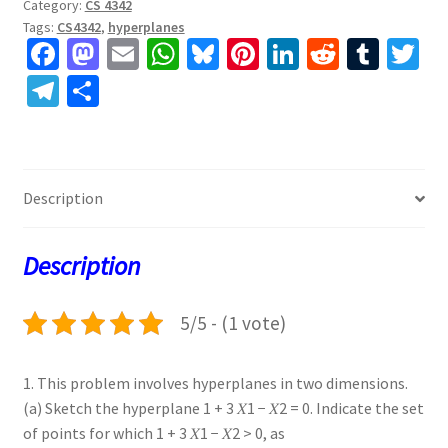
Category:
CS 4342
Tags:
CS4342
,
hyperplanes
Fa
M
E
W
Bl
Pi
Li
R
T
T
ce
as
m
h
u
nt
n
e
u
w
Te
S
b
to
ai
at
es
er
ke
d
m
tt
le
h
o
d
l
sA
ky
es
dI
di
bl
er
gr
ar
o
o
p
t
n
t
r
a
e
Description
k
n
p
m
Description
5/5 - (1 vote)
1. This problem involves hyperplanes in two dimensions.
(a) Sketch the hyperplane 1 + 3 𝑋1 − 𝑋2 = 0. Indicate the set
of points for which 1 + 3 𝑋1 − 𝑋2 > 0, as