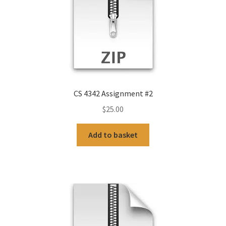
CS 4342 Assignment #2
$
25.00
Add to basket