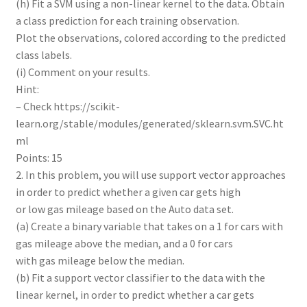
(h) Fit a SVM using a non-linear kernel to the data. Obtain
a class prediction for each training observation.
Plot the observations, colored according to the predicted
class labels.
(i) Comment on your results.
Hint:
– Check https://scikit-
learn.org/stable/modules/generated/sklearn.svm.SVC.ht
ml
Points: 15
2. In this problem, you will use support vector approaches
in order to predict whether a given car gets high
or low gas mileage based on the Auto data set.
(a) Create a binary variable that takes on a 1 for cars with
gas mileage above the median, and a 0 for cars
with gas mileage below the median.
(b) Fit a support vector classifier to the data with the
linear kernel, in order to predict whether a car gets