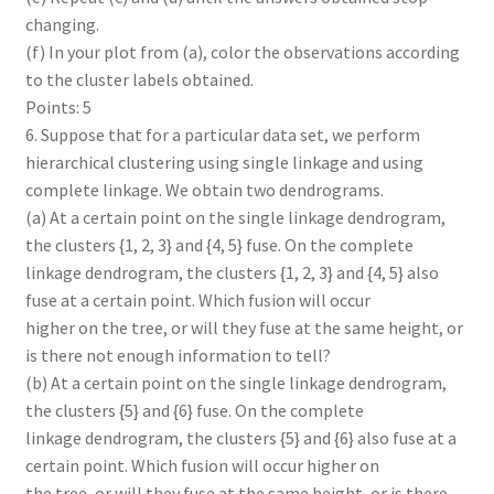
changing.
(f) In your plot from (a), color the observations according
to the cluster labels obtained.
Points: 5
6. Suppose that for a particular data set, we perform
hierarchical clustering using single linkage and using
complete linkage. We obtain two dendrograms.
(a) At a certain point on the single linkage dendrogram,
the clusters {1, 2, 3} and {4, 5} fuse. On the complete
linkage dendrogram, the clusters {1, 2, 3} and {4, 5} also
fuse at a certain point. Which fusion will occur
higher on the tree, or will they fuse at the same height, or
is there not enough information to tell?
(b) At a certain point on the single linkage dendrogram,
the clusters {5} and {6} fuse. On the complete
linkage dendrogram, the clusters {5} and {6} also fuse at a
certain point. Which fusion will occur higher on
the tree, or will they fuse at the same height, or is there