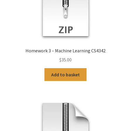
Homework 3 – Machine Learning CS4342
$
35.00
Add to basket