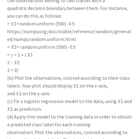
the observations belong to two classes with a
quadratic decision boundary between them. For instance,
you can do this as follows:
> 𝑋1=random.uniform (500) -0.5
https://numpy.org/doc/stable/reference/random/generat
ed/numpy.random.uniform.html
> 𝑋2= random.uniform (500) -0.5
> 𝑦 = 1 ∗ ( 𝑋1
2 − 𝑋2
2 > 0)
(b) Plot the observations, colored according to their class
labels. Your plot should display 𝑋1 on the x-axis,
and 𝑋2 on the y-axis.
(c) Fit a logistic regression model to the data, using 𝑋1 and
𝑋2 as predictors.
(d) Apply this model to the training data in order to obtain
a predicted class label for each training
observation. Plot the observations, colored according to