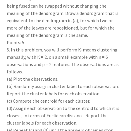
being fused can be swapped without changing the
meaning of the dendrogram. Draw a dendrogram that is
equivalent to the dendrogram in (a), for which two or
more of the leaves are repositioned, but for which the
meaning of the dendrogram is the same.
Points: 5
5. In this problem, you will perform K-means clustering
manually, with K = 2, on a small example with n = 6
observations and p = 2 features. The observations are as
follows.
(a) Plot the observations.
(b) Randomly assign a cluster label to each observation.
Report the cluster labels for each observation.
(c) Compute the centroid for each cluster.
(d) Assign each observation to the centroid to which it is
closest, in terms of Euclidean distance. Report the
cluster labels for each observation.
(e) Repeat (c) and (d) until the answers obtained stop