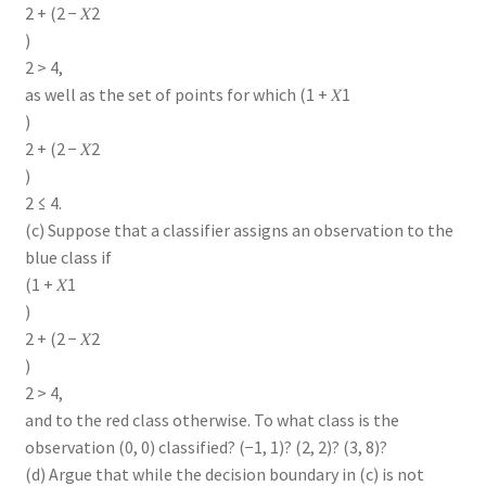
2 + (2 − 𝑋2
)
2 > 4,
as well as the set of points for which (1 + 𝑋1
)
2 + (2 − 𝑋2
)
2 ≤ 4.
(c) Suppose that a classifier assigns an observation to the
blue class if
(1 + 𝑋1
)
2 + (2 − 𝑋2
)
2 > 4,
and to the red class otherwise. To what class is the
observation (0, 0) classified? (−1, 1)? (2, 2)? (3, 8)?
(d) Argue that while the decision boundary in (c) is not