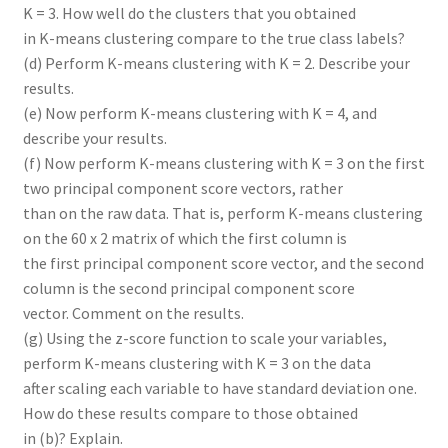
K = 3. How well do the clusters that you obtained
in K-means clustering compare to the true class labels?
(d) Perform K-means clustering with K = 2. Describe your
results.
(e) Now perform K-means clustering with K = 4, and
describe your results.
(f) Now perform K-means clustering with K = 3 on the first
two principal component score vectors, rather
than on the raw data. That is, perform K-means clustering
on the 60 x 2 matrix of which the first column is
the first principal component score vector, and the second
column is the second principal component score
vector. Comment on the results.
(g) Using the z-score function to scale your variables,
perform K-means clustering with K = 3 on the data
after scaling each variable to have standard deviation one.
How do these results compare to those obtained
in (b)? Explain.