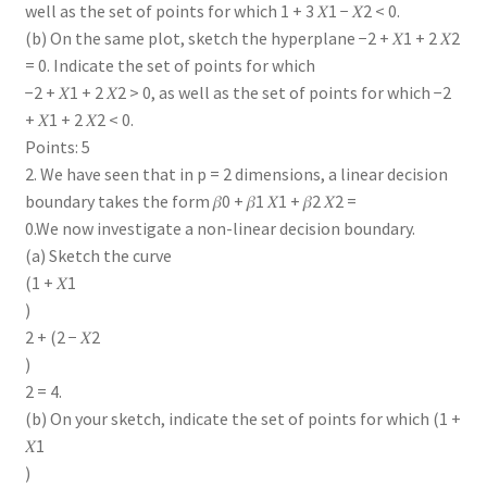
well as the set of points for which 1 + 3 𝑋1 − 𝑋2 < 0.
(b) On the same plot, sketch the hyperplane −2 + 𝑋1 + 2 𝑋2
= 0. Indicate the set of points for which
−2 + 𝑋1 + 2 𝑋2 > 0, as well as the set of points for which −2
+ 𝑋1 + 2 𝑋2 < 0.
Points: 5
2. We have seen that in p = 2 dimensions, a linear decision
boundary takes the form 𝛽0 + 𝛽1 𝑋1 + 𝛽2 𝑋2 =
0.We now investigate a non-linear decision boundary.
(a) Sketch the curve
(1 + 𝑋1
)
2 + (2 − 𝑋2
)
2 = 4.
(b) On your sketch, indicate the set of points for which (1 +
𝑋1
)