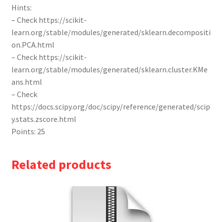
Hints:
– Check https://scikit-
learn.org/stable/modules/generated/sklearn.decompositi
on.PCA.html
– Check https://scikit-
learn.org/stable/modules/generated/sklearn.cluster.KMe
ans.html
– Check
https://docs.scipy.org/doc/scipy/reference/generated/scip
y.stats.zscore.html
Points: 25
Related products