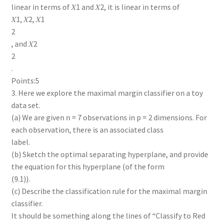
linear in terms of 𝑋1 and 𝑋2, it is linear in terms of
𝑋1, 𝑋2, 𝑋1
2
, and 𝑋2
2
.
Points:5
3. Here we explore the maximal margin classifier on a toy
data set.
(a) We are given n = 7 observations in p = 2 dimensions. For
each observation, there is an associated class
label.
(b) Sketch the optimal separating hyperplane, and provide
the equation for this hyperplane (of the form
(9.1)).
(c) Describe the classification rule for the maximal margin
classifier.
It should be something along the lines of “Classify to Red