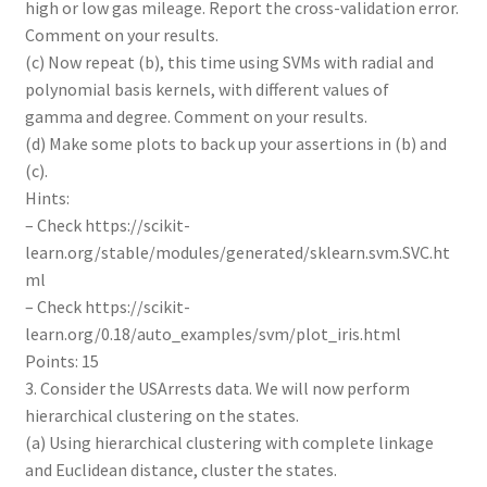
high or low gas mileage. Report the cross-validation error.
Comment on your results.
(c) Now repeat (b), this time using SVMs with radial and
polynomial basis kernels, with different values of
gamma and degree. Comment on your results.
(d) Make some plots to back up your assertions in (b) and
(c).
Hints:
– Check https://scikit-
learn.org/stable/modules/generated/sklearn.svm.SVC.ht
ml
– Check https://scikit-
learn.org/0.18/auto_examples/svm/plot_iris.html
Points: 15
3. Consider the USArrests data. We will now perform
hierarchical clustering on the states.
(a) Using hierarchical clustering with complete linkage
and Euclidean distance, cluster the states.