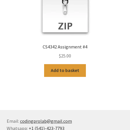
CS4342 Assignment #4
$
25.00
Add to basket
Email:
codingprolab@gmail.com
Whatsapp:
+1 (541)-423-7793