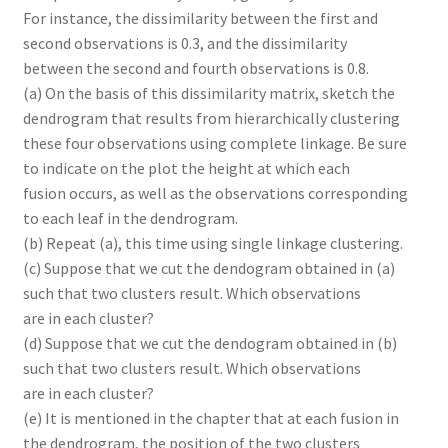
For instance, the dissimilarity between the first and
second observations is 0.3, and the dissimilarity
between the second and fourth observations is 0.8.
(a) On the basis of this dissimilarity matrix, sketch the
dendrogram that results from hierarchically clustering
these four observations using complete linkage. Be sure
to indicate on the plot the height at which each
fusion occurs, as well as the observations corresponding
to each leaf in the dendrogram.
(b) Repeat (a), this time using single linkage clustering.
(c) Suppose that we cut the dendogram obtained in (a)
such that two clusters result. Which observations
are in each cluster?
(d) Suppose that we cut the dendogram obtained in (b)
such that two clusters result. Which observations
are in each cluster?
(e) It is mentioned in the chapter that at each fusion in
the dendrogram, the position of the two clusters