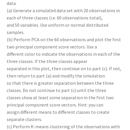
data.
(a) Generate a simulated data set with 20 observations in
each of three classes (i.e. 60 observations total),
and 50 variables. Use uniform or normal distributed
samples.
(b) Perform PCA on the 60 observations and plot the first
two principal component score vectors. Use a
different color to indicate the observations in each of the
three classes. If the three classes appear
separated in this plot, then continue on to part (c). If not,
then return to part (a) and modify the simulation
so that there is greater separation between the three
classes. Do not continue to part (c) until the three
classes show at least some separation in the first two
principal component score vectors. Hint: you can
assign different means to different classes to create
separate clusters.
(c) Perform K-means clustering of the observations with