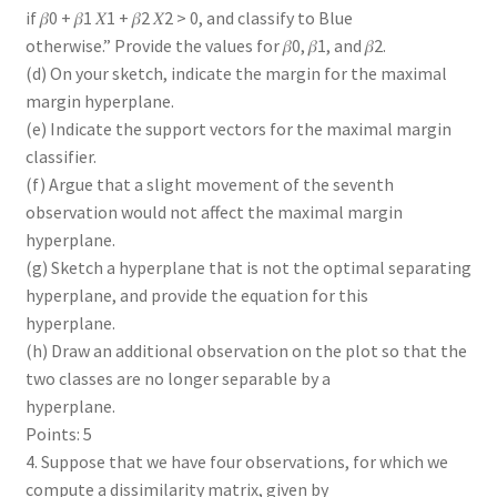
if 𝛽0 + 𝛽1 𝑋1 + 𝛽2 𝑋2 > 0, and classify to Blue
otherwise.” Provide the values for 𝛽0, 𝛽1, and 𝛽2.
(d) On your sketch, indicate the margin for the maximal
margin hyperplane.
(e) Indicate the support vectors for the maximal margin
classifier.
(f) Argue that a slight movement of the seventh
observation would not affect the maximal margin
hyperplane.
(g) Sketch a hyperplane that is not the optimal separating
hyperplane, and provide the equation for this
hyperplane.
(h) Draw an additional observation on the plot so that the
two classes are no longer separable by a
hyperplane.
Points: 5
4. Suppose that we have four observations, for which we
compute a dissimilarity matrix, given by