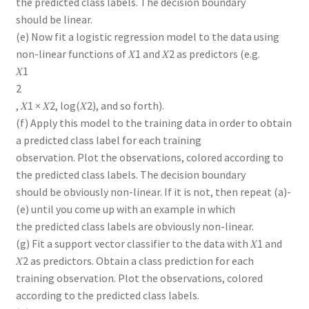
the predicted class labels. The decision boundary
should be linear.
(e) Now fit a logistic regression model to the data using
non-linear functions of 𝑋1 and 𝑋2 as predictors (e.g.
𝑋1
2
, 𝑋1 × 𝑋2, log(𝑋2), and so forth).
(f) Apply this model to the training data in order to obtain
a predicted class label for each training
observation. Plot the observations, colored according to
the predicted class labels. The decision boundary
should be obviously non-linear. If it is not, then repeat (a)-
(e) until you come up with an example in which
the predicted class labels are obviously non-linear.
(g) Fit a support vector classifier to the data with 𝑋1 and
𝑋2 as predictors. Obtain a class prediction for each
training observation. Plot the observations, colored
according to the predicted class labels.