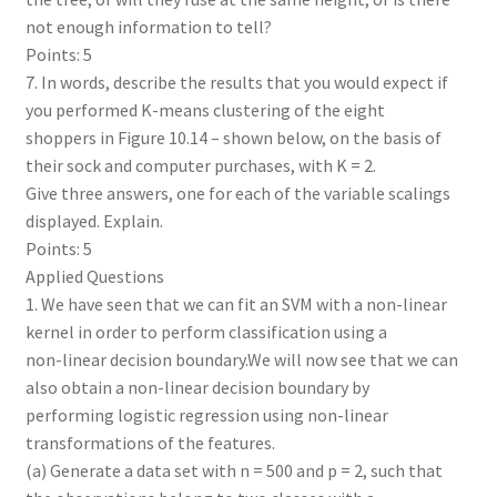
not enough information to tell?
Points: 5
7. In words, describe the results that you would expect if
you performed K-means clustering of the eight
shoppers in Figure 10.14 – shown below, on the basis of
their sock and computer purchases, with K = 2.
Give three answers, one for each of the variable scalings
displayed. Explain.
Points: 5
Applied Questions
1. We have seen that we can fit an SVM with a non-linear
kernel in order to perform classification using a
non-linear decision boundary.We will now see that we can
also obtain a non-linear decision boundary by
performing logistic regression using non-linear
transformations of the features.
(a) Generate a data set with n = 500 and p = 2, such that