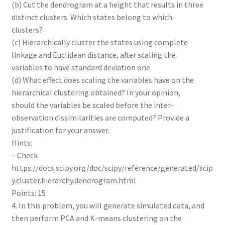
(b) Cut the dendrogram at a height that results in three
distinct clusters. Which states belong to which
clusters?
(c) Hierarchically cluster the states using complete
linkage and Euclidean distance, after scaling the
variables to have standard deviation one.
(d) What effect does scaling the variables have on the
hierarchical clustering obtained? In your opinion,
should the variables be scaled before the inter-
observation dissimilarities are computed? Provide a
justification for your answer.
Hints:
– Check
https://docs.scipy.org/doc/scipy/reference/generated/scip
y.cluster.hierarchy.dendrogram.html
Points: 15
4. In this problem, you will generate simulated data, and
then perform PCA and K-means clustering on the