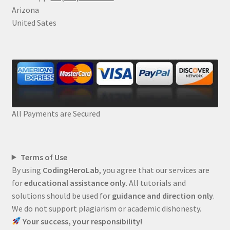
Arizona
United Sates
All Payments are Secured
Terms of Use
By using
CodingHeroLab
, you agree that our services are
for
educational assistance only
. All tutorials and
solutions should be used for
guidance and direction only
.
We do not support plagiarism or academic dishonesty.
Your success, your responsibility!