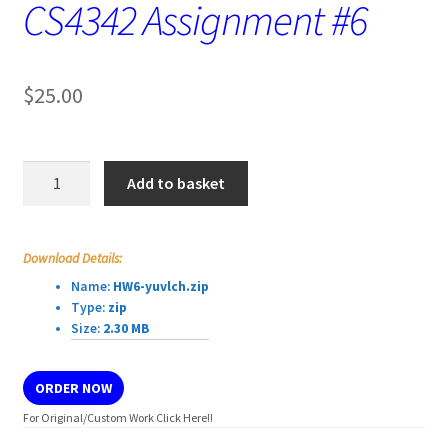
CS4342 Assignment #6
$
25.00
CS4342
Add to basket
Assignment
#6
quantity
Download Details:
Name:
HW6-yuvlch.zip
Type:
zip
Size:
2.30 MB
ORDER NOW
For Original/Custom Work Click Here!!