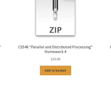
”
CS546 “Parallel and Distributed Processing”
Homework 4
$
30.00
Add to basket