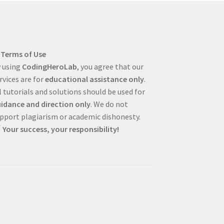
Terms of Use
 using
CodingHeroLab
, you agree that our
rvices are for
educational assistance only
.
l tutorials and solutions should be used for
idance and direction only
. We do not
pport plagiarism or academic dishonesty.
Your success, your responsibility!