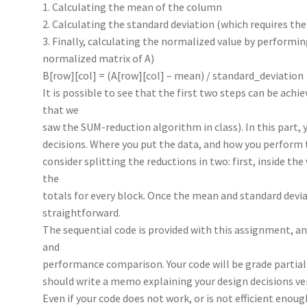
1. Calculating the mean of the column
2. Calculating the standard deviation (which requires th
3. Finally, calculating the normalized value by performin
normalized matrix of A)
B[row][col] = (A[row][col] – mean) / standard_deviation
It is possible to see that the first two steps can be ac
that we
saw the SUM-reduction algorithm in class). In this part, 
decisions. Where you put the data, and how you perform 
consider splitting the reductions in two: first, inside th
the
totals for every block. Once the mean and standard deviat
straightforward.
The sequential code is provided with this assignment, an
and
performance comparison. Your code will be grade partiall
should write a memo explaining your design decisions ve
Even if your code does not work, or is not efficient enou