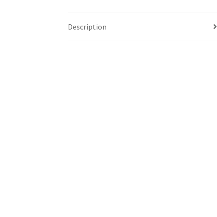
Description