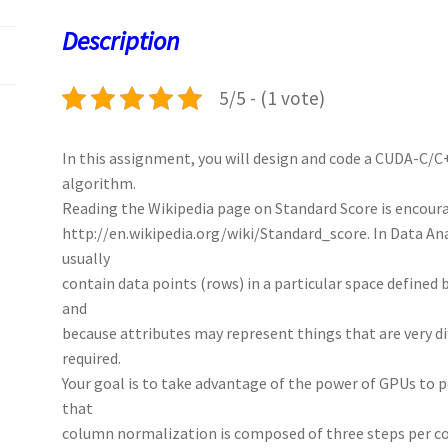
o
o
p
t
Description
k
n
p
5/5 - (1 vote)
In this assignment, you will design and code a CUDA-C/C
algorithm.
Reading the Wikipedia page on Standard Score is encour
http://en.wikipedia.org/wiki/Standard_score. In Data An
usually
contain data points (rows) in a particular space defined
and
because attributes may represent things that are very di
required.
Your goal is to take advantage of the power of GPUs to pe
that
column normalization is composed of three steps per c