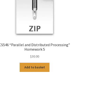
CS546 “Parallel and Distributed Processing”
Homework 5
$
30.00
Add to basket