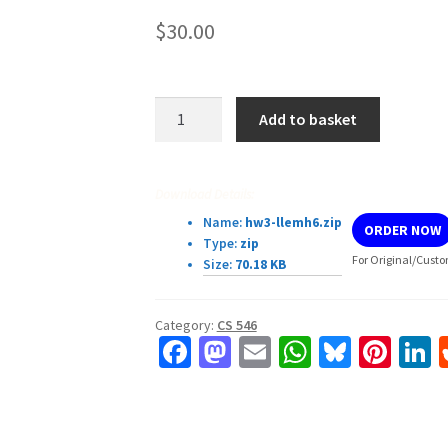
$
30.00
CS546
Add to basket
Homework
3
GPU
Download Details:
Matrix
Name:
hw3-llemh6.zip
ORDER NOW
Normalization
Type:
zip
quantity
For Original/Custo
Size:
70.18 KB
Category:
CS 546
Fa
M
E
W
Bl
Pi
L
ce
as
m
h
u
nt
b
to
ai
at
es
er
k
o
d
l
sA
ky
es
d