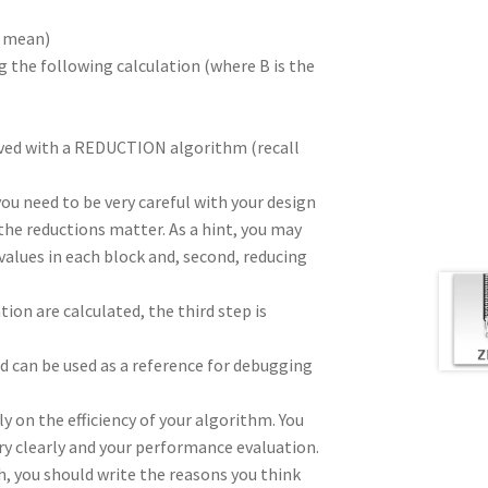
e mean)
g the following calculation (where B is the
hieved with a REDUCTION algorithm (recall
you need to be very careful with your design
the reductions matter. As a hint, you may
e values in each block and, second, reducing
ion are calculated, the third step is
d can be used as a reference for debugging
y on the efficiency of your algorithm. You
ry clearly and your performance evaluation.
gh, you should write the reasons you think