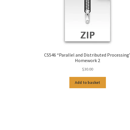
CS546 “Parallel and Distributed Processing
Homework 2
$
30.00
Add to basket