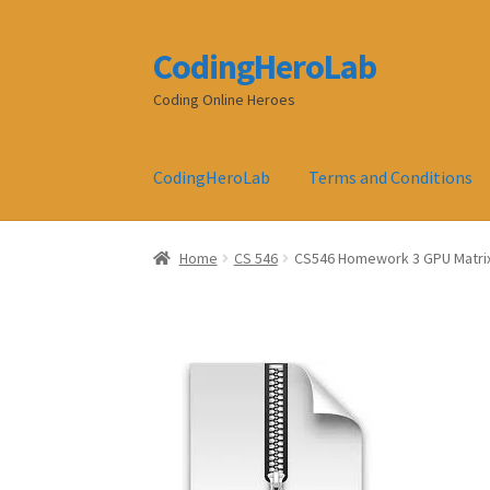
CodingHeroLab
Skip
Skip
to
to
Coding Online Heroes
navigation
content
CodingHeroLab
Terms and Conditions
Home
CS 546
CS546 Homework 3 GPU Matrix