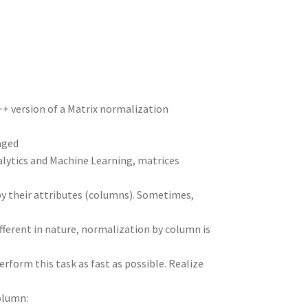
n
t
r
m
++ version of a Matrix normalization
aged
alytics and Machine Learning, matrices
 by their attributes (columns). Sometimes,
fferent in nature, normalization by column is
rform this task as fast as possible. Realize
olumn: