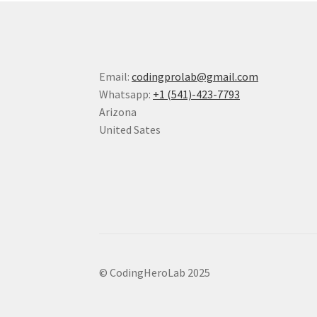
Email:
codingprolab@gmail.com
Whatsapp:
+1 (541)-423-7793
Arizona
United Sates
© CodingHeroLab 2025