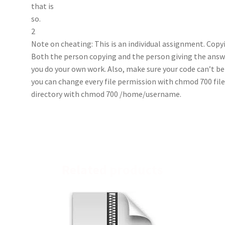
that is
so.
2
Note on cheating: This is an individual assignment. Copy
Both the person copying and the person giving the answe
you do your own work. Also, make sure your code can’t be
you can change every file permission with chmod 700 fil
directory with chmod 700 /home/username.
Related products