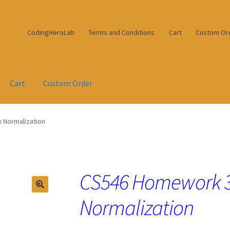
CodingHeroLab
Terms and Conditions
Cart
Custom Or
Cart
Custom Order
 Normalization
CS546 Homework 3
Normalization