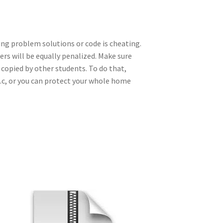
ing problem solutions or code is cheating.
rs will be equally penalized. Make sure
 copied by other students. To do that,
e.c, or you can protect your whole home