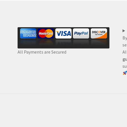
By
se
Al
All Payments are Secured
gu
su