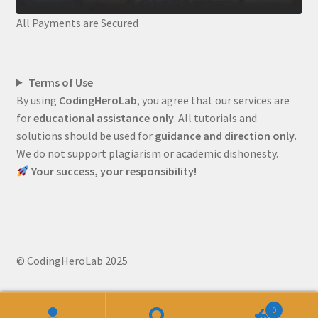
All Payments are Secured
Terms of Use
By using
CodingHeroLab
, you agree that our services are
for
educational assistance only
. All tutorials and
solutions should be used for
guidance and direction only
.
We do not support plagiarism or academic dishonesty.
Your success, your responsibility!
© CodingHeroLab 2025
0