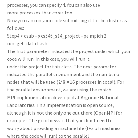
processes, you can specify 4. You can also use
more processes than cores too.
Now you can run your code submitting it to the cluster as
follows:
Step4 > qsub –p cs546_s14_project –pe mpich 2
run_get_data.bash
The first parameter indicated the project under which your
code will run. In this case, you will run it
under the project for this class. The next parameter
indicated the parallel environment and the number of
nodes that will be used (2*8 = 16 processes in total). For
the parallel environment, we are using the mpich
MPI implementation developed at Argonne National
Laboratories. This implementation is open source,
although it is not the only one out there (OpenMPI for
example). The good news is that you don’t need to
worry about providing a machine file (IPs of machines
where the code will run) to the parallel