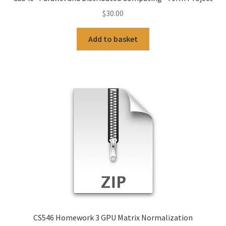
$
30.00
Add to basket
CS546 Homework 3 GPU Matrix Normalization