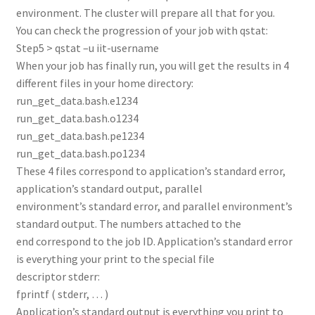
environment. The cluster will prepare all that for you.
You can check the progression of your job with qstat:
Step5 > qstat –u iit-username
When your job has finally run, you will get the results in 4
different files in your home directory:
run_get_data.bash.e1234
run_get_data.bash.o1234
run_get_data.bash.pe1234
run_get_data.bash.po1234
These 4 files correspond to application’s standard error,
application’s standard output, parallel
environment’s standard error, and parallel environment’s
standard output. The numbers attached to the
end correspond to the job ID. Application’s standard error
is everything your print to the special file
descriptor stderr:
fprintf ( stderr, … )
Application’s standard output is everything you print to