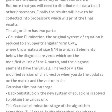
But note that you will need to distribute the data to all
other processors. Finally the results will have to be
collected into processor 0 which will print the final
results.
The algorithm has two parts:
• Gaussian Elimination: the original system of equation is
reduced to an upper triangular form Ux=y,
where U is a matrix of size N*N in which all elements
below the diagonal are zeros which are the
modified values of the A matrix, and the diagonal
elements have the value 1. The vector y is the
modified version of the b vector when you do the updates
on the matrix and the vector in the
Gaussian elimination stage.
• Back Substitution: the new system of equations is solved
to obtain the values of x.
The Gaussian elimination stage of the algorithm
comprises (N-1) steps. In the algorithm, the ith step