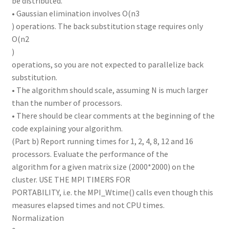
be distributed.
• Gaussian elimination involves O(n3
) operations. The back substitution stage requires only
O(n2
)
operations, so you are not expected to parallelize back
substitution.
• The algorithm should scale, assuming N is much larger
than the number of processors.
• There should be clear comments at the beginning of the
code explaining your algorithm.
(Part b) Report running times for 1, 2, 4, 8, 12 and 16
processors. Evaluate the performance of the
algorithm for a given matrix size (2000*2000) on the
cluster. USE THE MPI TIMERS FOR
PORTABILITY, i.e. the MPI_Wtime() calls even though this
measures elapsed times and not CPU times.
Normalization