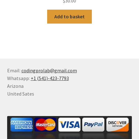
$
30.00
Add to basket
Email:
codingprolab@gmail.com
Whatsapp:
+1 (541)-423-7793
Arizona
United Sates