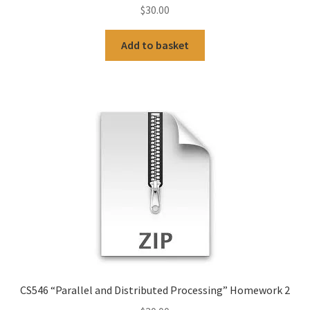
$
30.00
Add to basket
CS546 “Parallel and Distributed Processing” Homework 2