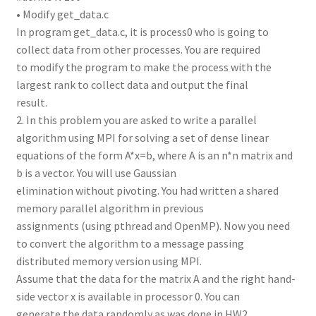
• Modify get_data.c
In program get_data.c, it is process0 who is going to
collect data from other processes. You are required
to modify the program to make the process with the
largest rank to collect data and output the final
result.
2. In this problem you are asked to write a parallel
algorithm using MPI for solving a set of dense linear
equations of the form A*x=b, where A is an n*n matrix and
b is a vector. You will use Gaussian
elimination without pivoting. You had written a shared
memory parallel algorithm in previous
assignments (using pthread and OpenMP). Now you need
to convert the algorithm to a message passing
distributed memory version using MPI.
Assume that the data for the matrix A and the right hand-
side vector x is available in processor 0. You can
generate the data randomly as was done in HW2.