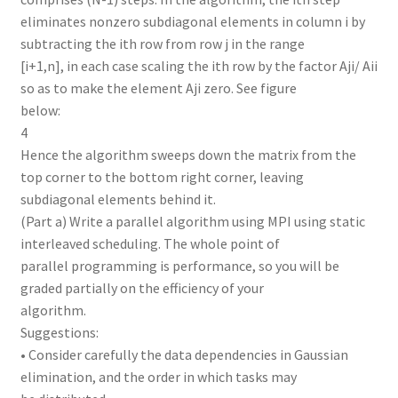
eliminates nonzero subdiagonal elements in column i by
subtracting the ith row from row j in the range
[i+1,n], in each case scaling the ith row by the factor Aji/ Aii
so as to make the element Aji zero. See figure
below:
4
Hence the algorithm sweeps down the matrix from the
top corner to the bottom right corner, leaving
subdiagonal elements behind it.
(Part a) Write a parallel algorithm using MPI using static
interleaved scheduling. The whole point of
parallel programming is performance, so you will be
graded partially on the efficiency of your
algorithm.
Suggestions:
• Consider carefully the data dependencies in Gaussian
elimination, and the order in which tasks may