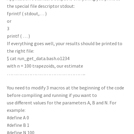
the special file descriptor stdout:
fprintf ( stdout,… )
or
3
printf ( … )
If everything goes well, your results should be printed to
the right file:
$ cat run_get_data.bash.o1234
with n = 100 trapezoids, our estimate
…………………………………………..
You need to modify 3 macros at the beginning of the code
before compiling and running if you want to
use different values for the parameters A, B and N. For
example:
#define A 0
#define B 1
#define N 100