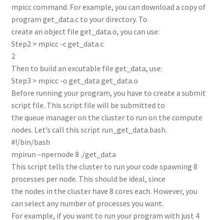
mpicc command. For example, you can download a copy of
program get_data.c to your directory. To
create an object file get_data.o, you can use:
Step2 > mpicc -c get_data.c
2
Then to build an excutable file get_data, use:
Step3 > mpicc -o get_data get_data.o
Before running your program, you have to create a submit
script file. This script file will be submitted to
the queue manager on the cluster to run on the compute
nodes. Let’s call this script run_get_data.bash.
#!/bin/bash
mpirun –npernode 8 ./get_data
This script tells the cluster to run your code spawning 8
processes per node. This should be ideal, since
the nodes in the cluster have 8 cores each. However, you
can select any number of processes you want.
For example, if you want to run your program with just 4