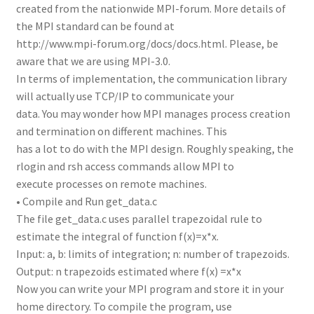
created from the nationwide MPI-forum. More details of
the MPI standard can be found at
http://www.mpi-forum.org/docs/docs.html. Please, be
aware that we are using MPI-3.0.
In terms of implementation, the communication library
will actually use TCP/IP to communicate your
data. You may wonder how MPI manages process creation
and termination on different machines. This
has a lot to do with the MPI design. Roughly speaking, the
rlogin and rsh access commands allow MPI to
execute processes on remote machines.
• Compile and Run get_data.c
The file get_data.c uses parallel trapezoidal rule to
estimate the integral of function f(x)=x*x.
Input: a, b: limits of integration; n: number of trapezoids.
Output: n trapezoids estimated where f(x) =x*x
Now you can write your MPI program and store it in your
home directory. To compile the program, use