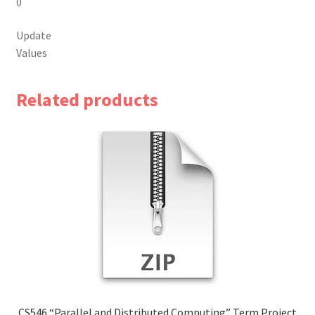
0
Update
Values
Related products
CS546 “Parallel and Distributed Computing” Term Project