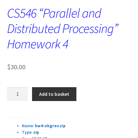
CS546 “Parallel and
Distributed Processing”
Homework 4
$
30.00
CS546
Add to basket
“Parallel
and
Distributed
Download Details:
Processing”
Name:
hw4-okgrev.zip
Homework
Type:
zip
4