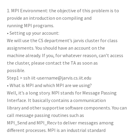
1. MPI Environment: the objective of this problem is to
provide an introduction on compiling and
running MPI programs.
• Setting up your account:
We will use the CS department’s jarvis cluster for class
assignments. You should have an account on the
machine already. If you, for whatever reason, can’t access
the cluster, please contact the TA as soon as
possible.
Step1 > ssh iit-username@jarvis.cs.iit.edu
• What is MPI and which MPI are we using?
Well, it’s a long story. MPI stands for Message Passing
Interface. It basically contains a communication
library and other supportive software components. You can
call message passing routines such as
MPI_Send and MPI_Recv to deliver messages among
different processes. MPI is an industrial standard