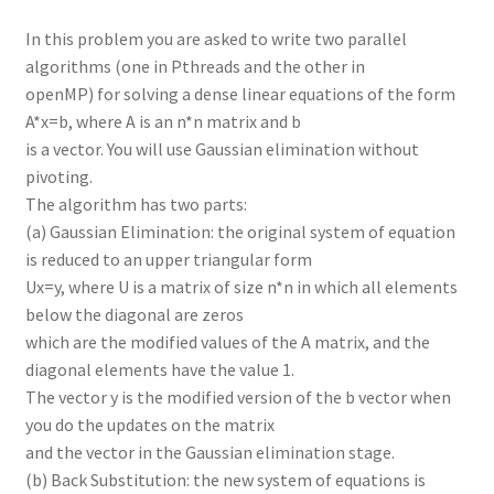
In this problem you are asked to write two parallel
algorithms (one in Pthreads and the other in
openMP) for solving a dense linear equations of the form
A*x=b, where A is an n*n matrix and b
is a vector. You will use Gaussian elimination without
pivoting.
The algorithm has two parts:
(a) Gaussian Elimination: the original system of equation
is reduced to an upper triangular form
Ux=y, where U is a matrix of size n*n in which all elements
below the diagonal are zeros
which are the modified values of the A matrix, and the
diagonal elements have the value 1.
The vector y is the modified version of the b vector when
you do the updates on the matrix
and the vector in the Gaussian elimination stage.
(b) Back Substitution: the new system of equations is