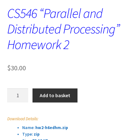
CS546 “Parallel and
Distributed Processing”
Homework 2
$
30.00
CS546
Add to basket
“Parallel
and
Distributed
Download Details:
Processing”
Name:
hw2-h6edhm.zip
Homework
Type:
zip
2