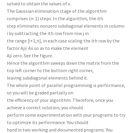
solved to obtain the values of x.
The Gaussian elimination stage of the algorithm
comprises (n-1) steps. In the algorithm, the ith
step eliminates nonzero subdiagonal elements in column
i by subtracting the ith row from row j in
the range [i+1,n], in each case scaling the ith row by the
factor Aji/ Aii so as to make the element
Aji zero. See the figure.
Hence the algorithm sweeps down the matrix from the
top left corner to the bottom right corner,
leaving subdiagonal elements behind it.
The whole point of parallel programming is performance,
so you will be graded partially on
the efficiency of your algorithm. Therefore, once you
achieve a correct solution, you should
perform some experimentation with your programs to try
to optimize its performance. You should
hand in two working and documented programs. You