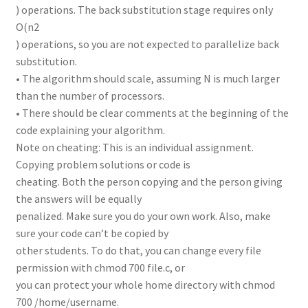
) operations. The back substitution stage requires only
O(n2
) operations, so you are not expected to parallelize back
substitution.
• The algorithm should scale, assuming N is much larger
than the number of processors.
• There should be clear comments at the beginning of the
code explaining your algorithm.
Note on cheating: This is an individual assignment.
Copying problem solutions or code is
cheating. Both the person copying and the person giving
the answers will be equally
penalized. Make sure you do your own work. Also, make
sure your code can’t be copied by
other students. To do that, you can change every file
permission with chmod 700 file.c, or
you can protect your whole home directory with chmod
700 /home/username.