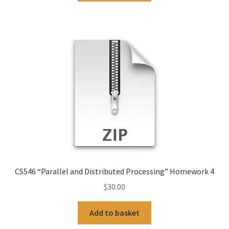
CS546 “Parallel and Distributed Processing” Homework 4
$
30.00
Add to basket