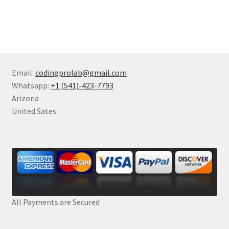
Email:
codingprolab@gmail.com
Whatsapp:
+1 (541)-423-7793
Arizona
United Sates
All Payments are Secured