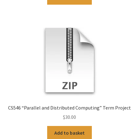
CS546 “Parallel and Distributed Computing” Term Project
$
30.00
Add to basket