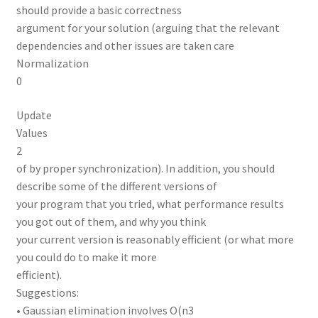
should provide a basic correctness
argument for your solution (arguing that the relevant
dependencies and other issues are taken care
Normalization
0
Update
Values
2
of by proper synchronization). In addition, you should
describe some of the different versions of
your program that you tried, what performance results
you got out of them, and why you think
your current version is reasonably efficient (or what more
you could do to make it more
efficient).
Suggestions:
• Gaussian elimination involves O(n3