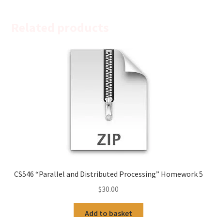
Related products
CS546 “Parallel and Distributed Processing” Homework 5
$
30.00
Add to basket